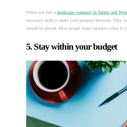
When you hire a
landscape company in Jupiter and Wes
necessary skills to make your property blossom. They 
should be placed. Most people make mistakes when it com
5. Stay within your budget