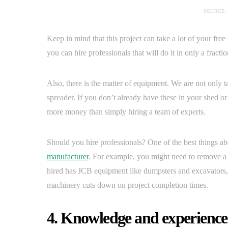
SOURCE:
Keep in mind that this project can take a lot of your fr
you can hire professionals that will do it in only a fracti
Also, there is the matter of equipment. We are not only 
spreader. If you don’t already have these in your shed or 
more money than simply hiring a team of experts.
Should you hire professionals? One of the best things a
manufacturer
. For example, you might need to remove a t
hired has JCB equipment like dumpsters and excavators, 
machinery cuts down on project completion times.
4. Knowledge and experience