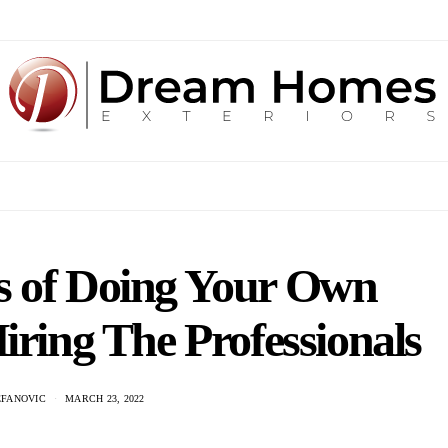
s of Doing Your Own
iring The Professionals
EFANOVIC
MARCH 23, 2022