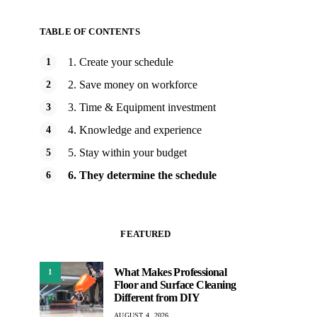
TABLE OF CONTENTS
1. Create your schedule
2. Save money on workforce
3. Time & Equipment investment
4. Knowledge and experience
5. Stay within your budget
6. They determine the schedule
FEATURED
What Makes Professional
1
Floor and Surface Cleaning
Different from DIY
AUGUST 4, 2026