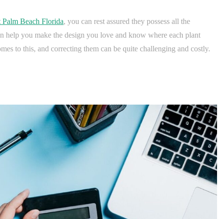
t Palm Beach Florida
, you can rest assured they possess all the
can help you make the design you love and know where each plant
es to this, and correcting them can be quite challenging and costly.