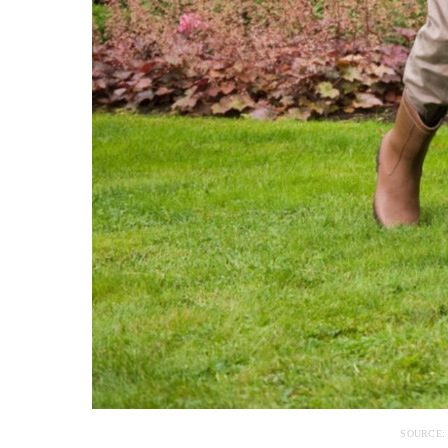
SOURCE: