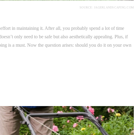
SOURCE: JAGERLANDSCAPING.COM
ffort in maintaining it. After all, you probably spend a lot of time
doesn’t only need to be safe but also aesthetically appealing. Plus, if
ping is a must. Now the question arises: should you do it on your own