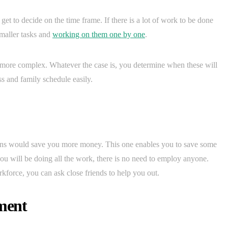
 get to decide on the time frame. If there is a lot of work to be done
smaller tasks and
working on them one by one
.
more complex. Whatever the case is, you determine when these will
s and family schedule easily.
tions would save you more money. This one enables you to save some
u will be doing all the work, there is no need to employ anyone.
kforce, you can ask close friends to help you out.
ment