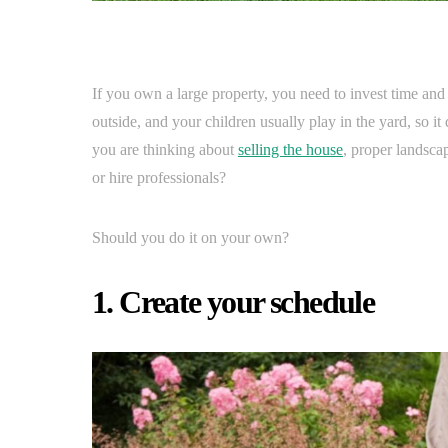
If you own a large property, you need to invest time and e
outside, and your children usually play in the yard, so it 
you are thinking about
selling the house
, proper landsca
or hire professionals?
Should you do it on your own?
1. Create your schedule