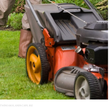
 TWINOAKSLANDSCAPE.BIZ