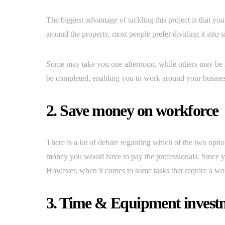
The biggest advantage of tackling this project is that you
around the property, most people prefer dividing it into 
Some may take you one afternoon, while others may be 
be completed, enabling you to work around your busines
2. Save money on workforce
There is a lot of debate regarding which of the two op
money you would have to pay the professionals. Since yo
However, when it comes to some tasks that require a wor
3. Time & Equipment invest