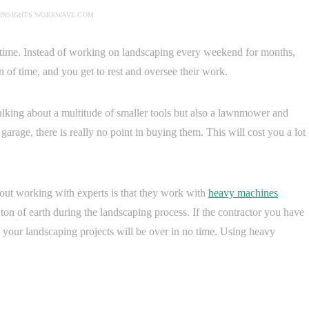
 INSIGHTS.WORKWAVE.COM
ee time. Instead of working on landscaping every weekend for months,
on of time, and you get to rest and oversee their work.
talking about a multitude of smaller tools but also a lawnmower and
garage, there is really no point in buying them. This will cost you a lot
bout working with experts is that they work with
heavy machines
on of earth during the landscaping process. If the contractor you have
your landscaping projects will be over in no time. Using heavy