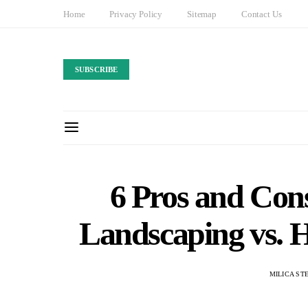
Home
Privacy Policy
Sitemap
Contact Us
SUBSCRIBE
6 Pros and Con
Landscaping vs. H
MILICA ST