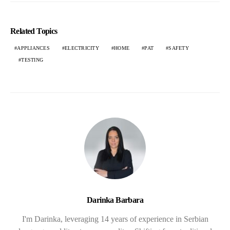
Related Topics
APPLIANCES
ELECTRICITY
HOME
PAT
SAFETY
TESTING
Darinka Barbara
I'm Darinka, leveraging 14 years of experience in Serbian