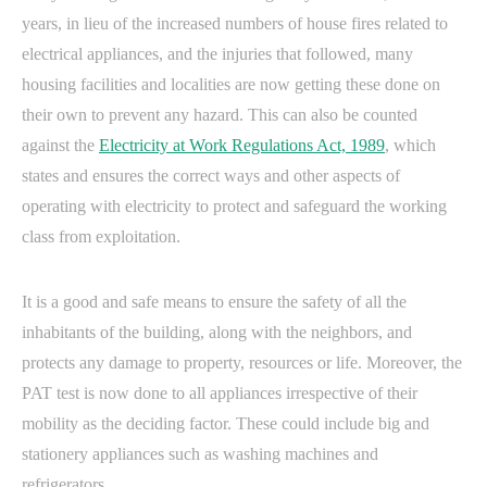
years, in lieu of the increased numbers of house fires related to
electrical appliances, and the injuries that followed, many
housing facilities and localities are now getting these done on
their own to prevent any hazard. This can also be counted
against the
Electricity at Work Regulations Act, 1989
, which
states and ensures the correct ways and other aspects of
operating with electricity to protect and safeguard the working
class from exploitation.
It is a good and safe means to ensure the safety of all the
inhabitants of the building, along with the neighbors, and
protects any damage to property, resources or life. Moreover, the
PAT test is now done to all appliances irrespective of their
mobility as the deciding factor. These could include big and
stationery appliances such as washing machines and
refrigerators.