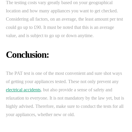
The testing costs vary greatly based on your geographical
location and how many appliances you want to get checked.
Considering all factors, on an average, the least amount per test
could go up to £90. It must be noted that this is an average
value, and is subject to go up or down anytime.
Conclusion:
The PAT test is one of the most convenient and sure shot ways
of getting your appliances tested. These not only prevent any
electrical accidents
, but also provide a sense of safety and
relaxation to everyone. It is not mandatory by the law yet, but is
highly advised. Therefore, make sure to conduct the tests for all
your appliances, whether new or old.