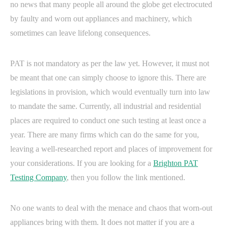
no news that many people all around the globe get electrocuted
by faulty and worn out appliances and machinery, which
sometimes can leave lifelong consequences.
PAT is not mandatory as per the law yet. However, it must not
be meant that one can simply choose to ignore this. There are
legislations in provision, which would eventually turn into law
to mandate the same. Currently, all industrial and residential
places are required to conduct one such testing at least once a
year. There are many firms which can do the same for you,
leaving a well-researched report and places of improvement for
your considerations. If you are looking for a
Brighton PAT
Testing Company
, then you follow the link mentioned.
No one wants to deal with the menace and chaos that worn-out
appliances bring with them. It does not matter if you are a