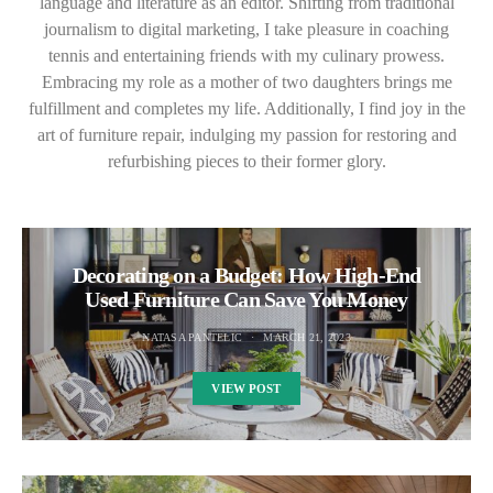
language and literature as an editor. Shifting from traditional
journalism to digital marketing, I take pleasure in coaching
tennis and entertaining friends with my culinary prowess.
Embracing my role as a mother of two daughters brings me
fulfillment and completes my life. Additionally, I find joy in the
art of furniture repair, indulging my passion for restoring and
refurbishing pieces to their former glory.
Decorating on a Budget: How High-End
Used Furniture Can Save You Money
NATASA PANTELIC
MARCH 21, 2023
VIEW POST