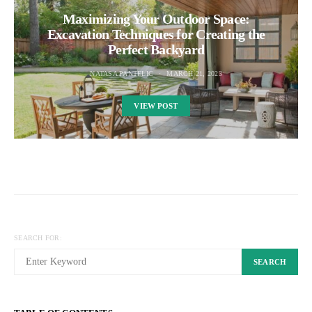
Maximizing Your Outdoor Space:
Excavation Techniques for Creating the
Perfect Backyard
NATASA PANTELIC
MARCH 21, 2023
VIEW POST
SEARCH FOR:
SEARCH