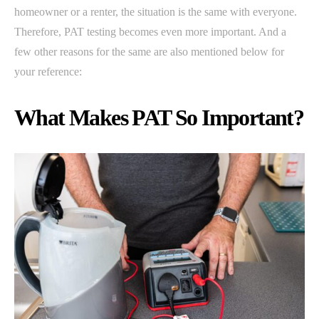
homeowner or a renter, the situation is the same with everyone.
Therefore, PAT testing becomes even more important. And a
few other reasons for the same are also mentioned below for
your reference:
What Makes PAT So Important?