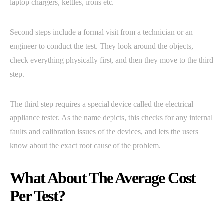
laptop chargers, kettles, irons etc.
Second steps include a formal visit from a technician or an
engineer to conduct the test. They look around the objects,
check everything physically first, and then they move to the third
step.
The third step requires a special device called the electrical
appliance tester. As the name depicts, this checks for any internal
faults and calibration issues of the devices, and lets the users
know about the exact root cause of the problem.
What About The Average Cost
Per Test?