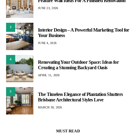
Feature Wall Ideas For A Finished Renovation
JUNE 23, 2026
3
Interior Design – A Powerful Marketing Tool for
Your Business
JUNE 4, 2026
4
Renovating Your Outdoor Space: Ideas for
Creating a Stunning Backyard Oasis
APRIL 11, 2026
5
The Timeless Elegance of Plantation Shutters
Brisbane Architectural Styles Love
MARCH 30, 2026
MUST READ