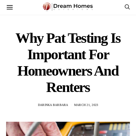
Why Pat Testing Is
Important For
Homeowners And
Renters
DARINKA BARBARA
MARCH 21, 2023