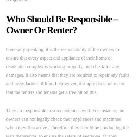
Who Should Be Responsible –
Owner Or Renter?
Generally speaking, it is the responsibility of the owners to
ensure that every aspect and appliance of their home or
residential complex is working properly, and check for any
damages. It also means that they are required to repair any faults,
and irregularities, if found. However, it simply does not mean
that the renters and tenants get a free hit on this.
They are responsible to some extent as well. For instance, the
owners can not legally check their appliances and machines
when they first arrive. Therefore, they should be conducting the
tests themselves, to ensure the safety of everyone. Or they