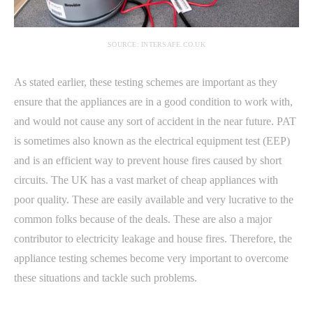
SOURCE: INTERSAFE.CO.UK
As stated earlier, these testing schemes are important as they
ensure that the appliances are in a good condition to work with,
and would not cause any sort of accident in the near future. PAT
is sometimes also known as the electrical equipment test (EEP)
and is an efficient way to prevent house fires caused by short
circuits. The UK has a vast market of cheap appliances with
poor quality. These are easily available and very lucrative to the
common folks because of the deals. These are also a major
contributor to electricity leakage and house fires. Therefore, the
appliance testing schemes become very important to overcome
these situations and tackle such problems.