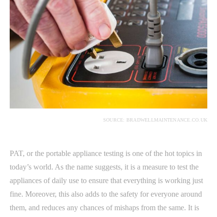
SOURCE: BRADWELLMAINTENANCE.CO.UK
PAT, or the portable appliance testing is one of the hot topics in
today’s world. As the name suggests, it is a measure to test the
appliances of daily use to ensure that everything is working just
fine. Moreover, this also adds to the safety for everyone around
them, and reduces any chances of mishaps from the same. It is