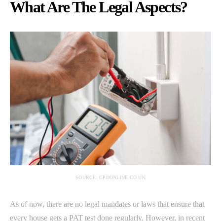
What Are The Legal Aspects?
SOURCE: CPDONLINE.CO.UK
As of now, there are no legal mandates or laws that ensure that
every house gets a PAT test done regularly. However, in recent