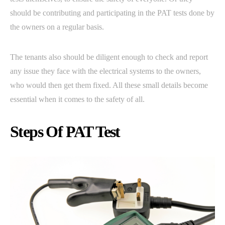
should be contributing and participating in the PAT tests done by
the owners on a regular basis.
The tenants also should be diligent enough to check and report
any issue they face with the electrical systems to the owners,
who would then get them fixed. All these small details become
essential when it comes to the safety of all.
Steps Of PAT Test