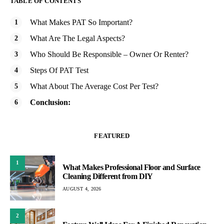
TABLE OF CONTENTS
What Makes PAT So Important?
What Are The Legal Aspects?
Who Should Be Responsible – Owner Or Renter?
Steps Of PAT Test
What About The Average Cost Per Test?
Conclusion:
FEATURED
1
What Makes Professional Floor and Surface
Cleaning Different from DIY
AUGUST 4, 2026
2