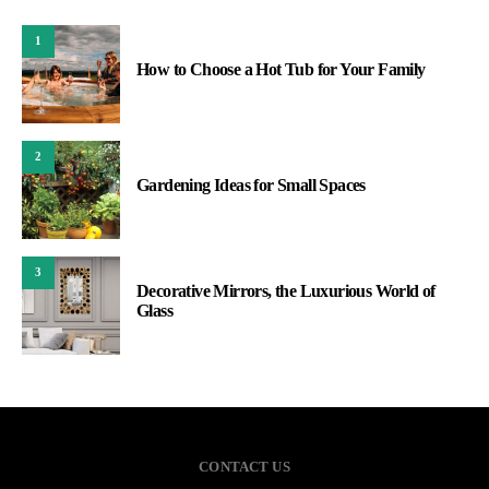
1
How to Choose a Hot Tub for Your Family
2
Gardening Ideas for Small Spaces
3
Decorative Mirrors, the Luxurious World of
Glass
CONTACT US