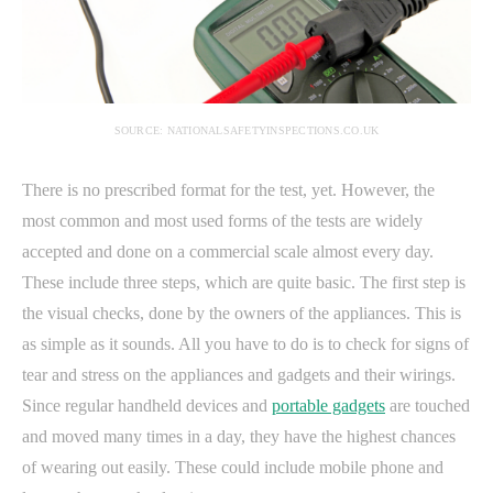
SOURCE: NATIONALSAFETYINSPECTIONS.CO.UK
There is no prescribed format for the test, yet. However, the
most common and most used forms of the tests are widely
accepted and done on a commercial scale almost every day.
These include three steps, which are quite basic. The first step is
the visual checks, done by the owners of the appliances. This is
as simple as it sounds. All you have to do is to check for signs of
tear and stress on the appliances and gadgets and their wirings.
Since regular handheld devices and
portable gadgets
are touched
and moved many times in a day, they have the highest chances
of wearing out easily. These could include mobile phone and