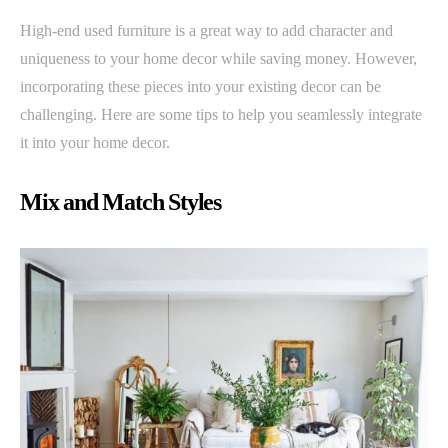
High-end used furniture is a great way to add character and
uniqueness to your home decor while saving money. However,
incorporating these pieces into your existing decor can be
challenging. Here are some tips to help you seamlessly integrate
it into your home decor.
Mix and Match Styles