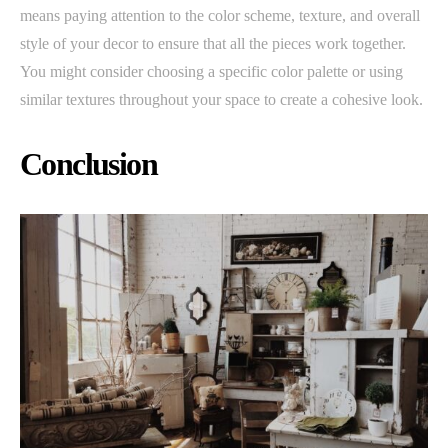
means paying attention to the color scheme, texture, and overall
style of your decor to ensure that all the pieces work together.
You might consider choosing a specific color palette or using
similar textures throughout your space to create a cohesive look.
Conclusion