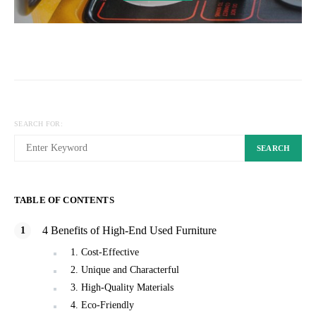
SEARCH FOR:
SEARCH
TABLE OF CONTENTS
4 Benefits of High-End Used Furniture
1. Cost-Effective
2. Unique and Characterful
3. High-Quality Materials
4. Eco-Friendly