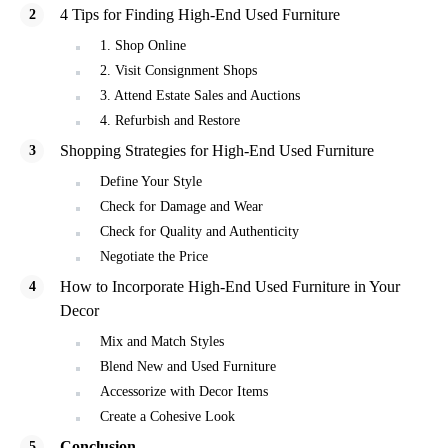
4 Tips for Finding High-End Used Furniture
1. Shop Online
2. Visit Consignment Shops
3. Attend Estate Sales and Auctions
4. Refurbish and Restore
Shopping Strategies for High-End Used Furniture
Define Your Style
Check for Damage and Wear
Check for Quality and Authenticity
Negotiate the Price
How to Incorporate High-End Used Furniture in Your
Decor
Mix and Match Styles
Blend New and Used Furniture
Accessorize with Decor Items
Create a Cohesive Look
Conclusion