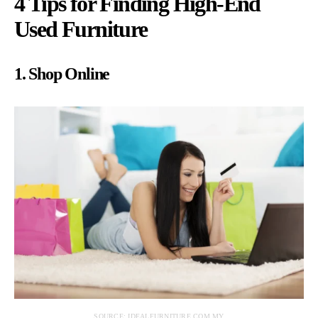
4 Tips for Finding High-End
Used Furniture
1. Shop Online
SOURCE: IDEALFURNITURE.COM.MY