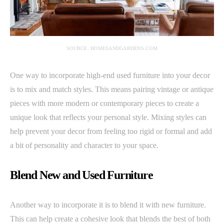
SOURCE: HOMESANDGARDENS.COM
One way to incorporate high-end used furniture into your decor
is to mix and match styles. This means pairing vintage or antique
pieces with more modern or contemporary pieces to create a
unique look that reflects your personal style. Mixing styles can
help prevent your decor from feeling too rigid or formal and add
a bit of personality and character to your space.
Blend New and Used Furniture
Another way to incorporate it is to blend it with new furniture.
This can help create a cohesive look that blends the best of both