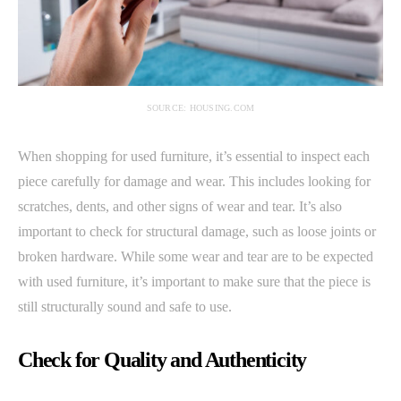
SOURCE: HOUSING.COM
When shopping for used furniture, it’s essential to inspect each
piece carefully for damage and wear. This includes looking for
scratches, dents, and other signs of wear and tear. It’s also
important to check for structural damage, such as loose joints or
broken hardware. While some wear and tear are to be expected
with used furniture, it’s important to make sure that the piece is
still structurally sound and safe to use.
Check for Quality and Authenticity