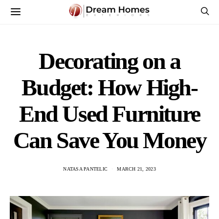
Decorating on a
Budget: How High-
End Used Furniture
Can Save You Money
NATASA PANTELIC
MARCH 21, 2023