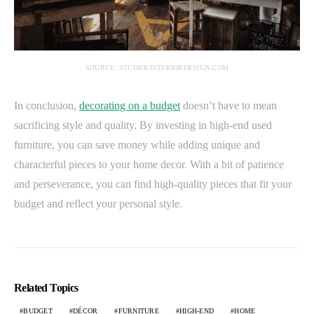
SOURCE: STUDIOLINTERIORDESIGN.COM
In conclusion,
decorating on a budget
doesn’t have to mean
sacrificing style and quality. By investing in high-end used
furniture, you can save money while adding unique and
characterful pieces to your home decor. With a bit of patience
and perseverance, you can find high-quality pieces that fit your
budget and reflect your personal style.
Related Topics
BUDGET
DÉCOR
FURNITURE
HIGH-END
HOME