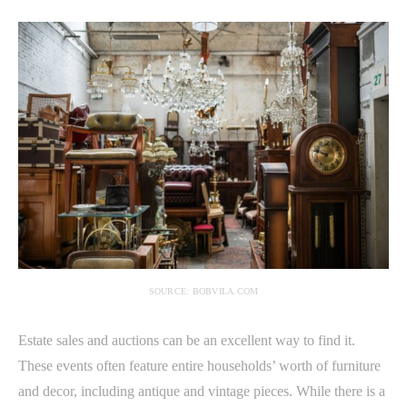
SOURCE: BOBVILA.COM
Estate sales and auctions can be an excellent way to find it.
These events often feature entire households’ worth of furniture
and decor, including antique and vintage pieces. While there is a