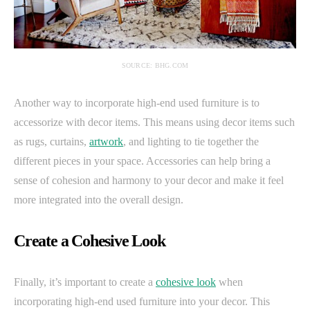
SOURCE: BHG.COM
Another way to incorporate high-end used furniture is to
accessorize with decor items. This means using decor items such
as rugs, curtains,
artwork
, and lighting to tie together the
different pieces in your space. Accessories can help bring a
sense of cohesion and harmony to your decor and make it feel
more integrated into the overall design.
Create a Cohesive Look
Finally, it’s important to create a
cohesive look
when
incorporating high-end used furniture into your decor. This