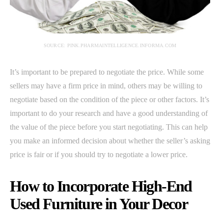
SOURCE: PINK.PHARMAINTELLIGENCE.INFORMA.COM
It’s important to be prepared to negotiate the price. While some
sellers may have a firm price in mind, others may be willing to
negotiate based on the condition of the piece or other factors. It’s
important to do your research and have a good understanding of
the value of the piece before you start negotiating. This can help
you make an informed decision about whether the seller’s asking
price is fair or if you should try to negotiate a lower price.
How to Incorporate High-End
Used Furniture in Your Decor