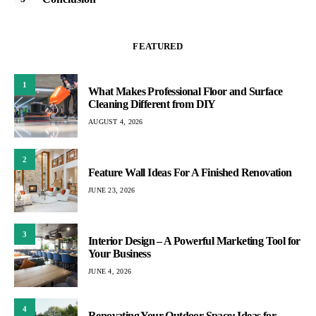
FEATURED
1
What Makes Professional Floor and Surface
Cleaning Different from DIY
AUGUST 4, 2026
2
Feature Wall Ideas For A Finished Renovation
JUNE 23, 2026
3
Interior Design – A Powerful Marketing Tool for
Your Business
JUNE 4, 2026
4
Renovating Your Outdoor Space: Ideas for