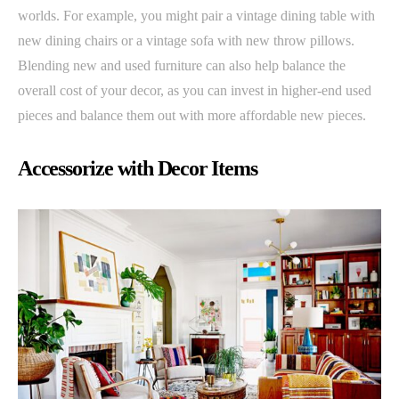
worlds. For example, you might pair a vintage dining table with
new dining chairs or a vintage sofa with new throw pillows.
Blending new and used furniture can also help balance the
overall cost of your decor, as you can invest in higher-end used
pieces and balance them out with more affordable new pieces.
Accessorize with Decor Items