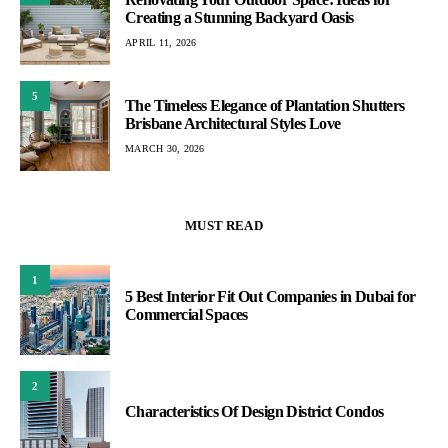
Creating a Stunning Backyard Oasis
APRIL 11, 2026
5
The Timeless Elegance of Plantation Shutters
Brisbane Architectural Styles Love
MARCH 30, 2026
MUST READ
1
5 Best Interior Fit Out Companies in Dubai for
Commercial Spaces
2
Characteristics Of Design District Condos