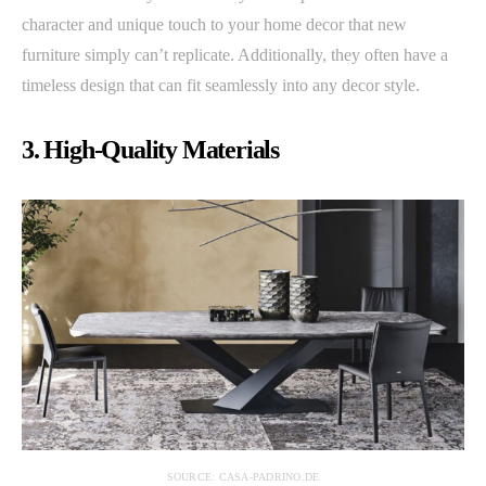
character and unique touch to your home decor that new
furniture simply can’t replicate. Additionally, they often have a
timeless design that can fit seamlessly into any decor style.
3. High-Quality Materials
SOURCE: CASA-PADRINO.DE