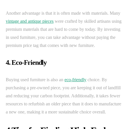
Another advantage is that it is often made with materials. Many
vintage and antique pieces
were crafted by skilled artisans using
premium materials that are hard to come by today. By investing
in used furniture, you can take advantage without paying the
premium price tag that comes with new furniture.
4. Eco-Friendly
Buying used furniture is also an
eco-friendly
choice. By
purchasing a pre-owned piece, you are keeping it out of landfill
and reducing your carbon footprint. Additionally, it takes fewer
resources to refurbish an older piece than it does to manufacture
a new one, making it a more sustainable choice overall.