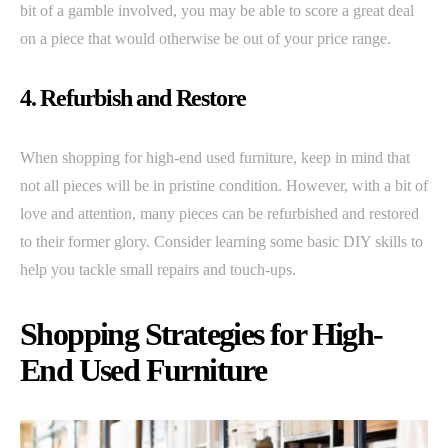
bit of a gamble involved, you may be able to score a great deal
on a piece that would otherwise be out of your price range.
4. Refurbish and Restore
When shopping for high-end used furniture, keep in mind that
not all pieces will be in pristine condition. However, with a bit of
love and attention, many pieces can be refurbished and restored
to their former glory. Consider learning some basic DIY skills to
help you tackle small repairs and touch-ups.
Shopping Strategies for High-
End Used Furniture