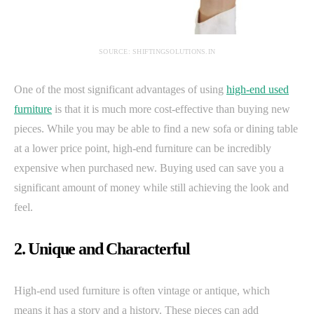
SOURCE: SHIFTINGSOLUTIONS.IN
One of the most significant advantages of using
high-end used
furniture
is that it is much more cost-effective than buying new
pieces. While you may be able to find a new sofa or dining table
at a lower price point, high-end furniture can be incredibly
expensive when purchased new. Buying used can save you a
significant amount of money while still achieving the look and
feel.
2. Unique and Characterful
High-end used furniture is often vintage or antique, which
means it has a story and a history. These pieces can add