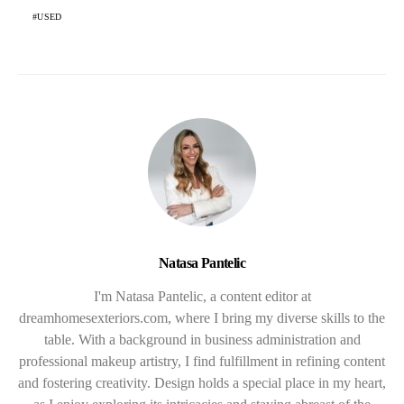
USED
Natasa Pantelic
I'm Natasa Pantelic, a content editor at
dreamhomesexteriors.com, where I bring my diverse skills to the
table. With a background in business administration and
professional makeup artistry, I find fulfillment in refining content
and fostering creativity. Design holds a special place in my heart,