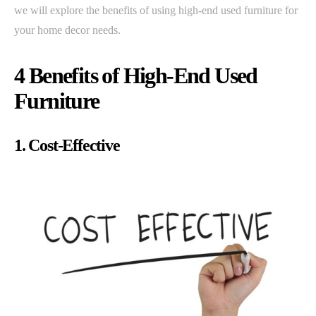
we will explore the benefits of using high-end used furniture for
your home decor needs.
4 Benefits of High-End Used
Furniture
1. Cost-Effective