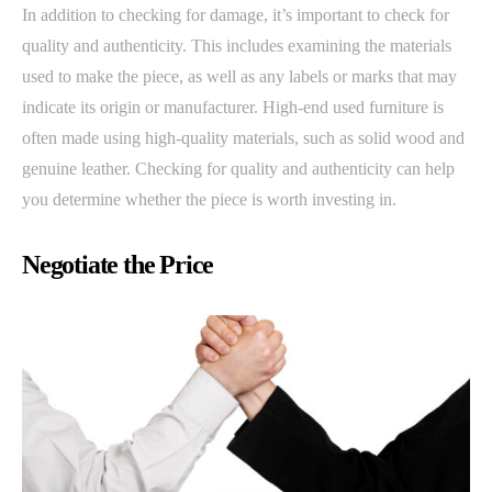
In addition to checking for damage, it’s important to check for
quality and authenticity. This includes examining the materials
used to make the piece, as well as any labels or marks that may
indicate its origin or manufacturer. High-end used furniture is
often made using high-quality materials, such as solid wood and
genuine leather. Checking for quality and authenticity can help
you determine whether the piece is worth investing in.
Negotiate the Price