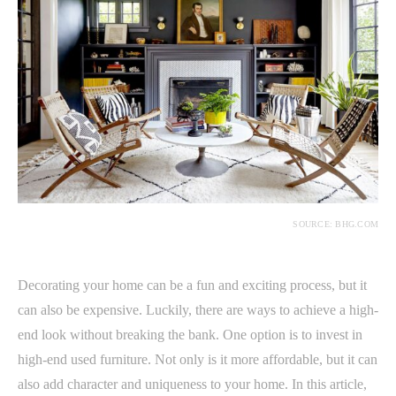
SOURCE: BHG.COM
Decorating your home can be a fun and exciting process, but it
can also be expensive. Luckily, there are ways to achieve a high-
end look without breaking the bank. One option is to invest in
high-end used furniture. Not only is it more affordable, but it can
also add character and uniqueness to your home. In this article,