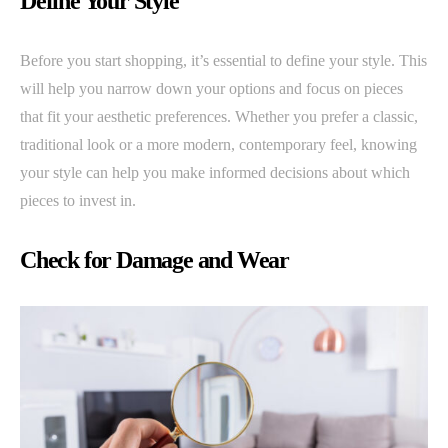
Define Your Style
Before you start shopping, it’s essential to define your style. This
will help you narrow down your options and focus on pieces
that fit your aesthetic preferences. Whether you prefer a classic,
traditional look or a more modern, contemporary feel, knowing
your style can help you make informed decisions about which
pieces to invest in.
Check for Damage and Wear