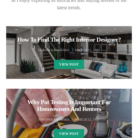
as I enjoy exploring its intricacies and staying abreast of the
latest trends.
How To Find The Right Interior Designer?
DARINKA BARBARA
MARCH 15, 2023
VIEW POST
Why Pat Testing Is Important For
Homeowners And Renters
DARINKA BARBARA
MARCH 21, 2023
VIEW POST