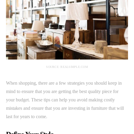
SOURCE: REALSIMPLE.COM
When shopping, there are a few strategies you should keep in
mind to ensure that you are getting the best quality piece for
your budget. These tips can help you avoid making costly
mistakes and ensure that you are investing in furniture that will
last for years to come.