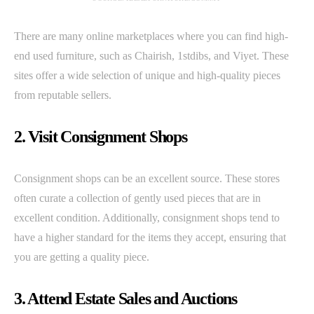
There are many online marketplaces where you can find high-
end used furniture, such as Chairish, 1stdibs, and Viyet. These
sites offer a wide selection of unique and high-quality pieces
from reputable sellers.
2. Visit Consignment Shops
Consignment shops can be an excellent source. These stores
often curate a collection of gently used pieces that are in
excellent condition. Additionally, consignment shops tend to
have a higher standard for the items they accept, ensuring that
you are getting a quality piece.
3. Attend Estate Sales and Auctions