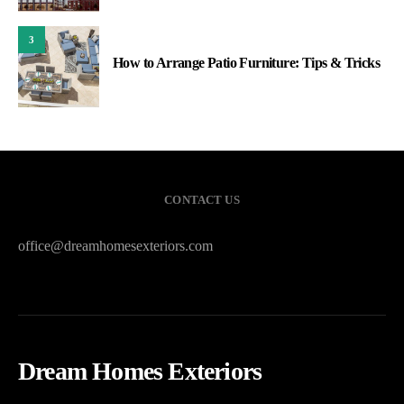
3
How to Arrange Patio Furniture: Tips & Tricks
CONTACT US
office@dreamhomesexteriors.com
Dream Homes Exteriors