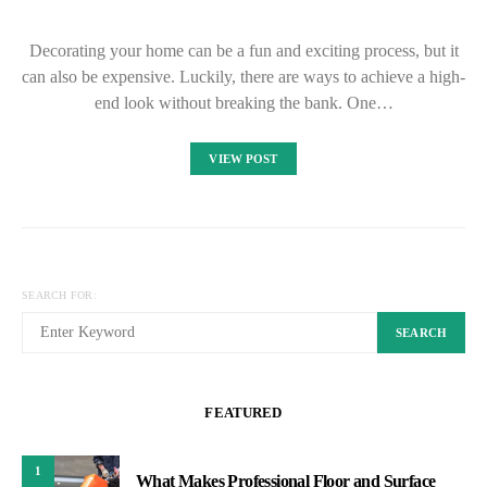
Decorating your home can be a fun and exciting process, but it
can also be expensive. Luckily, there are ways to achieve a high-
end look without breaking the bank. One…
VIEW POST
SEARCH FOR:
SEARCH
FEATURED
1
What Makes Professional Floor and Surface