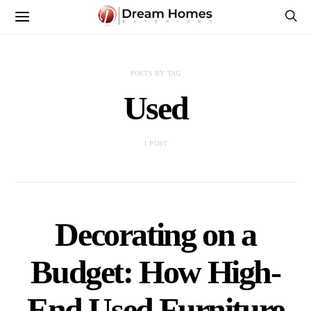
POSTS BY TAG
Used
1 POST
Decorating on a
Budget: How High-
End Used Furniture