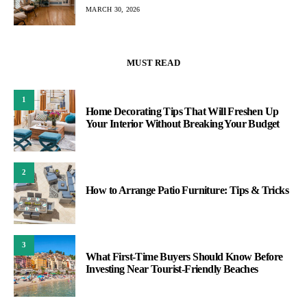
MARCH 30, 2026
MUST READ
1
Home Decorating Tips That Will Freshen Up
Your Interior Without Breaking Your Budget
2
How to Arrange Patio Furniture: Tips & Tricks
3
What First-Time Buyers Should Know Before
Investing Near Tourist-Friendly Beaches