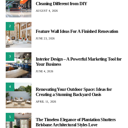
Cleaning Different from DIY
AUGUST 4, 2026
2
Feature Wall Ideas For A Finished Renovation
JUNE 23, 2026
3
Interior Design – A Powerful Marketing Tool for
Your Business
JUNE 4, 2026
4
Renovating Your Outdoor Space: Ideas for
Creating a Stunning Backyard Oasis
APRIL 11, 2026
5
The Timeless Elegance of Plantation Shutters
Brisbane Architectural Styles Love