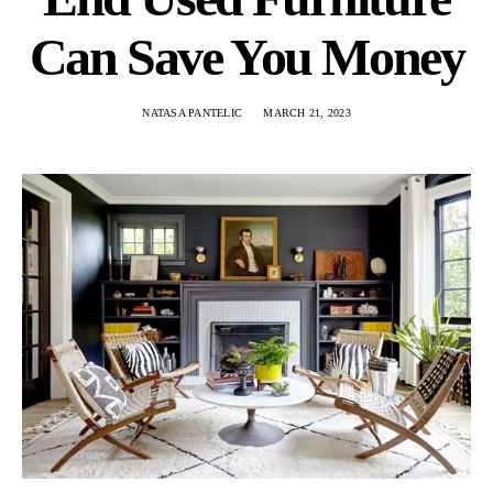
Can Save You Money
NATASA PANTELIC
MARCH 21, 2023