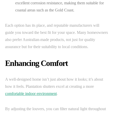
excellent corrosion resistance, making them suitable for
coastal areas such as the Gold Coast.
Each option has its place, and reputable manufacturers will
guide you toward the best fit for your space. Many homeowners
also prefer Australian-made products, not just for quality
assurance but for their suitability to local conditions.
Enhancing Comfort
A well-designed home isn’t just about how it looks; it’s about
how it feels. Plantation shutters excel at creating a more
comfortable indoor environment
.
By adjusting the louvers, you can filter natural light throughout