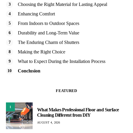
Choosing the Right Material for Lasting Appeal
Enhancing Comfort
From Indoors to Outdoor Spaces
Durability and Long-Term Value
The Enduring Charm of Shutters
Making the Right Choice
What to Expect During the Installation Process
Conclusion
FEATURED
1
What Makes Professional Floor and Surface
Cleaning Different from DIY
AUGUST 4, 2026