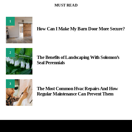
MUST READ
1
How Can I Make My Barn Door More Secure?
2
The Benefits of Landscaping With Solomon’s
Seal Perennials
3
The Most Common Hvac Repairs And How
Regular Maintenance Can Prevent Them