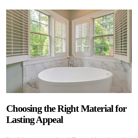
Choosing the Right Material for
Lasting Appeal