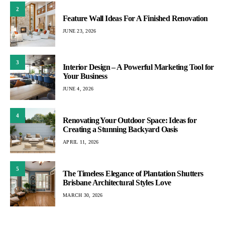
2
Feature Wall Ideas For A Finished Renovation
JUNE 23, 2026
3
Interior Design – A Powerful Marketing Tool for
Your Business
JUNE 4, 2026
4
Renovating Your Outdoor Space: Ideas for
Creating a Stunning Backyard Oasis
APRIL 11, 2026
5
The Timeless Elegance of Plantation Shutters
Brisbane Architectural Styles Love
MARCH 30, 2026