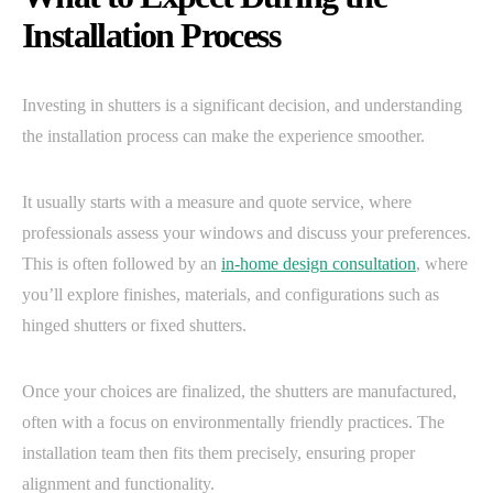
Installation Process
Investing in shutters is a significant decision, and understanding
the installation process can make the experience smoother.
It usually starts with a measure and quote service, where
professionals assess your windows and discuss your preferences.
This is often followed by an
in-home design consultation
, where
you’ll explore finishes, materials, and configurations such as
hinged shutters or fixed shutters.
Once your choices are finalized, the shutters are manufactured,
often with a focus on environmentally friendly practices. The
installation team then fits them precisely, ensuring proper
alignment and functionality.