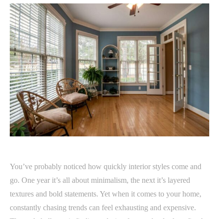
You’ve probably noticed how quickly interior styles come and
go. One year it’s all about minimalism, the next it’s layered
textures and bold statements. Yet when it comes to your home,
constantly chasing trends can feel exhausting and expensive.