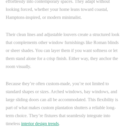
effortlessly into contemporary spaces. They adapt without
looking forced, whether your home leans toward coastal,
Hamptons-inspired, or modern minimalist.
Their clean lines and adjustable louvers create a structured look
that complements other window furnishings like Roman blinds
or sheer shades. You can layer them if you want softness or let
them stand alone for a crisp finish. Either way, they anchor the
room visually.
Because they’re often custom-made, you’re not limited to
standard shapes or sizes. Arched windows, bay windows, and
large sliding doors can all be accommodated. This flexibility is
part of what makes custom plantation shutters a reliable long-
term choice. They’re fixtures that seamlessly integrate into
timeless
interior design trends
.