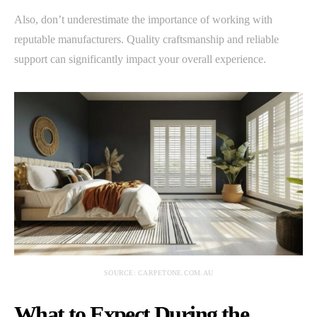
Also, don’t underestimate the importance of working with
reputable manufacturers. Quality craftsmanship and reliable
support can significantly impact your overall experience.
SOURCE: CARPETONE.COM.AU
What to Expect During the