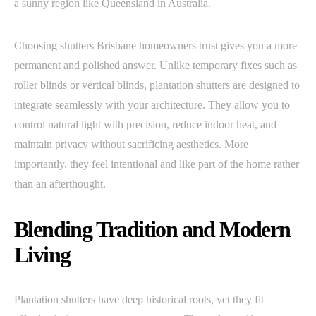
a sunny region like Queensland in Australia.
Choosing shutters Brisbane homeowners trust gives you a more
permanent and polished answer. Unlike temporary fixes such as
roller blinds or vertical blinds, plantation shutters are designed to
integrate seamlessly with your architecture. They allow you to
control natural light with precision, reduce indoor heat, and
maintain privacy without sacrificing aesthetics. More
importantly, they feel intentional and like part of the home rather
than an afterthought.
Blending Tradition and Modern
Living
Plantation shutters have deep historical roots, yet they fit