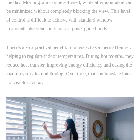
the day. Morning sun can be softened, while afternoon glare can
be minimized without completely blocking the view. This level
of control is difficult to achieve with standard window
treatments like venetian blinds or panel glide blinds.
There’s also a practical benefit. Shutters act as a thermal barrier,
helping to regulate indoor temperatures. During hot months, they
reduce heat transfer, improving energy efficiency and easing the
load on your air conditioning. Over time, that can translate into
noticeable savings.