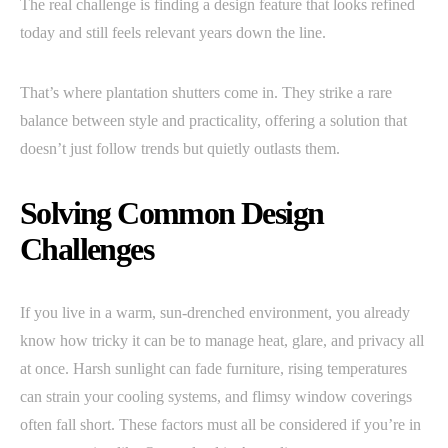
The real challenge is finding a design feature that looks refined
today and still feels relevant years down the line.
That’s where plantation shutters come in. They strike a rare
balance between style and practicality, offering a solution that
doesn’t just follow trends but quietly outlasts them.
Solving Common Design
Challenges
If you live in a warm, sun-drenched environment, you already
know how tricky it can be to manage heat, glare, and privacy all
at once. Harsh sunlight can fade furniture, rising temperatures
can strain your cooling systems, and flimsy window coverings
often fall short. These factors must all be considered if you’re in