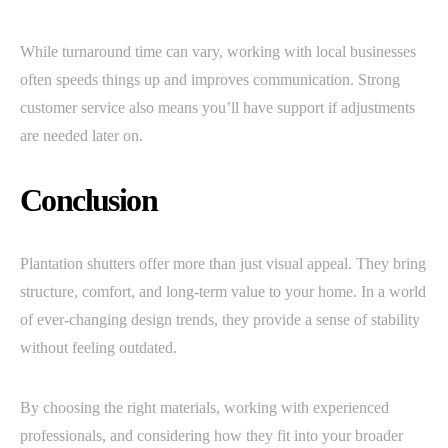
While turnaround time can vary, working with local businesses
often speeds things up and improves communication. Strong
customer service also means you’ll have support if adjustments
are needed later on.
Conclusion
Plantation shutters offer more than just visual appeal. They bring
structure, comfort, and long-term value to your home. In a world
of ever-changing design trends, they provide a sense of stability
without feeling outdated.
By choosing the right materials, working with experienced
professionals, and considering how they fit into your broader