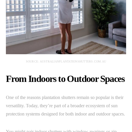
SOURCE: AUSTRALIANPLANTATIONSHUTTERS.COM.AU
From Indoors to Outdoor Spaces
One of the reasons plantation shutters remain so popular is their
versatility. Today, they’re part of a broader ecosystem of sun
protection systems designed for both indoor and outdoor spaces.
You might pair indoor shutters with window awnings or zip