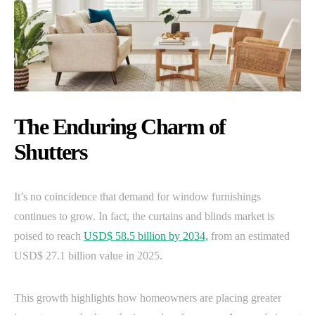
The Enduring Charm of
Shutters
It’s no coincidence that demand for window furnishings
continues to grow. In fact, the curtains and blinds market is
poised to reach
USD$ 58.5 billion by 2034,
from an estimated
USD$ 27.1 billion value in 2025.
This growth highlights how homeowners are placing greater