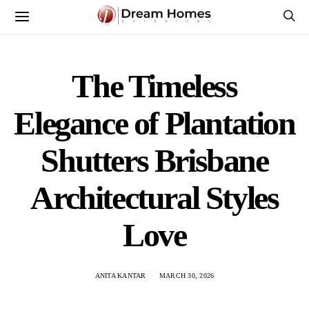
The Timeless
Elegance of Plantation
Shutters Brisbane
Architectural Styles
Love
ANITA KANTAR
MARCH 30, 2026