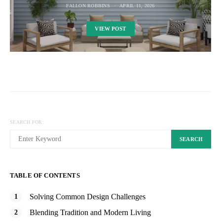
FALLON ROBBINS
APRIL 11, 2026
VIEW POST
SEARCH FOR:
SEARCH
TABLE OF CONTENTS
Solving Common Design Challenges
Blending Tradition and Modern Living