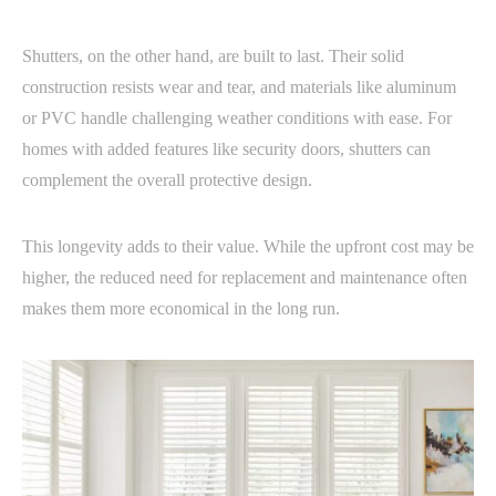
Shutters, on the other hand, are built to last. Their solid
construction resists wear and tear, and materials like aluminum
or PVC handle challenging weather conditions with ease. For
homes with added features like security doors, shutters can
complement the overall protective design.
This longevity adds to their value. While the upfront cost may be
higher, the reduced need for replacement and maintenance often
makes them more economical in the long run.