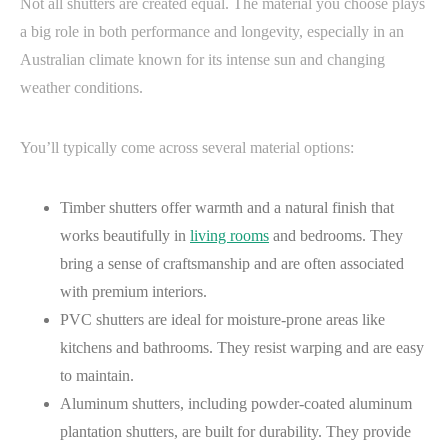
Not all shutters are created equal. The material you choose plays
a big role in both performance and longevity, especially in an
Australian climate known for its intense sun and changing
weather conditions.
You’ll typically come across several material options:
Timber shutters offer warmth and a natural finish that
works beautifully in
living rooms
and bedrooms. They
bring a sense of craftsmanship and are often associated
with premium interiors.
PVC shutters are ideal for moisture-prone areas like
kitchens and bathrooms. They resist warping and are easy
to maintain.
Aluminum shutters, including powder-coated aluminum
plantation shutters, are built for durability. They provide