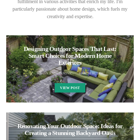
fulfillment in various activities that enrich my life. I'm
particularly passionate about home design, which fuels my
creativity and expertise.
Designing Outdoor Spaces That Last:
Smart Choices for Modern Home
Exteriors
MILJAN RADOVANOVIC
MARCH 30, 2026
VIEW POST
Renovating Your Outdoor Space: Ideas for
Creating a Stunning Backyard Oasis