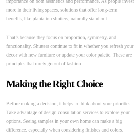
importance on both aesthetics and performance. As people invest
more in their living spaces, solutions that offer long-term
benefits, like plantation shutters, naturally stand out.
That’s because they focus on proportion, symmetry, and
functionality. Shutters continue to fit in whether you refresh your
décor with new furniture or update your color palette. These are
principles that rarely go out of fashion.
Making the Right Choice
Before making a decision, it helps to think about your priorities.
Take advantage of design consultation services to explore your
options. Seeing samples in your own home can make a big
difference, especially when considering finishes and colors.