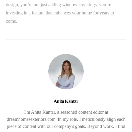
design, you’re not just adding window coverings; you’re
investing in a feature that enhances your home for years to
come.
Anita Kantar
I'm Anita Kantar, a seasoned content editor at
dreamhomesexteriors.com. In my role, I meticulously align each
piece of content with our company's goals. Beyond work, I find