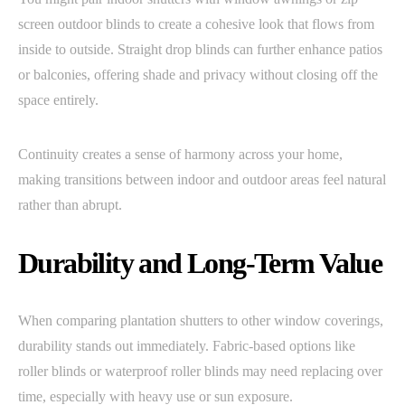
screen outdoor blinds to create a cohesive look that flows from
inside to outside. Straight drop blinds can further enhance patios
or balconies, offering shade and privacy without closing off the
space entirely.
Continuity creates a sense of harmony across your home,
making transitions between indoor and outdoor areas feel natural
rather than abrupt.
Durability and Long-Term Value
When comparing plantation shutters to other window coverings,
durability stands out immediately. Fabric-based options like
roller blinds or waterproof roller blinds may need replacing over
time, especially with heavy use or sun exposure.