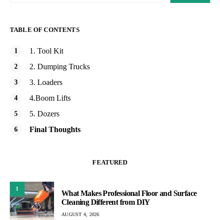
TABLE OF CONTENTS
1. Tool Kit
2. Dumping Trucks
3. Loaders
4.Boom Lifts
5. Dozers
Final Thoughts
FEATURED
1
What Makes Professional Floor and Surface
Cleaning Different from DIY
AUGUST 4, 2026