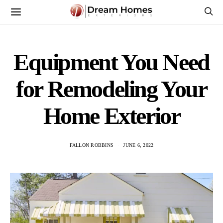
Equipment You Need
for Remodeling Your
Home Exterior
FALLON ROBBINS
JUNE 6, 2022