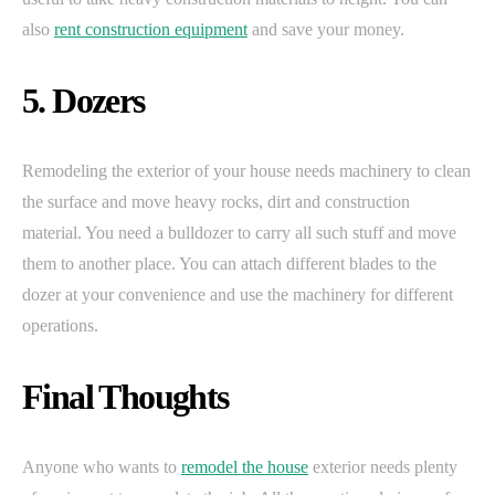
also
rent construction equipment
and save your money.
5. Dozers
Remodeling the exterior of your house needs machinery to clean
the surface and move heavy rocks, dirt and construction
material. You need a bulldozer to carry all such stuff and move
them to another place. You can attach different blades to the
dozer at your convenience and use the machinery for different
operations.
Final Thoughts
Anyone who wants to
remodel the house
exterior needs plenty