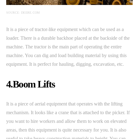
SOURCE: DEERE.COM
It is a piece of tractor-like equipment which can be used as a
loader. There is a durable backhoe placed at the backside of the
machine. The tractor is the main part of operating the entire
machine. You can dig and load building material by using this
equipment. It is perfect for hauling, digging, excavation, etc.
4.Boom Lifts
It is a piece of aerial equipment that operates with the lifting
mechanism. It looks like a crane that is attached to the picker. If
you want to hire workers and allow them to work on elevated
areas, then this equipment is quite necessary for you. It is also
useful to take heavy construction materials to height. You can