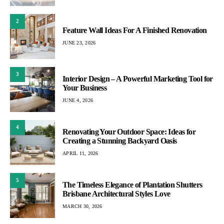
2
Feature Wall Ideas For A Finished Renovation
JUNE 23, 2026
3
Interior Design – A Powerful Marketing Tool for
Your Business
JUNE 4, 2026
4
Renovating Your Outdoor Space: Ideas for
Creating a Stunning Backyard Oasis
APRIL 11, 2026
5
The Timeless Elegance of Plantation Shutters
Brisbane Architectural Styles Love
MARCH 30, 2026