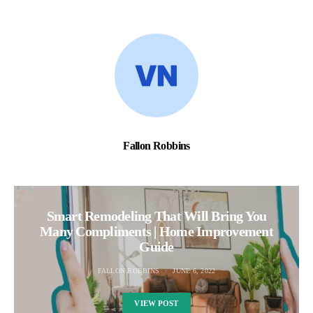
Fallon Robbins
Smart Remodeling That Will Bring You
Many Compliments | Home Improvement
Guide
FALLON ROBBINS
JUNE 6, 2022
VIEW POST