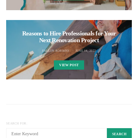
Reasons to Hire Professionals for Your
Next Renovation Project
FALLON ROBBINS
JUNE 14, 2022
VIEW POST
SEARCH FOR:
SEARCH