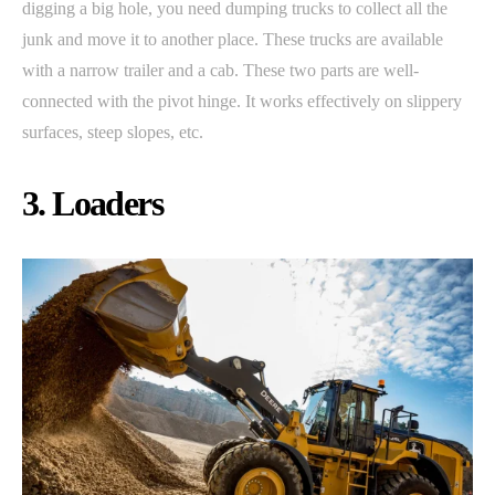
digging a big hole, you need dumping trucks to collect all the
junk and move it to another place. These trucks are available
with a narrow trailer and a cab. These two parts are well-
connected with the pivot hinge. It works effectively on slippery
surfaces, steep slopes, etc.
3. Loaders