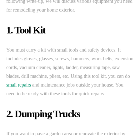
following write-up, we will discuss various equipment you need
for remodeling your home exterior.
1. Tool Kit
You must carry a kit with small tools and safety devices. It
includes gloves, glasses, screws, hammers, work belts, extension
cords, vacuum cleaner, lights, ladder, measuring tape, saw
blades, drill machine, pliers, etc. Using this tool kit, you can do
small repairs
and maintenance jobs outside your house. You
need to be ready with these tools for quick repairs.
2. Dumping Trucks
If you want to pave a garden area or renovate the exterior by