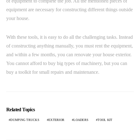
of equipment to complete the job. All the mentioned pieces of
equipment are necessary for constructing different things outside
your house.
With these tools, it is easy to do all the challenging tasks. Instead
of constructing anything manually, you must rent the equipment,
and within a few months, you can renovate your house exterior.
You cannot afford to buy big types of machinery, but you can
buy a toolkit for small repairs and maintenance.
Related Topics
DUMPING TRUCKS
EXTERIOR
LOADERS
TOOL KIT