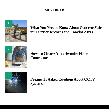
MUST READ
1
What You Need to Know About Concrete Slabs
for Outdoor Kitchens and Cooking Areas
2
How To Choose A Trustworthy Home
Contractor
3
Frequently Asked Questions About CCTV
Systems