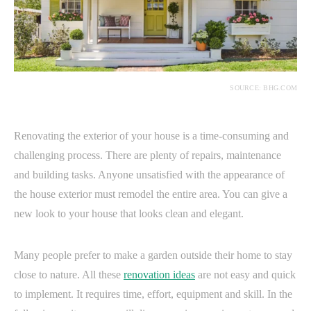
SOURCE: BHG.COM
Renovating the exterior of your house is a time-consuming and
challenging process. There are plenty of repairs, maintenance
and building tasks. Anyone unsatisfied with the appearance of
the house exterior must remodel the entire area. You can give a
new look to your house that looks clean and elegant.
Many people prefer to make a garden outside their home to stay
close to nature. All these
renovation ideas
are not easy and quick
to implement. It requires time, effort, equipment and skill. In the