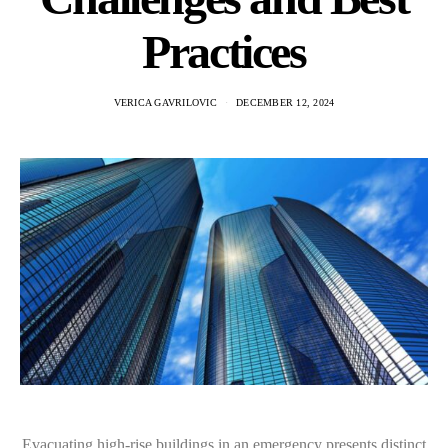
Practices
VERICA GAVRILOVIC
DECEMBER 12, 2024
Evacuating high-rise buildings in an emergency presents distinct