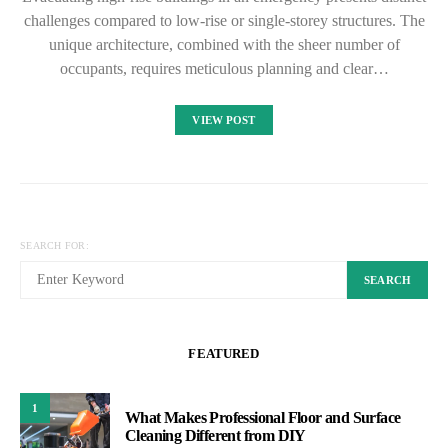
challenges compared to low-rise or single-storey structures. The
unique architecture, combined with the sheer number of
occupants, requires meticulous planning and clear…
VIEW POST
SEARCH FOR:
SEARCH
FEATURED
1
What Makes Professional Floor and Surface
Cleaning Different from DIY