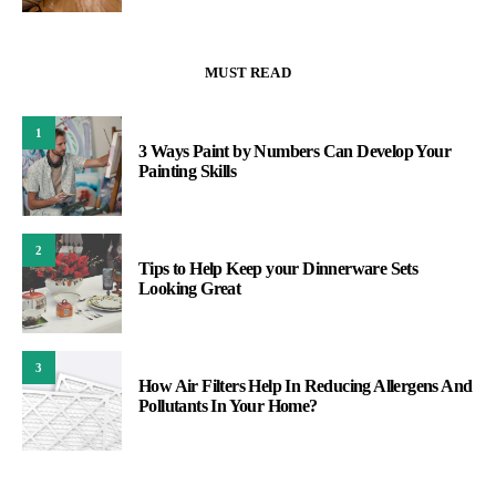
MUST READ
1
3 Ways Paint by Numbers Can Develop Your
Painting Skills
2
Tips to Help Keep your Dinnerware Sets
Looking Great
3
How Air Filters Help In Reducing Allergens And
Pollutants In Your Home?