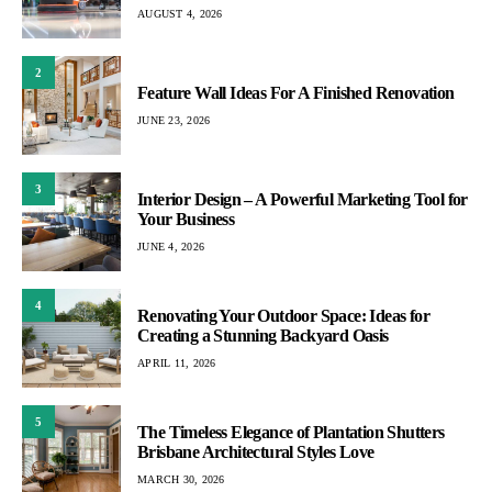
AUGUST 4, 2026
2
Feature Wall Ideas For A Finished Renovation
JUNE 23, 2026
3
Interior Design – A Powerful Marketing Tool for
Your Business
JUNE 4, 2026
4
Renovating Your Outdoor Space: Ideas for
Creating a Stunning Backyard Oasis
APRIL 11, 2026
5
The Timeless Elegance of Plantation Shutters
Brisbane Architectural Styles Love
MARCH 30, 2026