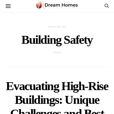
POSTS BY TAG
Building Safety
1 POST
Evacuating High-Rise
Buildings: Unique
Challenges and Best