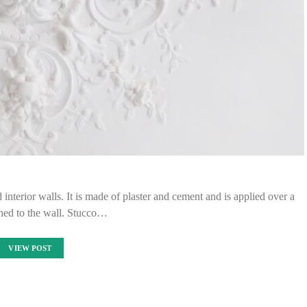
d interior walls. It is made of plaster and cement and is applied over a
hed to the wall. Stucco…
VIEW POST