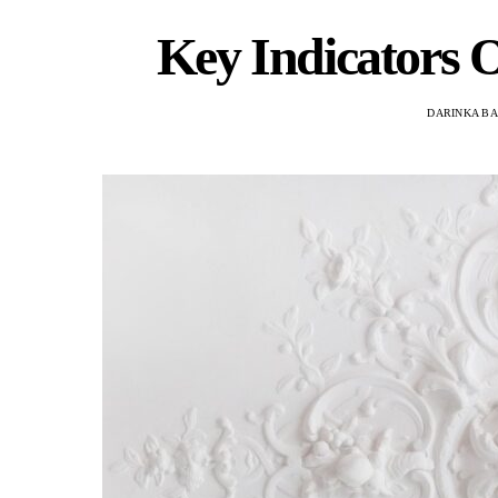
Key Indicators O
DARINKA B