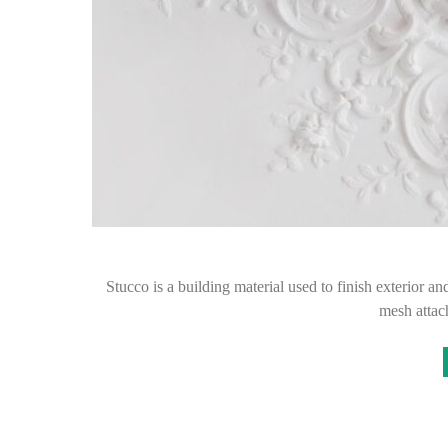
Stucco is a building material used to finish exterior an
mesh attac