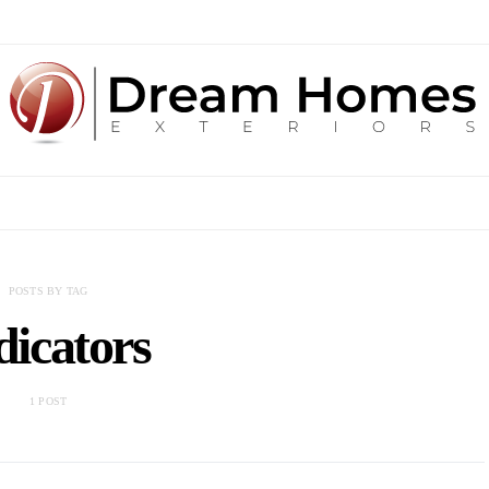
POSTS BY TAG
dicators
1 POST