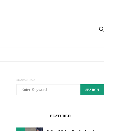
SEARCH FOR:
SEARCH
FEATURED