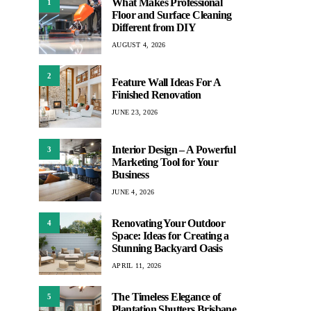
What Makes Professional
1
Floor and Surface Cleaning
Different from DIY
AUGUST 4, 2026
2
Feature Wall Ideas For A
Finished Renovation
JUNE 23, 2026
Interior Design – A Powerful
3
Marketing Tool for Your
Business
JUNE 4, 2026
Renovating Your Outdoor
4
Space: Ideas for Creating a
Stunning Backyard Oasis
APRIL 11, 2026
The Timeless Elegance of
5
Plantation Shutters Brisbane