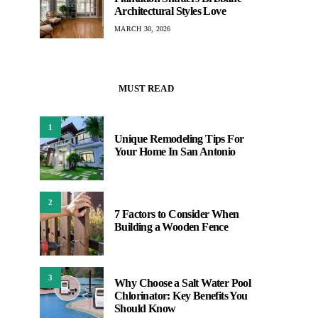
Architectural Styles Love
MARCH 30, 2026
MUST READ
1
Unique Remodeling Tips For
Your Home In San Antonio
2
7 Factors to Consider When
Building a Wooden Fence
3
Why Choose a Salt Water Pool
Chlorinator: Key Benefits You
Should Know