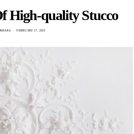
f High-quality Stucco
ARBARA
FEBRUARY 17, 2023