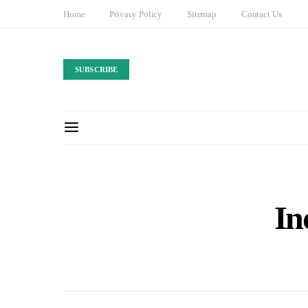
Home
Privacy Policy
Sitemap
Contact Us
SUBSCRIBE
In