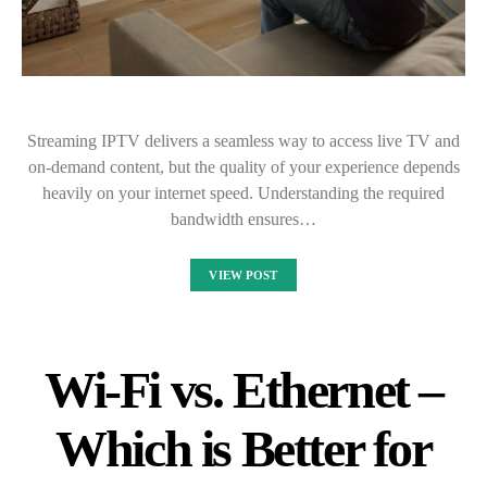
Streaming IPTV delivers a seamless way to access live TV and
on-demand content, but the quality of your experience depends
heavily on your internet speed. Understanding the required
bandwidth ensures…
VIEW POST
Wi-Fi vs. Ethernet –
Which is Better for