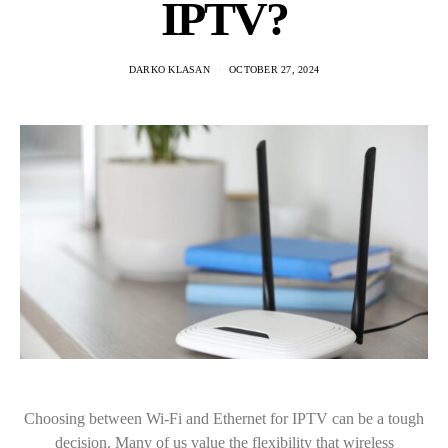
IPTV?
DARKO KLASAN
OCTOBER 27, 2024
Choosing between Wi-Fi and Ethernet for IPTV can be a tough
decision. Many of us value the flexibility that wireless