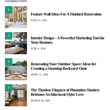
2
Feature Wall Ideas For A Finished Renovation
JUNE 23, 2026
3
Interior Design – A Powerful Marketing Tool for
Your Business
JUNE 4, 2026
4
Renovating Your Outdoor Space: Ideas for
Creating a Stunning Backyard Oasis
APRIL 11, 2026
5
The Timeless Elegance of Plantation Shutters
Brisbane Architectural Styles Love
MARCH 30, 2026