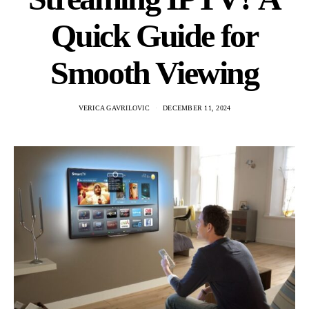
Quick Guide for
Smooth Viewing
VERICA GAVRILOVIC
DECEMBER 11, 2024