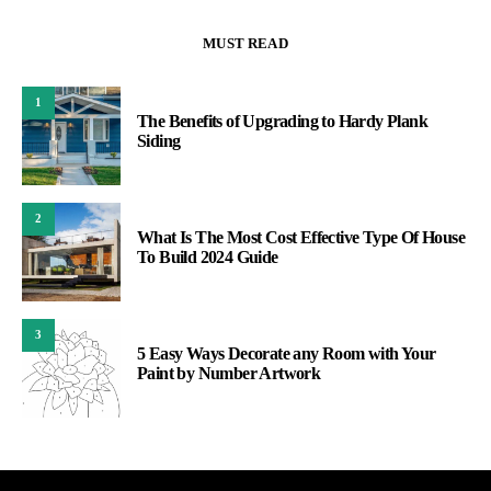
MUST READ
1
The Benefits of Upgrading to Hardy Plank
Siding
2
What Is The Most Cost Effective Type Of House
To Build 2024 Guide
3
5 Easy Ways Decorate any Room with Your
Paint by Number Artwork