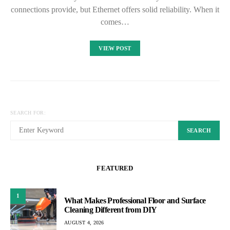
connections provide, but Ethernet offers solid reliability. When it
comes…
VIEW POST
SEARCH FOR:
SEARCH
FEATURED
1
What Makes Professional Floor and Surface
Cleaning Different from DIY
AUGUST 4, 2026