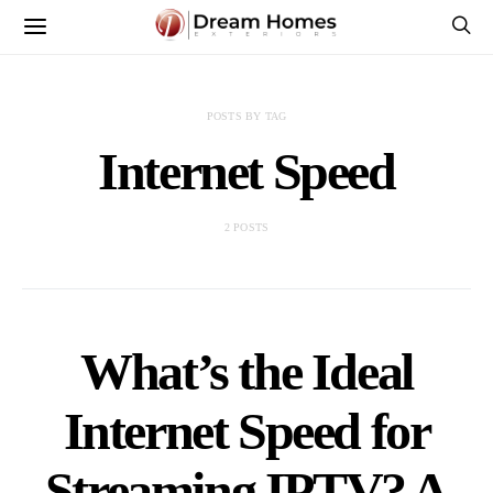
POSTS BY TAG
Internet Speed
2 POSTS
What’s the Ideal
Internet Speed for
Streaming IPTV? A