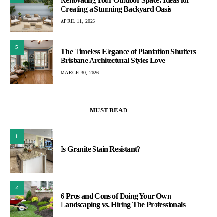
Renovating Your Outdoor Space: Ideas for
Creating a Stunning Backyard Oasis
APRIL 11, 2026
5
The Timeless Elegance of Plantation Shutters
Brisbane Architectural Styles Love
MARCH 30, 2026
MUST READ
1
Is Granite Stain Resistant?
2
6 Pros and Cons of Doing Your Own
Landscaping vs. Hiring The Professionals