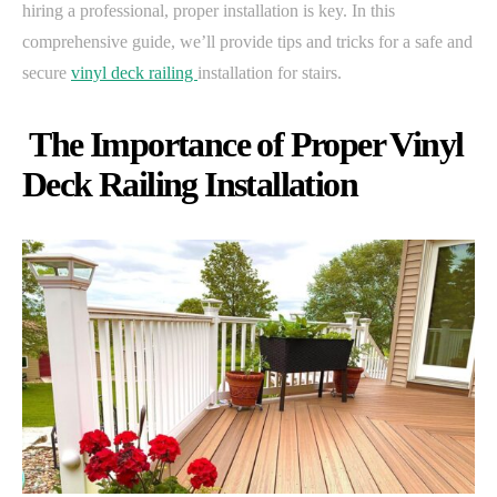
hiring a professional, proper installation is key. In this
comprehensive guide, we’ll provide tips and tricks for a safe and
secure
vinyl deck railing
installation for stairs.
The Importance of Proper Vinyl
Deck Railing Installation