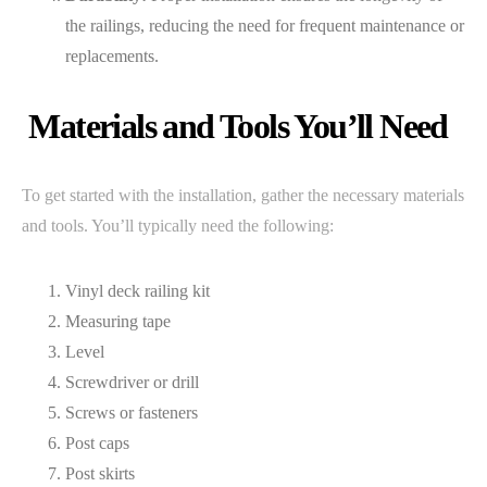
the railings, reducing the need for frequent maintenance or
replacements.
Materials and Tools You’ll Need
To get started with the installation, gather the necessary materials
and tools. You’ll typically need the following:
Vinyl deck railing kit
Measuring tape
Level
Screwdriver or drill
Screws or fasteners
Post caps
Post skirts