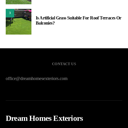
3
Is Artificial Grass Suitable For Roof Terraces Or
Balconies?
CONTACT US
office@dreamhomesexteriors.com
Dream Homes Exteriors