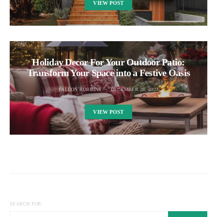
VIEW POST
Holiday Decor For Your Outdoor Patio:
Transform Your Space into a Festive Oasis
FALLON ROBBINS
DECEMBER 28, 2023
VIEW POST
SEARCH FOR: