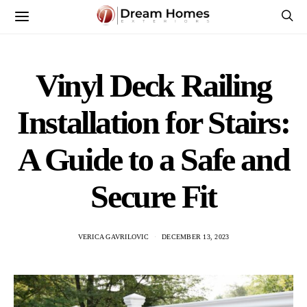
Vinyl Deck Railing
Installation for Stairs:
A Guide to a Safe and
Secure Fit
VERICA GAVRILOVIC
DECEMBER 13, 2023