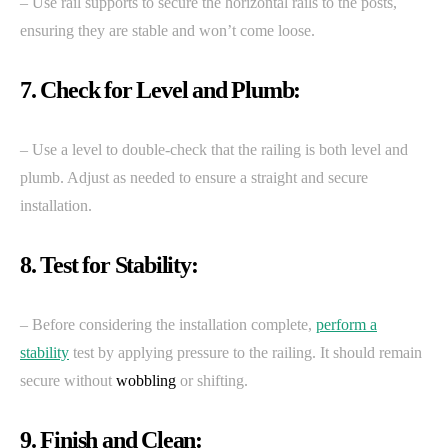
– Use rail supports to secure the horizontal rails to the posts,
ensuring they are stable and won’t come loose.
7. Check for Level and Plumb:
– Use a level to double-check that the railing is both level and
plumb. Adjust as needed to ensure a straight and secure
installation.
8. Test for Stability:
– Before considering the installation complete,
perform a
stability
test by applying pressure to the railing. It should remain
secure without
wobbling
or shifting.
9. Finish and Clean: