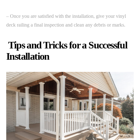
– Once you are satisfied with the installation, give your vinyl
deck railing a final inspection and clean any debris or marks.
Tips and Tricks for a Successful
Installation