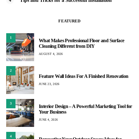
Tips and Tricks for a Successful Installation
FEATURED
1
What Makes Professional Floor and Surface
Cleaning Different from DIY
AUGUST 4, 2026
2
Feature Wall Ideas For A Finished Renovation
JUNE 23, 2026
3
Interior Design – A Powerful Marketing Tool for
Your Business
JUNE 4, 2026
4