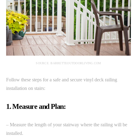
SOURCE: BARRETTEOUTDOORLIVING.COM
Follow these steps for a safe and secure vinyl deck railing
installation on stairs:
1. Measure and Plan:
– Measure the length of your stairway where the railing will be
installed.