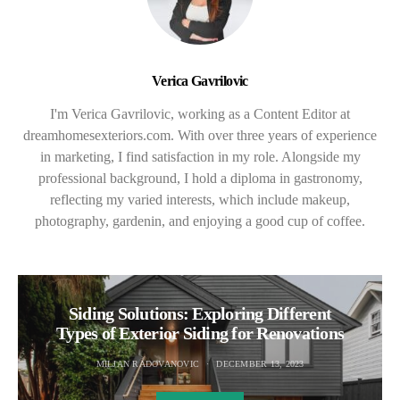
Verica Gavrilovic
I'm Verica Gavrilovic, working as a Content Editor at
dreamhomesexteriors.com. With over three years of experience
in marketing, I find satisfaction in my role. Alongside my
professional background, I hold a diploma in gastronomy,
reflecting my varied interests, which include makeup,
photography, gardenin, and enjoying a good cup of coffee.
Siding Solutions: Exploring Different
Types of Exterior Siding for Renovations
MILJAN RADOVANOVIC
DECEMBER 13, 2023