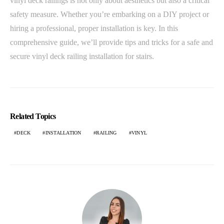
vinyl deck railings is not only about aesthetics but also a critical
safety measure. Whether you’re embarking on a DIY project or
hiring a professional, proper installation is key. In this
comprehensive guide, we’ll provide tips and tricks for a safe and
secure
vinyl deck railing
installation for stairs.
Related Topics
DECK
INSTALLATION
RAILING
VINYL