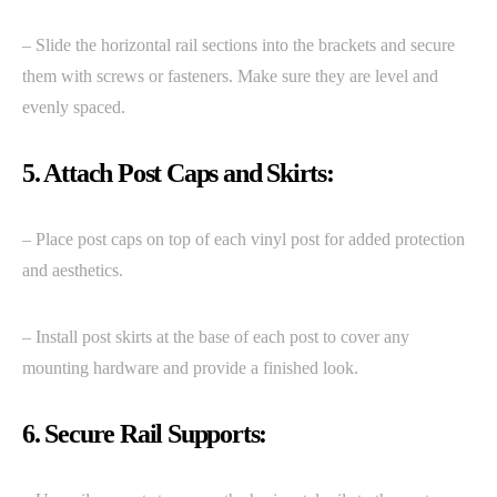
– Slide the horizontal rail sections into the brackets and secure
them with screws or fasteners. Make sure they are level and
evenly spaced.
5. Attach Post Caps and Skirts:
– Place post caps on top of each vinyl post for added protection
and aesthetics.
– Install post skirts at the base of each post to cover any
mounting hardware and provide a finished look.
6. Secure Rail Supports: