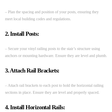
– Plan the spacing and position of your posts, ensuring they
meet local building codes and regulations.
2. Install Posts:
– Secure your vinyl railing posts to the stair’s structure using
anchors or mounting hardware. Ensure they are level and plumb.
3. Attach Rail Brackets:
– Attach rail brackets to each post to hold the horizontal railing
sections in place. Ensure they are level and properly spaced.
4. Install Horizontal Rails: