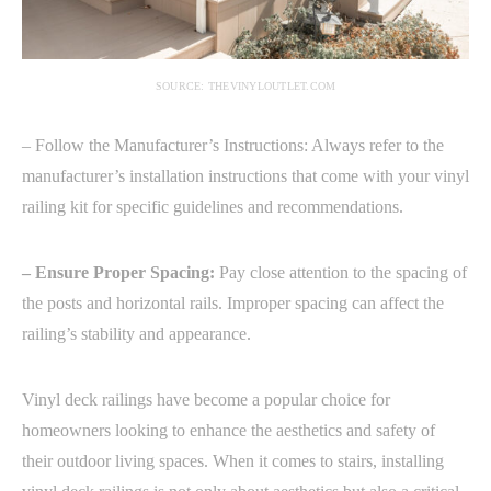
SOURCE: THEVINYLOUTLET.COM
– Follow the Manufacturer’s Instructions: Always refer to the
manufacturer’s installation instructions that come with your vinyl
railing kit for specific guidelines and recommendations.
– Ensure Proper Spacing:
Pay close attention to the spacing of
the posts and horizontal rails. Improper spacing can affect the
railing’s stability and appearance.
Vinyl deck railings have become a popular choice for
homeowners looking to enhance the aesthetics and safety of
their outdoor living spaces. When it comes to stairs, installing