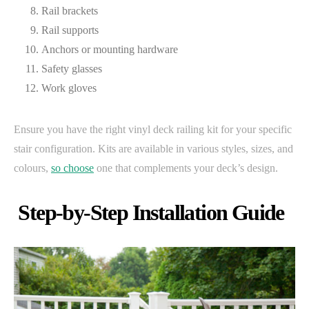
Rail brackets
Rail supports
Anchors or mounting hardware
Safety glasses
Work gloves
Ensure you have the right vinyl deck railing kit for your specific
stair configuration. Kits are available in various styles, sizes, and
colours,
so choose
one that complements your deck’s design.
Step-by-Step Installation Guide