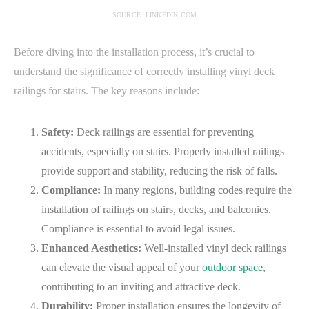
SOURCE: LINKEDIN.COM
Before diving into the installation process, it’s crucial to
understand the significance of correctly installing vinyl deck
railings for stairs. The key reasons include:
Safety:
Deck railings are essential for preventing
accidents, especially on stairs. Properly installed railings
provide support and stability, reducing the risk of falls.
Compliance:
In many regions, building codes require the
installation of railings on stairs, decks, and balconies.
Compliance is essential to avoid legal issues.
Enhanced Aesthetics:
Well-installed vinyl deck railings
can elevate the visual appeal of your
outdoor space
,
contributing to an inviting and attractive deck.
Durability:
Proper installation ensures the longevity of