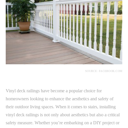
SOURCE: FACEBOOK.COM
Vinyl deck railings have become a popular choice for
homeowners looking to enhance the aesthetics and safety of
their outdoor living spaces. When it comes to stairs, installing
vinyl deck railings is not only about aesthetics but also a critical
safety measure. Whether you’re embarking on a DIY project or