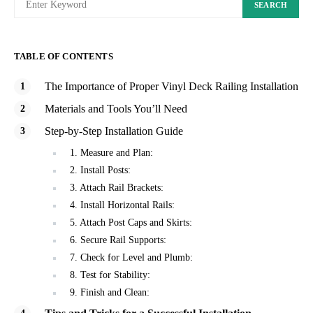
SEARCH
TABLE OF CONTENTS
The Importance of Proper Vinyl Deck Railing Installation
Materials and Tools You’ll Need
Step-by-Step Installation Guide
1. Measure and Plan:
2. Install Posts:
3. Attach Rail Brackets:
4. Install Horizontal Rails:
5. Attach Post Caps and Skirts:
6. Secure Rail Supports:
7. Check for Level and Plumb:
8. Test for Stability:
9. Finish and Clean: