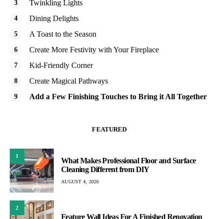
Twinkling Lights
Dining Delights
A Toast to the Season
Create More Festivity with Your Fireplace
Kid-Friendly Corner
Create Magical Pathways
Add a Few Finishing Touches to Bring it All Together
FEATURED
1
What Makes Professional Floor and Surface
Cleaning Different from DIY
AUGUST 4, 2026
2
Feature Wall Ideas For A Finished Renovation