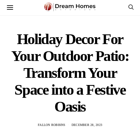
Holiday Decor For
Your Outdoor Patio:
Transform Your
Space into a Festive
Oasis
FALLON ROBBINS
DECEMBER 28, 2023