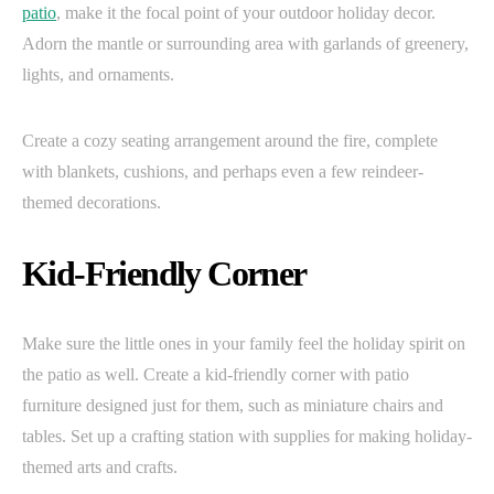
patio
, make it the focal point of your outdoor holiday decor.
Adorn the mantle or surrounding area with garlands of greenery,
lights, and ornaments.
Create a cozy seating arrangement around the fire, complete
with blankets, cushions, and perhaps even a few reindeer-
themed decorations.
Kid-Friendly Corner
Make sure the little ones in your family feel the holiday spirit on
the patio as well. Create a kid-friendly corner with patio
furniture designed just for them, such as miniature chairs and
tables. Set up a crafting station with supplies for making holiday-
themed arts and crafts.