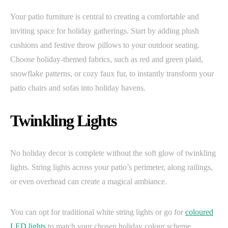
Your patio furniture is central to creating a comfortable and
inviting space for holiday gatherings. Start by adding plush
cushions and festive throw pillows to your outdoor seating.
Choose holiday-themed fabrics, such as red and green plaid,
snowflake patterns, or cozy faux fur, to instantly transform your
patio chairs and sofas into holiday havens.
Twinkling Lights
No holiday decor is complete without the soft glow of twinkling
lights. String lights across your patio’s perimeter, along railings,
or even overhead can create a magical ambiance.
You can opt for traditional white string lights or go for
coloured
LED lights
to match your chosen holiday colour scheme.