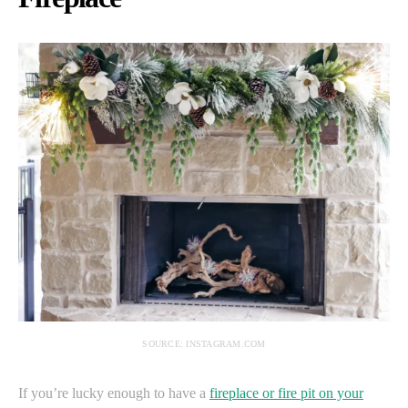
SOURCE: INSTAGRAM.COM
If you’re lucky enough to have a
fireplace or fire pit on your