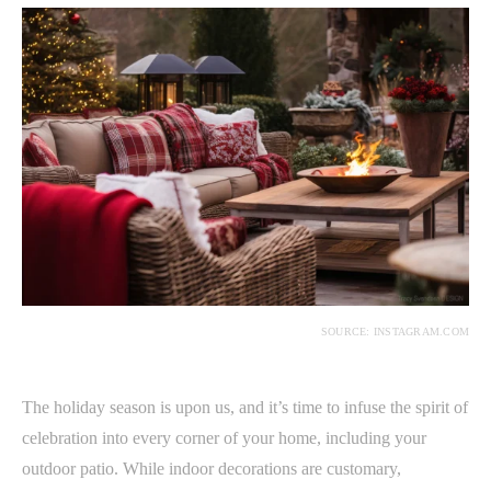
SOURCE: INSTAGRAM.COM
The holiday season is upon us, and it’s time to infuse the spirit of
celebration into every corner of your home, including your
outdoor patio. While indoor decorations are customary,