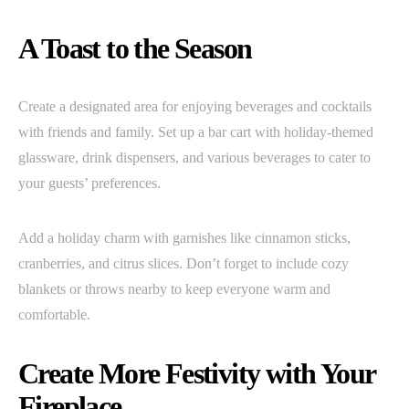
A Toast to the Season
Create a designated area for enjoying beverages and cocktails
with friends and family. Set up a bar cart with holiday-themed
glassware, drink dispensers, and various beverages to cater to
your guests’ preferences.
Add a holiday charm with garnishes like cinnamon sticks,
cranberries, and citrus slices. Don’t forget to include cozy
blankets or throws nearby to keep everyone warm and
comfortable.
Create More Festivity with Your
Fireplace