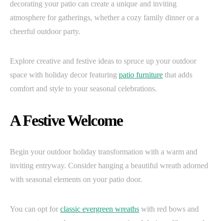
decorating your patio can create a unique and inviting
atmosphere for gatherings, whether a cozy family dinner or a
cheerful outdoor party.
Explore creative and festive ideas to spruce up your outdoor
space with holiday decor featuring
patio furniture
that adds
comfort and style to your seasonal celebrations.
A Festive Welcome
Begin your outdoor holiday transformation with a warm and
inviting entryway. Consider hanging a beautiful wreath adorned
with seasonal elements on your patio door.
You can opt for
classic evergreen wreaths
with red bows and