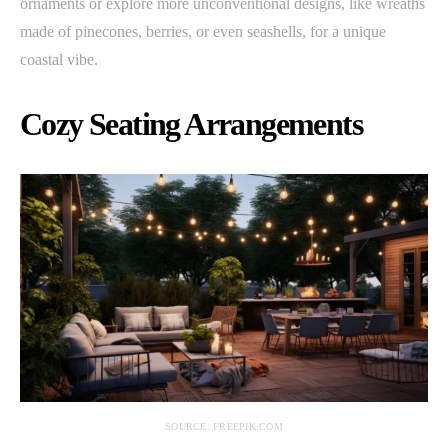
ornaments or explore more unconventional designs, like wreaths
made of pinecones, berries, or even seashells, for a unique
coastal vibe.
Cozy Seating Arrangements
SOURCE: FREEPIK.COM