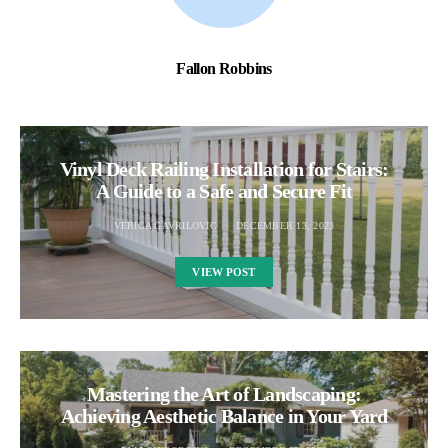
Fallon Robbins
Vinyl Deck Railing Installation for Stairs:
A Guide to a Safe and Secure Fit
VERICA GAVRILOVIC
DECEMBER 13, 2023
VIEW POST
Mastering the Art of Landscaping:
Achieving Aesthetic Balance in Your Yard