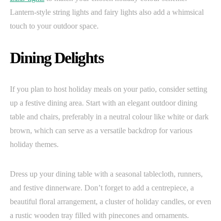
Lantern-style string lights and fairy lights also add a whimsical
touch to your outdoor space.
Dining Delights
If you plan to host holiday meals on your patio, consider setting
up a festive dining area. Start with an elegant outdoor dining
table and chairs, preferably in a neutral colour like white or dark
brown, which can serve as a versatile backdrop for various
holiday themes.
Dress up your dining table with a seasonal tablecloth, runners,
and festive dinnerware. Don’t forget to add a centrepiece, a
beautiful floral arrangement, a cluster of holiday candles, or even
a rustic wooden tray filled with pinecones and ornaments.