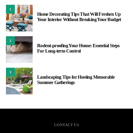
1
Home Decorating Tips That Will Freshen Up
Your Interior Without Breaking Your Budget
2
Rodent-proofing Your Home: Essential Steps
For Long-term Control
3
Landscaping Tips for Hosting Memorable
Summer Gatherings
CONTACT US