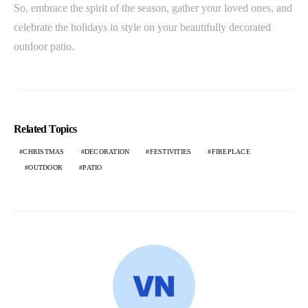
So, embrace the spirit of the season, gather your loved ones, and
celebrate the holidays in style on your beautifully decorated
outdoor patio.
Related Topics
CHRISTMAS
DECORATION
FESTIVITIES
FIREPLACE
OUTDOOR
PATIO