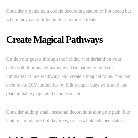
Consider organizing a cookie decorating station or hot cocoa bar
where they can indulge in their favourite treats.
Create Magical Pathways
Guide your guests through the holiday wonderland on your
patio with illuminated pathways. Use pathway lights or
luminaries to line walkways and create a magical route. You can
even make DIY luminaries by filling paper bags with sand and
placing battery-operated candles inside.
Consider adding small, seasonal decorations along the path, like
lanterns, miniature holiday trees, or snowflake-shaped stakes.