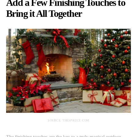
Add a Few Finishing Touches to
Bring it All Together
SOURCE: THESPRUCE.COM
The finishing touches are the key to a truly magical outdoor