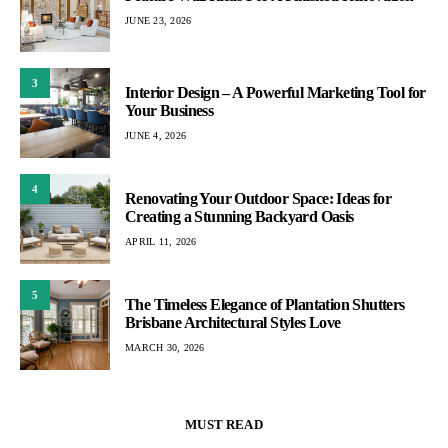
JUNE 23, 2026
3
Interior Design – A Powerful Marketing Tool for
Your Business
JUNE 4, 2026
4
Renovating Your Outdoor Space: Ideas for
Creating a Stunning Backyard Oasis
APRIL 11, 2026
5
The Timeless Elegance of Plantation Shutters
Brisbane Architectural Styles Love
MARCH 30, 2026
MUST READ