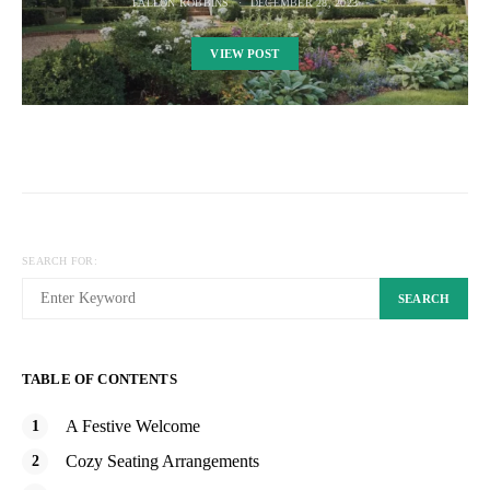
FALLON ROBBINS
DECEMBER 28, 2023
VIEW POST
SEARCH FOR:
SEARCH
TABLE OF CONTENTS
A Festive Welcome
Cozy Seating Arrangements