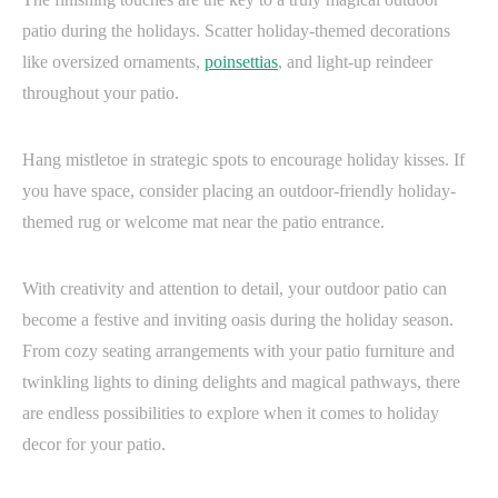
patio during the holidays. Scatter holiday-themed decorations
like oversized ornaments,
poinsettias
, and light-up reindeer
throughout your patio.
Hang mistletoe in strategic spots to encourage holiday kisses. If
you have space, consider placing an outdoor-friendly holiday-
themed rug or welcome mat near the patio entrance.
With creativity and attention to detail, your outdoor patio can
become a festive and inviting oasis during the holiday season.
From cozy seating arrangements with your patio furniture and
twinkling lights to dining delights and magical pathways, there
are endless possibilities to explore when it comes to holiday
decor for your patio.