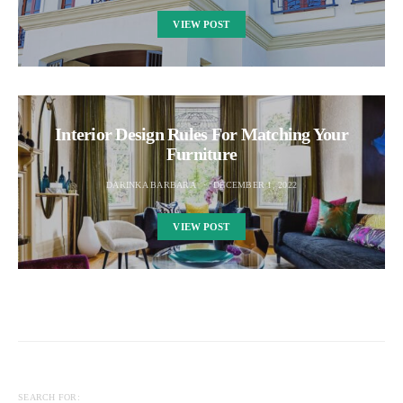
VIEW POST
Interior Design Rules For Matching Your
Furniture
DARINKA BARBARA
DECEMBER 1, 2022
VIEW POST
SEARCH FOR: