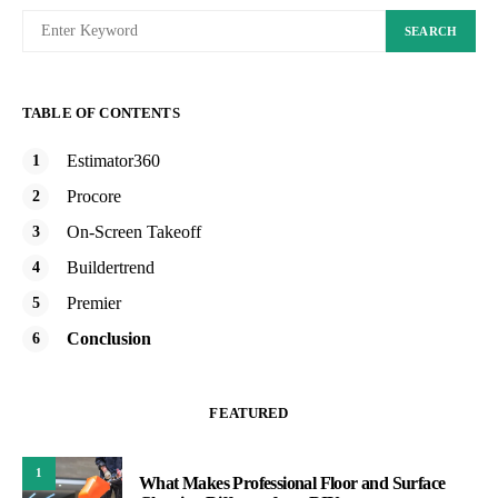
SEARCH
TABLE OF CONTENTS
Estimator360
Procore
On-Screen Takeoff
Buildertrend
Premier
Conclusion
FEATURED
1
What Makes Professional Floor and Surface