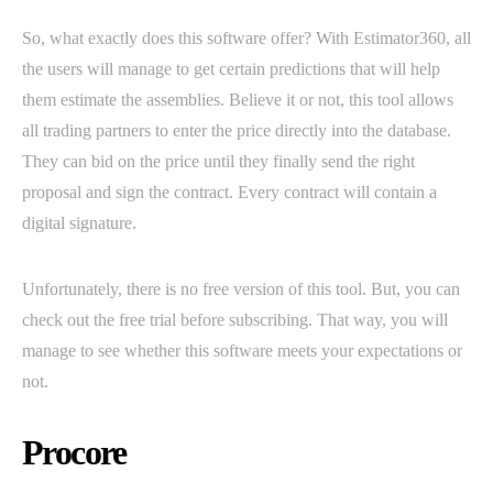
So, what exactly does this software offer? With Estimator360, all
the users will manage to get certain predictions that will help
them estimate the assemblies. Believe it or not, this tool allows
all trading partners to enter the price directly into the database.
They can bid on the price until they finally send the right
proposal and sign the contract. Every contract will contain a
digital signature.
Unfortunately, there is no free version of this tool. But, you can
check out the free trial before subscribing. That way, you will
manage to see whether this software meets your expectations or
not.
Procore