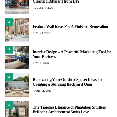
Cleaning Different from DIY
AUGUST 4, 2026
2
Feature Wall Ideas For A Finished Renovation
JUNE 23, 2026
3
Interior Design – A Powerful Marketing Tool for
Your Business
JUNE 4, 2026
4
Renovating Your Outdoor Space: Ideas for
Creating a Stunning Backyard Oasis
APRIL 11, 2026
5
The Timeless Elegance of Plantation Shutters
Brisbane Architectural Styles Love