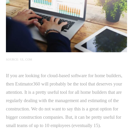
SOURCE: UL.COM
If you are looking for cloud-based software for home builders,
then Estimator360 will probably be the tool that deserves your
attention. It is a pretty useful tool for all home builders that are
regularly dealing with the management and estimating of the
construction. We do not want to say this is a great option for
bigger construction companies. But, it can be pretty useful for
small teams of up to 10 employees (eventually 15).