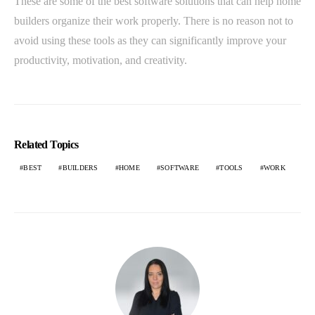
These are some of the best software solutions that can help home
builders organize their work properly. There is no reason not to
avoid using these tools as they can significantly improve your
productivity, motivation, and creativity.
Related Topics
BEST
BUILDERS
HOME
SOFTWARE
TOOLS
WORK