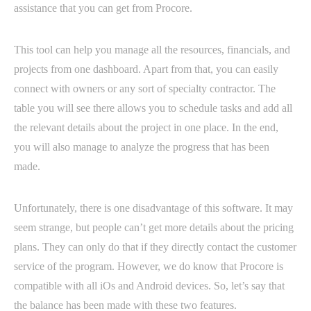
assistance that you can get from Procore.
This tool can help you manage all the resources, financials, and
projects from one dashboard. Apart from that, you can easily
connect with owners or any sort of specialty contractor. The
table you will see there allows you to schedule tasks and add all
the relevant details about the project in one place. In the end,
you will also manage to analyze the progress that has been
made.
Unfortunately, there is one disadvantage of this software. It may
seem strange, but people can’t get more details about the pricing
plans. They can only do that if they directly contact the customer
service of the program. However, we do know that Procore is
compatible with all iOs and Android devices. So, let’s say that
the balance has been made with these two features.