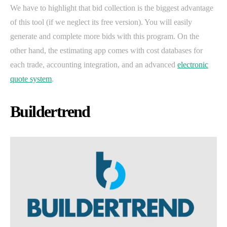
We have to highlight that bid collection is the biggest advantage
of this tool (if we neglect its free version). You will easily
generate and complete more bids with this program. On the
other hand, the estimating app comes with cost databases for
each trade, accounting integration, and an advanced
electronic
quote system
.
Buildertrend