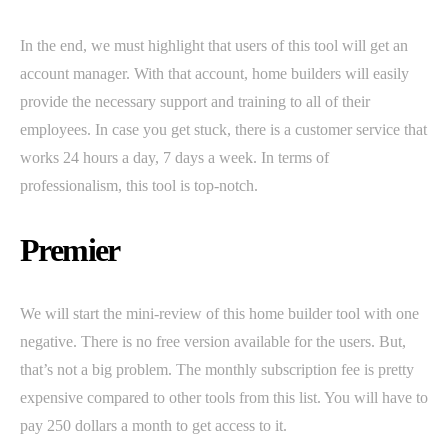
In the end, we must highlight that users of this tool will get an
account manager. With that account, home builders will easily
provide the necessary support and training to all of their
employees. In case you get stuck, there is a customer service that
works 24 hours a day, 7 days a week. In terms of
professionalism, this tool is top-notch.
Premier
We will start the mini-review of this home builder tool with one
negative. There is no free version available for the users. But,
that’s not a big problem. The monthly subscription fee is pretty
expensive compared to other tools from this list. You will have to
pay 250 dollars a month to get access to it.