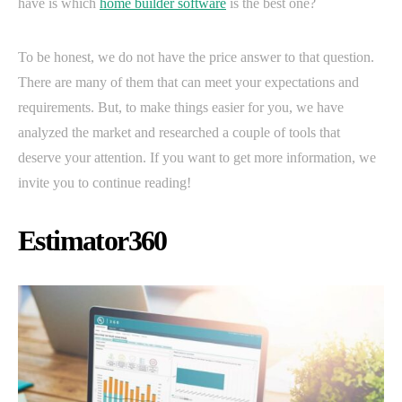
have is which
home builder software
is the best one?
To be honest, we do not have the price answer to that question.
There are many of them that can meet your expectations and
requirements. But, to make things easier for you, we have
analyzed the market and researched a couple of tools that
deserve your attention. If you want to get more information, we
invite you to continue reading!
Estimator360