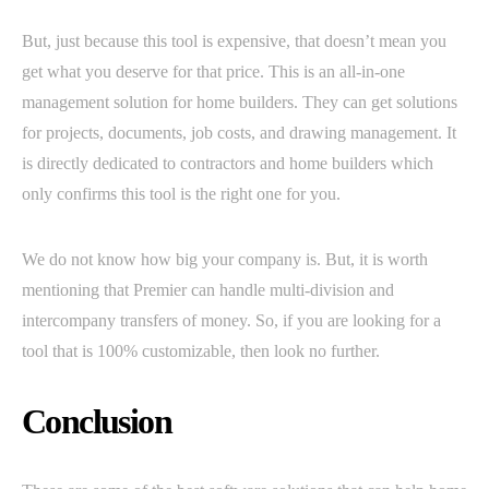
But, just because this tool is expensive, that doesn’t mean you
get what you deserve for that price. This is an all-in-one
management solution for home builders. They can get solutions
for projects, documents, job costs, and drawing management. It
is directly dedicated to contractors and home builders which
only confirms this tool is the right one for you.
We do not know how big your company is. But, it is worth
mentioning that Premier can handle multi-division and
intercompany transfers of money. So, if you are looking for a
tool that is 100% customizable, then look no further.
Conclusion