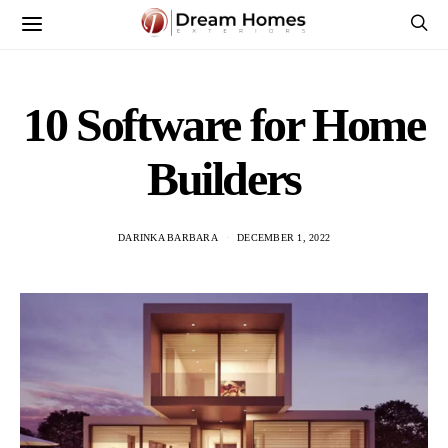
10 Software for Home
Builders
DARINKA BARBARA
DECEMBER 1, 2022