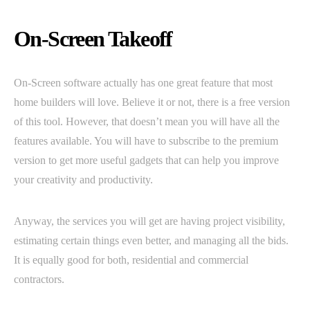
On-Screen Takeoff
On-Screen software actually has one great feature that most
home builders will love. Believe it or not, there is a free version
of this tool. However, that doesn’t mean you will have all the
features available. You will have to subscribe to the premium
version to get more useful gadgets that can help you improve
your creativity and productivity.
Anyway, the services you will get are having project visibility,
estimating certain things even better, and managing all the bids.
It is equally good for both, residential and commercial
contractors.