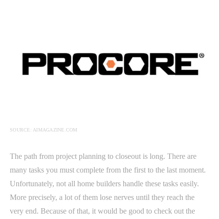
SOURCE: AIMAGAZINE.COM
The path from project planning to closeout is long. There are
many tasks you must complete from the first to the last moment.
Unfortunately, not all home builders handle these tasks easily.
More precisely, a lot of them lose nerves until they reach the
very end. Because of that, it would be good to check out the