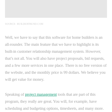
SOURCE: BUILDERTREND.COM
Well, we have to say that this software for home builders is an
all-rounder. The main feature that we have to highlight is its
built-in customer relationship management system. However,
that’s not all. You will also have project proposals, bid requests,
and a few more services in one place. There is no free version of
the website, and the monthly price is 99 dollars. We believe you
will get value for money.
Speaking of
project management
tools that are part of this
program, they really are great. You will, for example, have
scheduling and budgeting options, timesheets, and many more.