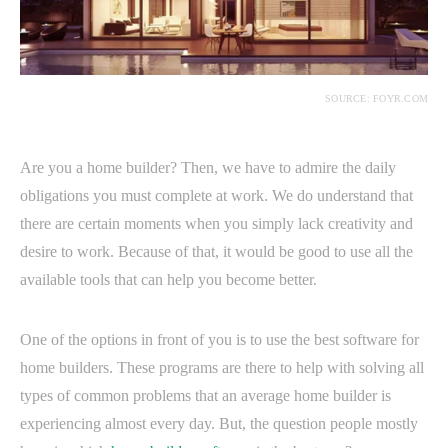
SOURCE: FOYR.COM
Are you a home builder? Then, we have to admire the daily
obligations you must complete at work. We do understand that
there are certain moments when you simply lack creativity and
desire to work. Because of that, it would be good to use all the
available tools that can help you become better.
One of the options in front of you is to use the best software for
home builders. These programs are there to help with solving all
types of common problems that an average home builder is
experiencing almost every day. But, the question people mostly