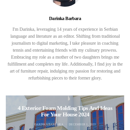
Darinka Barbara
I'm Darinka, leveraging 14 years of experience in Serbian
language and literature as an editor. Shifting from traditional
journalism to digital marketing, I take pleasure in coaching
tennis and entertaining friends with my culinary prowess.
Embracing my role as a mother of two daughters brings me
fulfillment and completes my life. Additionally, I find joy in the
art of furniture repair, indulging my passion for restoring and
refurbishing pieces to their former glory.
4 Exterior Foam Molding Tips And Ideas
For Your House 2024
DARINKA BARBARA
DECEMBER 1, 2022