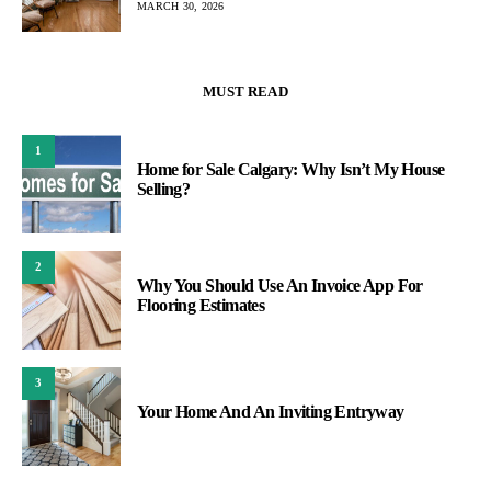
MARCH 30, 2026
MUST READ
1
Home for Sale Calgary: Why Isn’t My House
Selling?
2
Why You Should Use An Invoice App For
Flooring Estimates
3
Your Home And An Inviting Entryway