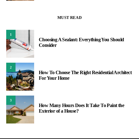
MUST READ
1
Choosing A Sealant: Everything You Should
Consider
2
How To Choose The Right Residential Architect
For Your Home
3
How Many Hours Does It Take To Paint the
Exterior of a House?