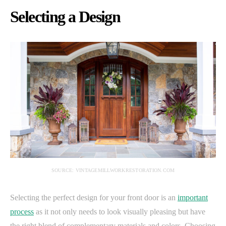
Selecting a Design
SOURCE: VINTAGEMILLWORKRESTORATION.COM
Selecting the perfect design for your front door is an
important
process
as it not only needs to look visually pleasing but have
the right blend of complementary materials and colors. Choosing