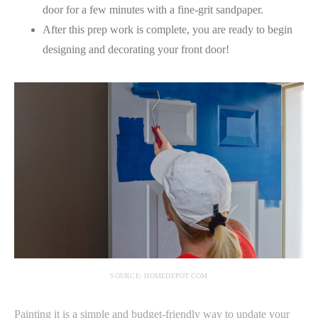
door for a few minutes with a fine-grit sandpaper.
After this prep work is complete, you are ready to begin
designing and decorating your front door!
SOURCE: HOMEDEPOT.COM
Painting it is a simple and budget-friendly way to update your