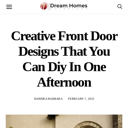
Creative Front Door
Designs That You
Can Diy In One
Afternoon
DARINKA BARBARA
FEBRUARY 7, 2023