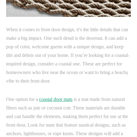
When it comes to front door design, it’s the little details that can
make a big impact. One such detail is the doormat. It can add a
pop of color, welcome guests with a unique design, and keep
dirt and debris out of your home. If you’re looking for a coastal-
inspired design, consider a coastal one. These are perfect for
homeowners who live near the ocean or want to bring a beachy
vibe to their front door.
One option for a
coastal door mats
is a mat made from natural
fibers such as jute or coconut coir. These materials are durable
and can handle the elements, making them perfect for use at the
front door. Look for mats that feature nautical designs, such as
anchors, lighthouses, or rope knots. These designs will add a