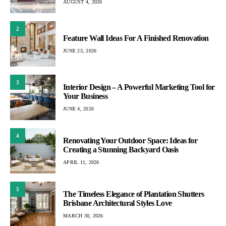
AUGUST 4, 2026
2
Feature Wall Ideas For A Finished Renovation
JUNE 23, 2026
3
Interior Design – A Powerful Marketing Tool for
Your Business
JUNE 4, 2026
4
Renovating Your Outdoor Space: Ideas for
Creating a Stunning Backyard Oasis
APRIL 11, 2026
5
The Timeless Elegance of Plantation Shutters
Brisbane Architectural Styles Love
MARCH 30, 2026