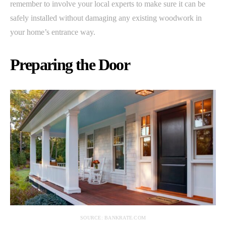
remember to involve your local experts to make sure it can be
safely installed without damaging any existing woodwork in
your home’s entrance way.
Preparing the Door
SOURCE: BANKRATE.COM