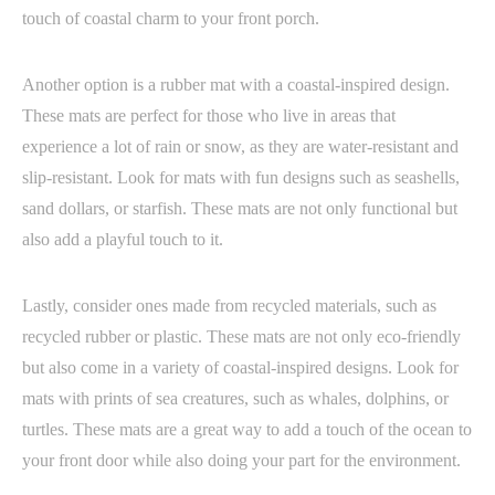
touch of coastal charm to your front porch.
Another option is a rubber mat with a coastal-inspired design.
These mats are perfect for those who live in areas that
experience a lot of rain or snow, as they are water-resistant and
slip-resistant. Look for mats with fun designs such as seashells,
sand dollars, or starfish. These mats are not only functional but
also add a playful touch to it.
Lastly, consider ones made from recycled materials, such as
recycled rubber or plastic. These mats are not only eco-friendly
but also come in a variety of coastal-inspired designs. Look for
mats with prints of sea creatures, such as whales, dolphins, or
turtles. These mats are a great way to add a touch of the ocean to
your front door while also doing your part for the environment.