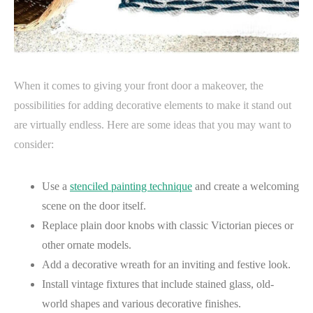
When it comes to giving your front door a makeover, the
possibilities for adding decorative elements to make it stand out
are virtually endless. Here are some ideas that you may want to
consider:
Use a
stenciled painting technique
and create a welcoming
scene on the door itself.
Replace plain door knobs with classic Victorian pieces or
other ornate models.
Add a decorative wreath for an inviting and festive look.
Install vintage fixtures that include stained glass, old-
world shapes and various decorative finishes.