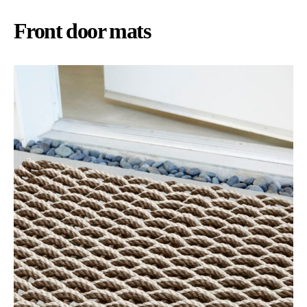
Front door mats