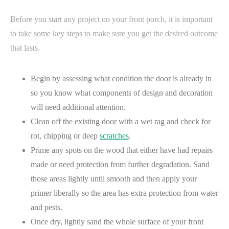
Before you start any project on your front porch, it is important
to take some key steps to make sure you get the desired outcome
that lasts.
Begin by assessing what condition the door is already in
so you know what components of design and decoration
will need additional attention.
Clean off the existing door with a wet rag and check for
rot, chipping or deep
scratches
.
Prime any spots on the wood that either have had repairs
made or need protection from further degradation. Sand
those areas lightly until smooth and then apply your
primer liberally so the area has extra protection from water
and pests.
Once dry, lightly sand the whole surface of your front