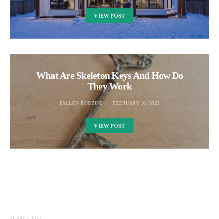
VIEW POST
What Are Skeleton Keys And How Do
They Work
FALLON ROBBINS
FEBRUARY 16, 2023
VIEW POST
SEARCH FOR: