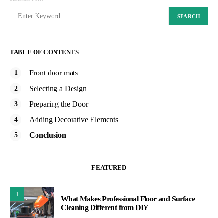
SEARCH
TABLE OF CONTENTS
Front door mats
Selecting a Design
Preparing the Door
Adding Decorative Elements
Conclusion
FEATURED
1
What Makes Professional Floor and Surface
Cleaning Different from DIY