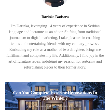
Darinka Barbara
I'm Darinka, leveraging 14 years of experience in Serbian
language and literature as an editor. Shifting from traditional
journalism to digital marketing, I take pleasure in coaching
tennis and entertaining friends with my culinary prowess.
Embracing my role as a mother of two daughters brings me
fulfillment and completes my life. Additionally, I find joy in the
art of furniture repair, indulging my passion for restoring and
refurbishing pieces to their former glory.
Can You Complete Exterior Renovations In
The Winter?
DARINKA BARBARA
FEBRUARY 7, 2023