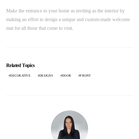
Make the entrance to your home as inviting as the interior by
making an effort to design a unique and custom-made welcome
mat for all those that come to visit.
Related Topics
DECORATIVE
DESIGNS
DOOR
FRONT