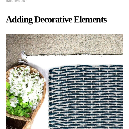
handiwork!
Adding Decorative Elements