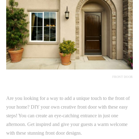
FRONT DOOR
Are you looking for a way to add a unique touch to the front of
your home? DIY your own creative front door with these easy
steps! You can create an eye-catching entrance in just one
afternoon. Get inspired and give your guests a warm welcome
with these stunning front door designs.