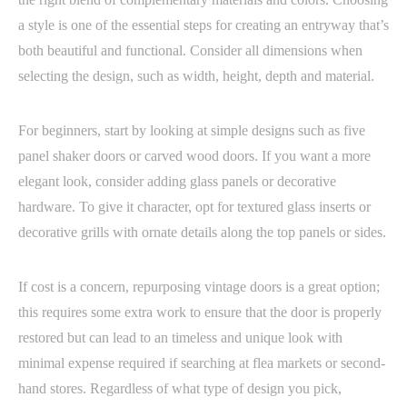
a style is one of the essential steps for creating an entryway that’s
both beautiful and functional. Consider all dimensions when
selecting the design, such as width, height, depth and material.
For beginners, start by looking at simple designs such as five
panel shaker doors or carved wood doors. If you want a more
elegant look, consider adding glass panels or decorative
hardware. To give it character, opt for textured glass inserts or
decorative grills with ornate details along the top panels or sides.
If cost is a concern, repurposing vintage doors is a great option;
this requires some extra work to ensure that the door is properly
restored but can lead to an timeless and unique look with
minimal expense required if searching at flea markets or second-
hand stores. Regardless of what type of design you pick,