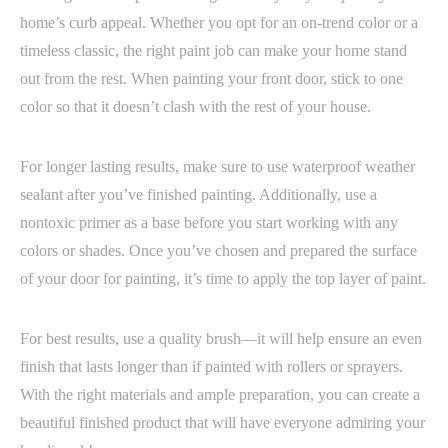
home’s curb appeal. Whether you opt for an on-trend color or a
timeless classic, the right paint job can make your home stand
out from the rest. When painting your front door, stick to one
color so that it doesn’t clash with the rest of your house.
For longer lasting results, make sure to use waterproof weather
sealant after you’ve finished painting. Additionally, use a
nontoxic primer as a base before you start working with any
colors or shades. Once you’ve chosen and prepared the surface
of your door for painting, it’s time to apply the top layer of paint.
For best results, use a quality brush—it will help ensure an even
finish that lasts longer than if painted with rollers or sprayers.
With the right materials and ample preparation, you can create a
beautiful finished product that will have everyone admiring your