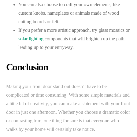
You can also choose to craft your own elements, like
custom knobs, nameplates or animals made of wood
cutting boards or felt.
If you prefer a more artistic approach, try glass mosaics or
solar lighting
components that will brighten up the path
leading up to your entryway.
Conclusion
Making your front door stand out doesn’t have to be
complicated or time consuming. With some simple materials and
a little bit of creativity, you can make a statement with your front
door in just one afternoon. Whether you choose a dramatic color
or contrasting trim, one thing for sure is that everyone who
walks by your home will certainly take notice.