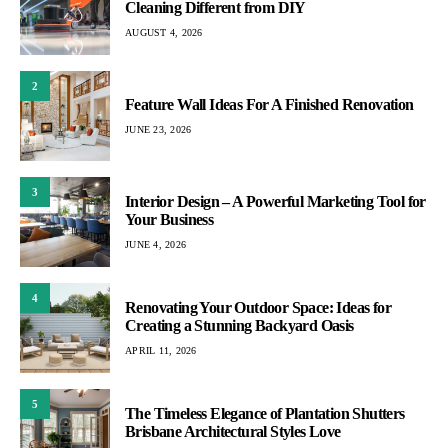
Cleaning Different from DIY
AUGUST 4, 2026
2
Feature Wall Ideas For A Finished Renovation
JUNE 23, 2026
3
Interior Design – A Powerful Marketing Tool for
Your Business
JUNE 4, 2026
4
Renovating Your Outdoor Space: Ideas for
Creating a Stunning Backyard Oasis
APRIL 11, 2026
5
The Timeless Elegance of Plantation Shutters
Brisbane Architectural Styles Love