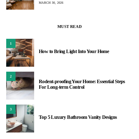
MARCH 30, 2026
MUST READ
1
How to Bring Light Into Your Home
2
Rodent-proofing Your Home: Essential Steps
For Long-term Control
3
Top 5 Luxury Bathroom Vanity Designs