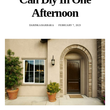
Afternoon
DARINKA BARBARA
FEBRUARY 7, 2023