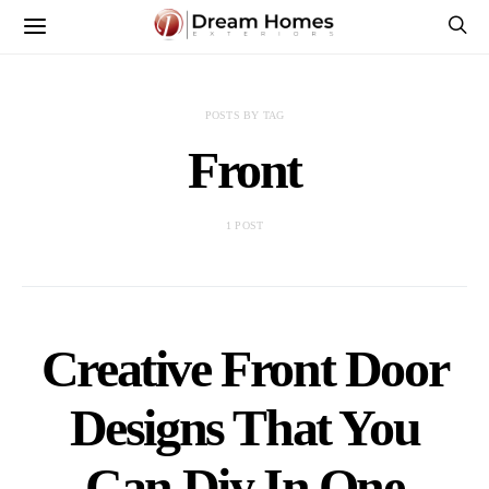
POSTS BY TAG
Front
1 POST
Creative Front Door
Designs That You
Can Diy In One