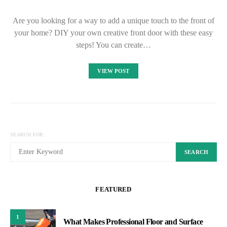
Are you looking for a way to add a unique touch to the front of
your home? DIY your own creative front door with these easy
steps! You can create…
VIEW POST
SEARCH FOR:
SEARCH
FEATURED
1
What Makes Professional Floor and Surface