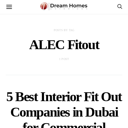
POSTS BY TAG
ALEC Fitout
1 POST
5 Best Interior Fit Out
Companies in Dubai
for Commercial