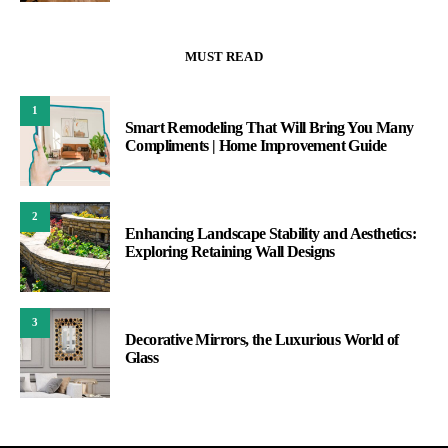
MUST READ
1
Smart Remodeling That Will Bring You Many
Compliments | Home Improvement Guide
2
Enhancing Landscape Stability and Aesthetics:
Exploring Retaining Wall Designs
3
Decorative Mirrors, the Luxurious World of
Glass