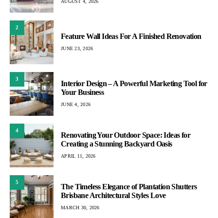
AUGUST 4, 2026
2
Feature Wall Ideas For A Finished Renovation
JUNE 23, 2026
3
Interior Design – A Powerful Marketing Tool for
Your Business
JUNE 4, 2026
4
Renovating Your Outdoor Space: Ideas for
Creating a Stunning Backyard Oasis
APRIL 11, 2026
5
The Timeless Elegance of Plantation Shutters
Brisbane Architectural Styles Love
MARCH 30, 2026