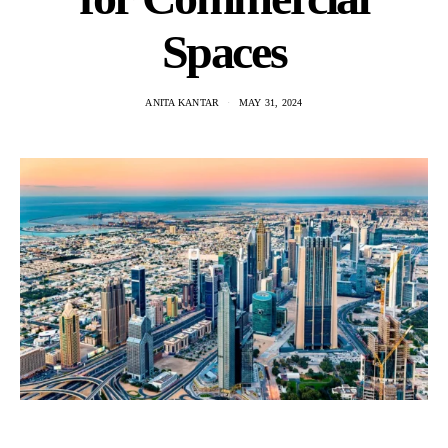
Spaces
ANITA KANTAR
MAY 31, 2024