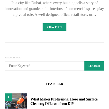
In a city like Dubai, where every building tells a story of
innovation and grandeur, the interiors of commercial spaces play
a pivotal role. A well-designed office, retail store, or…
VIEW POST
SEARCH FOR:
SEARCH
FEATURED
1
What Makes Professional Floor and Surface
Cleaning Different from DIY