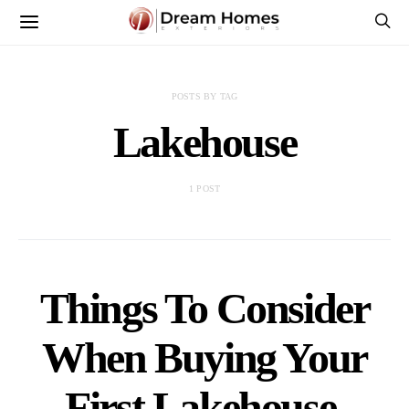
POSTS BY TAG
Lakehouse
1 POST
Things To Consider
When Buying Your
First Lakehouse