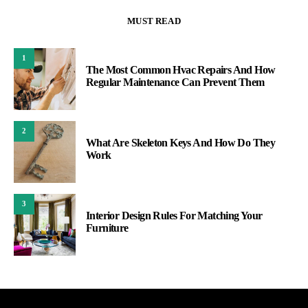
MUST READ
1
The Most Common Hvac Repairs And How
Regular Maintenance Can Prevent Them
2
What Are Skeleton Keys And How Do They
Work
3
Interior Design Rules For Matching Your
Furniture