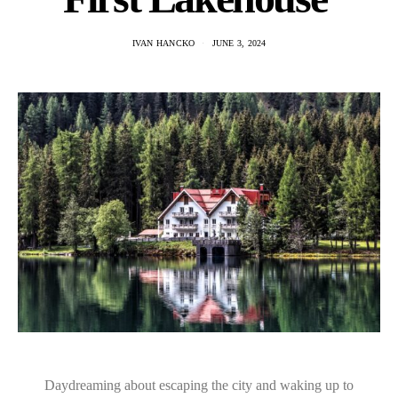
IVAN HANCKO
JUNE 3, 2024
Daydreaming about escaping the city and waking up to