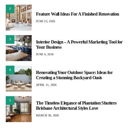
2
Feature Wall Ideas For A Finished Renovation
JUNE 23, 2026
3
Interior Design – A Powerful Marketing Tool for
Your Business
JUNE 4, 2026
4
Renovating Your Outdoor Space: Ideas for
Creating a Stunning Backyard Oasis
APRIL 11, 2026
5
The Timeless Elegance of Plantation Shutters
Brisbane Architectural Styles Love
MARCH 30, 2026