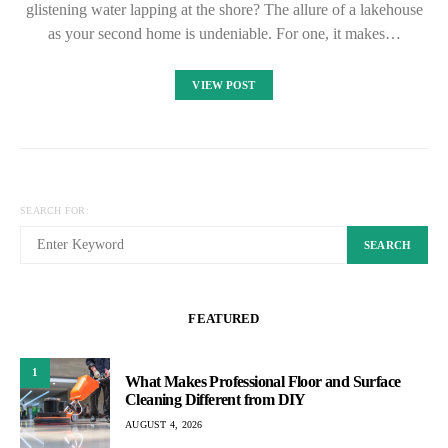
glistening water lapping at the shore? The allure of a lakehouse
as your second home is undeniable. For one, it makes…
VIEW POST
SEARCH FOR:
SEARCH
FEATURED
1
What Makes Professional Floor and Surface
Cleaning Different from DIY
AUGUST 4, 2026