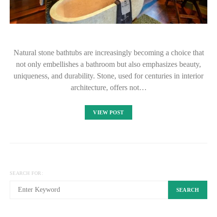
Natural stone bathtubs are increasingly becoming a choice that
not only embellishes a bathroom but also emphasizes beauty,
uniqueness, and durability. Stone, used for centuries in interior
architecture, offers not…
VIEW POST
SEARCH FOR:
SEARCH