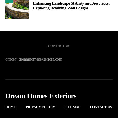
Enhancing Landscape Stability and Aesthetics:
Exploring Retaining Wall Designs
CONTACT US
office@dreamhomesexteriors.com
Dream Homes Exteriors
HOME
PRIVACY POLICY
SITEMAP
CONTACT US