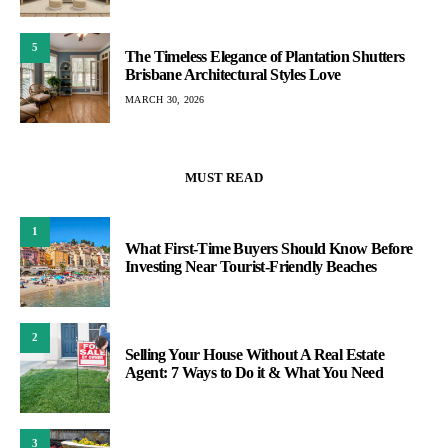
5
The Timeless Elegance of Plantation Shutters
Brisbane Architectural Styles Love
MARCH 30, 2026
MUST READ
1
What First-Time Buyers Should Know Before
Investing Near Tourist-Friendly Beaches
2
Selling Your House Without A Real Estate
Agent: 7 Ways to Do it & What You Need
3