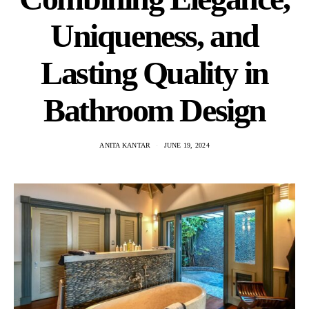
Uniqueness, and
Lasting Quality in
Bathroom Design
ANITA KANTAR
JUNE 19, 2024