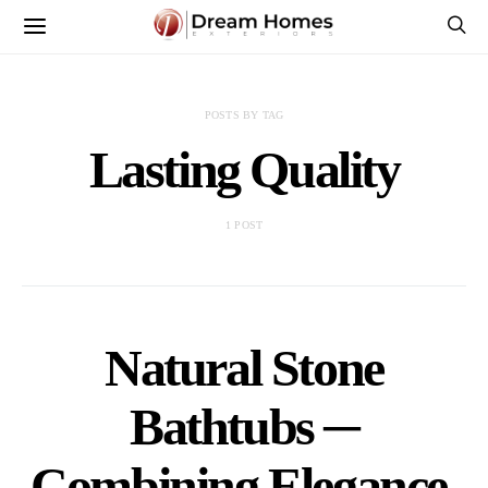
POSTS BY TAG
Lasting Quality
1 POST
Natural Stone
Bathtubs ─
Combining Elegance,