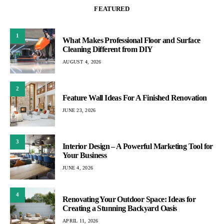
FEATURED
1
What Makes Professional Floor and Surface
Cleaning Different from DIY
AUGUST 4, 2026
2
Feature Wall Ideas For A Finished Renovation
JUNE 23, 2026
3
Interior Design – A Powerful Marketing Tool for
Your Business
JUNE 4, 2026
4
Renovating Your Outdoor Space: Ideas for
Creating a Stunning Backyard Oasis
APRIL 11, 2026