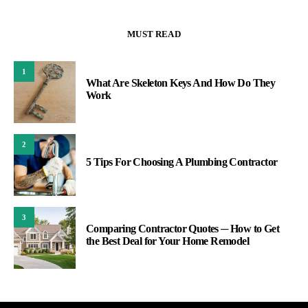
MUST READ
1
What Are Skeleton Keys And How Do They
Work
2
5 Tips For Choosing A Plumbing Contractor
3
Comparing Contractor Quotes ─ How to Get
the Best Deal for Your Home Remodel