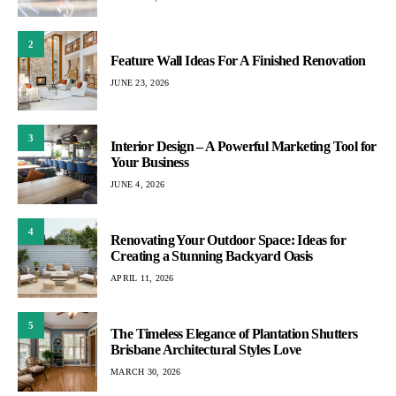
2
Feature Wall Ideas For A Finished Renovation
JUNE 23, 2026
3
Interior Design – A Powerful Marketing Tool for
Your Business
JUNE 4, 2026
4
Renovating Your Outdoor Space: Ideas for
Creating a Stunning Backyard Oasis
APRIL 11, 2026
5
The Timeless Elegance of Plantation Shutters
Brisbane Architectural Styles Love
MARCH 30, 2026