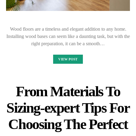
Wood floors are a timeless and elegant addition to any home.
Installing wood bases can seem like a daunting task, but with the
right preparation, it can be a smooth…
VIEW POST
From Materials To
Sizing-expert Tips For
Choosing The Perfect