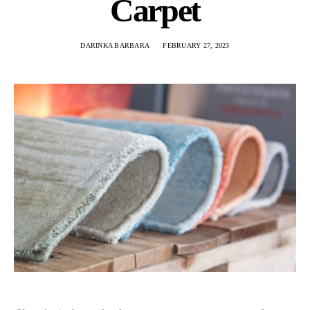
Carpet
DARINKA BARBARA
FEBRUARY 27, 2023