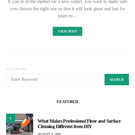
If you’re in the market for a new carpet, you want to make sure
you choose the right one so that it will look great and last for
years to…
VIEW POST
SEARCH FOR:
SEARCH
FEATURED
1
What Makes Professional Floor and Surface
Cleaning Different from DIY
AUGUST 4, 2026