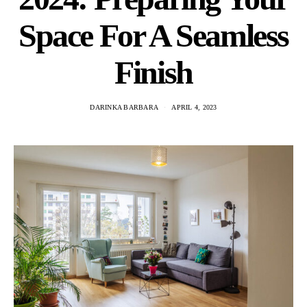
Space For A Seamless
Finish
DARINKA BARBARA
APRIL 4, 2023