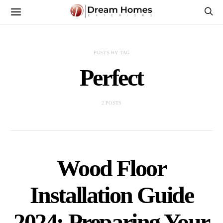
POSTS BY TAG
Perfect
2 POSTS
Wood Floor
Installation Guide
2024: Preparing Your