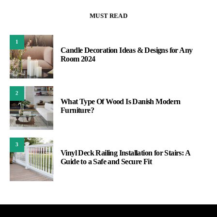
MUST READ
1
Candle Decoration Ideas & Designs for Any
Room 2024
2
What Type Of Wood Is Danish Modern
Furniture?
3
Vinyl Deck Railing Installation for Stairs: A
Guide to a Safe and Secure Fit