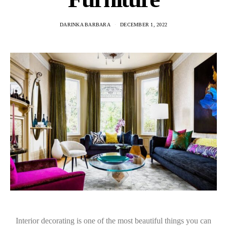
DARINKA BARBARA
DECEMBER 1, 2022
Interior decorating is one of the most beautiful things you can