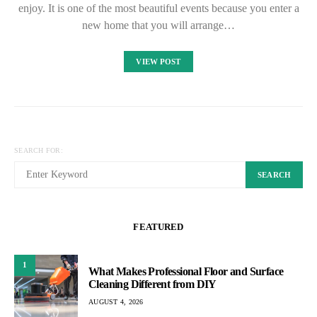
enjoy. It is one of the most beautiful events because you enter a
new home that you will arrange…
VIEW POST
SEARCH FOR:
SEARCH
FEATURED
1
What Makes Professional Floor and Surface
Cleaning Different from DIY
AUGUST 4, 2026