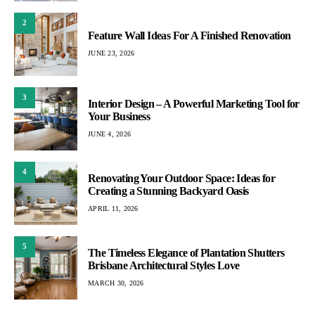
2
Feature Wall Ideas For A Finished Renovation
JUNE 23, 2026
3
Interior Design – A Powerful Marketing Tool for
Your Business
JUNE 4, 2026
4
Renovating Your Outdoor Space: Ideas for
Creating a Stunning Backyard Oasis
APRIL 11, 2026
5
The Timeless Elegance of Plantation Shutters
Brisbane Architectural Styles Love
MARCH 30, 2026