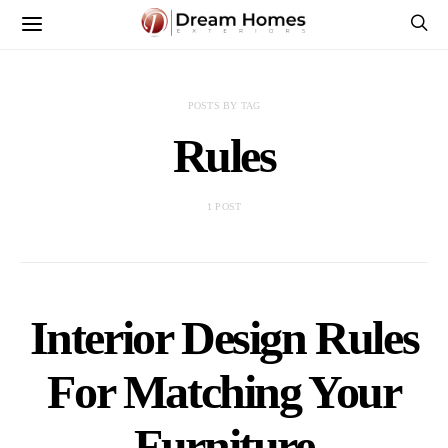
POSTS BY TAG
Rules
1 POST
Interior Design Rules
For Matching Your
Furniture