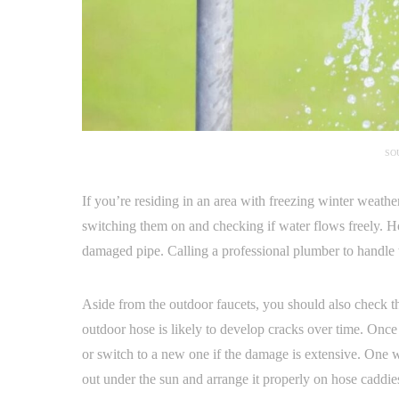
SO
If you’re residing in an area with freezing winter weathe
switching them on and checking if water flows freely. How
damaged pipe. Calling a professional plumber to handle t
Aside from the outdoor faucets, you should also check 
outdoor hose is likely to develop cracks over time. Once y
or switch to a new one if the damage is extensive. One w
out under the sun and arrange it properly on hose caddie