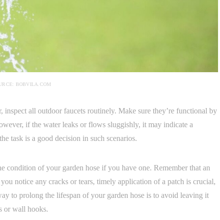
URCE: BOBVILA.COM
r, inspect all outdoor faucets routinely. Make sure they’re functional by
ever, if the water leaks or flows sluggishly, it may indicate a
he task is a good decision in such scenarios.
the condition of your garden hose if you have one. Remember that an
ou notice any cracks or tears, timely application of a patch is crucial,
ay to prolong the lifespan of your garden hose is to avoid leaving it
s or wall hooks.