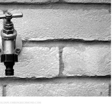
NOLDSPLUMBINGRICHMOND.COM