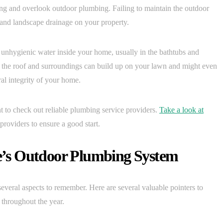
ng and overlook outdoor plumbing. Failing to maintain the outdoor
 and landscape drainage on your property.
f unhygienic water inside your home, usually in the bathtubs and
om the roof and surroundings can build up on your lawn and might even
ral integrity of your home.
 to check out reliable plumbing service providers.
Take a look at
providers to ensure a good start.
’s Outdoor Plumbing System
veral aspects to remember. Here are several valuable pointers to
throughout the year.