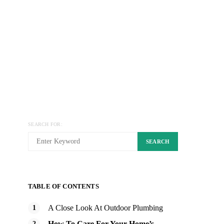
SEARCH FOR:
SEARCH
TABLE OF CONTENTS
A Close Look At Outdoor Plumbing
How To Care For Your Home’s