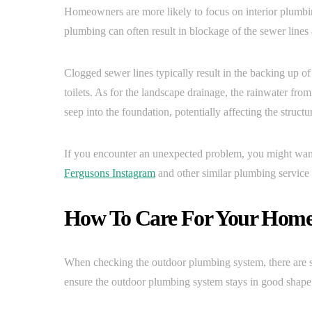
Homeowners are more likely to focus on interior plumbi
plumbing can often result in blockage of the sewer lines
Clogged sewer lines typically result in the backing up o
toilets. As for the landscape drainage, the rainwater fr
seep into the foundation, potentially affecting the structu
If you encounter an unexpected problem, you might want
Fergusons Instagram
and other similar plumbing service 
How To Care For Your Home
When checking the outdoor plumbing system, there are se
ensure the outdoor plumbing system stays in good shape 