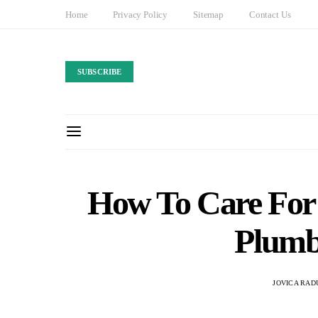
Home
Privacy Policy
Sitemap
Contact Us
SUBSCRIBE
How To Care For
Plumb
JOVICA RAD