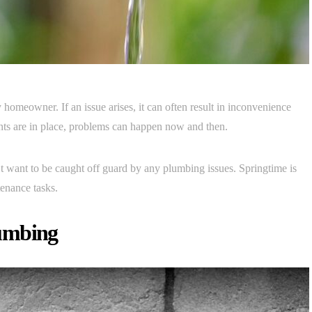
homeowner. If an issue arises, it can often result in inconvenience
ents are in place, problems can happen now and then.
’t want to be caught off guard by any plumbing issues. Springtime is
tenance tasks.
lumbing