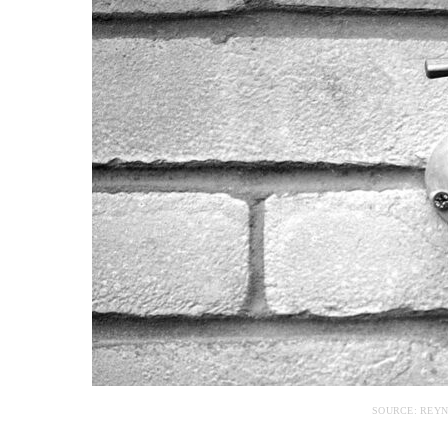
SOURCE: REY