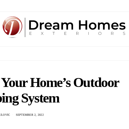
 Your Home’s Outdoor
ing System
ULOVIC
SEPTEMBER 2, 2022