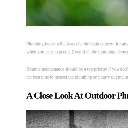
Plumbing issues will always be the main concern for any 
when you least expect it. Even if all the plumbing elem
Routine maintenance should be a top priority if you don
the best time to inspect the plumbing and carry out main
A Close Look At Outdoor P