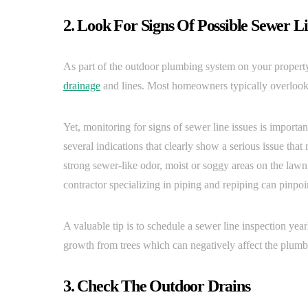
2. Look For Signs Of Possible Sewer L
As part of the outdoor plumbing system on your property,
drainage
and lines. Most homeowners typically overlook 
Yet, monitoring for signs of sewer line issues is importa
several indications that clearly show a serious issue that
strong sewer-like odor, moist or soggy areas on the lawn, 
contractor specializing in piping and repiping can pinpoin
A valuable tip is to schedule a sewer line inspection year
growth from trees which can negatively affect the plumb
3. Check The Outdoor Drains