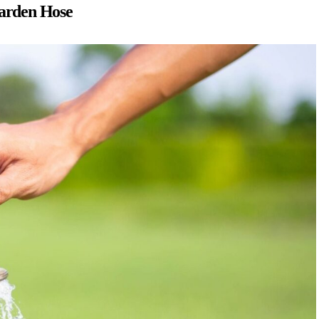
Garden Hose