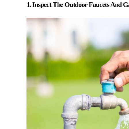
1. Inspect The Outdoor Faucets And 