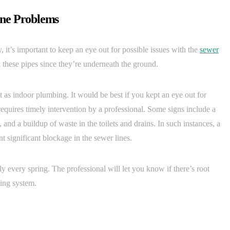
ine Problems
 it’s important to keep an eye out for possible issues with the
sewer
these pipes since they’re underneath the ground.
nt as indoor plumbing. It would be best if you kept an eye out for
 requires timely intervention by a professional. Some signs include a
and a buildup of waste in the toilets and drains. In such instances, a
t significant blockage in the sewer lines.
ly every spring. The professional will let you know if there’s root
ing system.