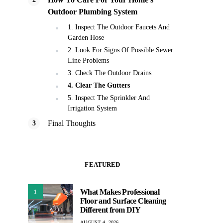
Outdoor Plumbing System
1. Inspect The Outdoor Faucets And
Garden Hose
2. Look For Signs Of Possible Sewer
Line Problems
3. Check The Outdoor Drains
4. Clear The Gutters
5. Inspect The Sprinkler And
Irrigation System
Final Thoughts
FEATURED
What Makes Professional
1
Floor and Surface Cleaning
Different from DIY
AUGUST 4, 2026