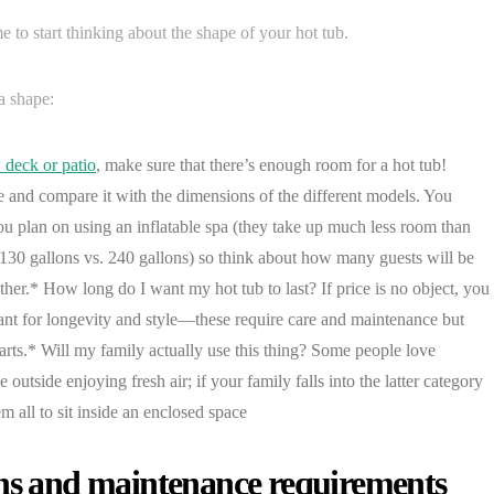
e to start thinking about the shape of your hot tub.
a shape:
 deck or patio
, make sure that there’s enough room for a hot tub!
e and compare it with the dimensions of the different models. You
u plan on using an inflatable spa (they take up much less room than
 (130 gallons vs. 240 gallons) so think about how many guests will be
ther.* How long do I want my hot tub to last? If price is no object, you
ant for longevity and style—these require care and maintenance but
parts.* Will my family actually use this thing? Some people love
outside enjoying fresh air; if your family falls into the latter category
m all to sit inside an enclosed space
ons and maintenance requirements