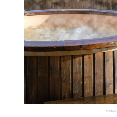
SOURCE