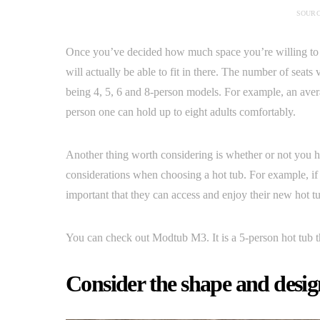
SOURC
Once you’ve decided how much space you’re willing to de
will actually be able to fit in there. The number of seat
being 4, 5, 6 and 8-person models. For example, an ave
person one can hold up to eight adults comfortably.
Another thing worth considering is whether or not you ha
considerations when choosing a hot tub. For example, if 
important that they can access and enjoy their new hot tub
You can check out Modtub M3. It is a 5-person hot tub t
Consider the shape and design