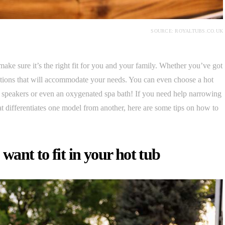
SOURCE: ROYALTUBS.CO.UK
 make sure it’s the right fit for you and your family. Whether you’ve got
options that will accommodate your needs. You can even choose a hot
dy speakers or even an oxygenated spa bath! If you need help narrowing
 differentiates one model from another, here are some tips on how to
ant to fit in your hot tub