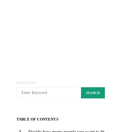
SEARCH FOR:
SEARCH
TABLE OF CONTENTS
Decide how many people you want to fit