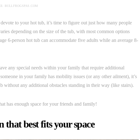
E: BULLFROGSPAS.COM
vote to your hot tub, it’s time to figure out just how many people
s varies depending on the size of the tub, with most common options
rage 6-person hot tub can accommodate five adults while an average 8-
ve any special needs within your family that require additional
someone in your family has mobility issues (or any other ailment), it’s
 without any additional obstacles standing in their way (like stairs).
hat has enough space for your friends and family!
 that best fits your space