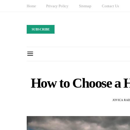
Home
Privacy Policy
Sitemap
Contact Us
SUBSCRIBE
How to Choose a H
JOVICA RA