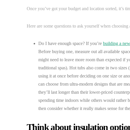
Once you’ve got your budget and location sorted, it’s tim
Here are some questions to ask yourself when choosing 
Do I have enough space? If you’re
building a new
Before buying one, measure out all available spac
might need to leave more room than expected if yo
traditional spas). Hot tubs also come in two sizes
using it at once before deciding on one size or ano
can choose from ultra-modern designs that are me
they’ll last longer than their lower-priced counter
spending time indoors while others would rather be 
then consider whether it really makes sense for the
Think about insulation opti