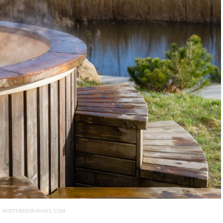
: HOTTUBHIDEAWAYS.COM