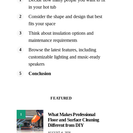
in your hot tub
Consider the shape and design that best
fits your space
Think about insulation options and
maintenance requirements
Browse the latest features, including
customizable lighting and music-ready
speakers
Conclusion
FEATURED
What Makes Professional
1
Floor and Surface Cleaning
Different from DIY
AUGUST 4, 2026