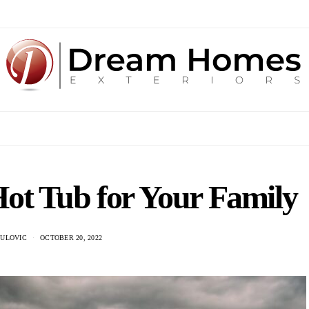
ot Tub for Your Family
DULOVIC
OCTOBER 20, 2022