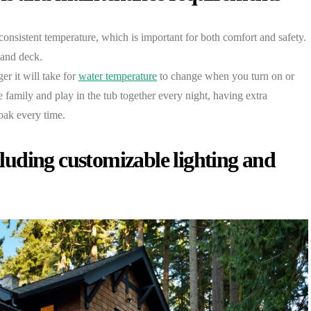
 consistent temperature, which is important for both comfort and safety.
 and deck.
er it will take for
water temperature
to change when you turn on or
e family and play in the tub together every night, having extra
oak every time.
ncluding customizable lighting and