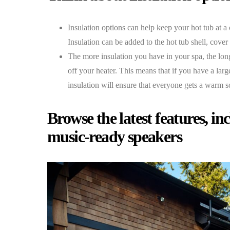
Insulation options can help keep your hot tub at a
Insulation can be added to the hot tub shell, cover
The more insulation you have in your spa, the long
off your heater. This means that if you have a larg
insulation will ensure that everyone gets a warm s
Browse the latest features, i
music-ready speakers