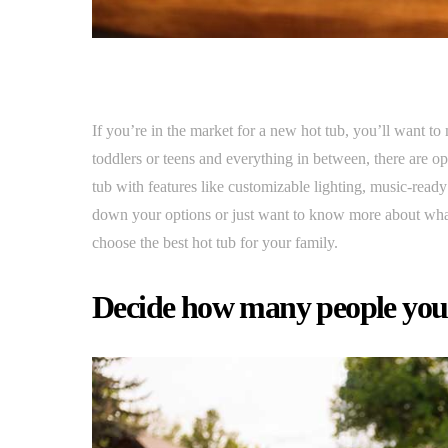
If you’re in the market for a new hot tub, you’ll want to
toddlers or teens and everything in between, there are 
tub with features like customizable lighting, music-rea
down your options or just want to know more about what
choose the best hot tub for your family.
Decide how many people you w