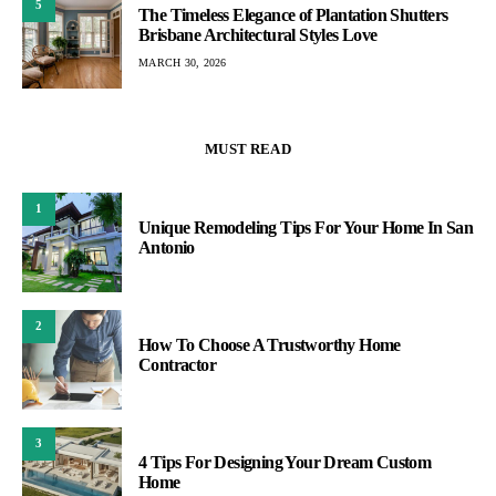
5
The Timeless Elegance of Plantation Shutters
Brisbane Architectural Styles Love
MARCH 30, 2026
MUST READ
1
Unique Remodeling Tips For Your Home In San
Antonio
2
How To Choose A Trustworthy Home
Contractor
3
4 Tips For Designing Your Dream Custom
Home