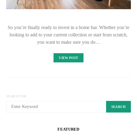
So you’re finally ready to invest in a home bar. Whether you’re
looking to add to your current collection or start from scratch,
you want to make sure you do…
VIEW POST
SEARCH FOR:
SEARCH
FEATURED