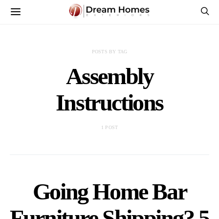
POSTS BY TAG
Assembly
Instructions
1 POST
Going Home Bar
Furniture Shipping? 5