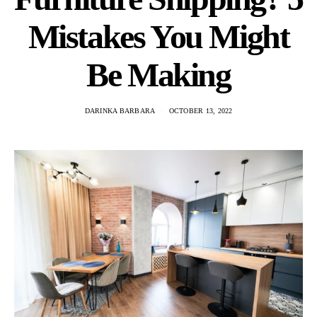
Mistakes You Might
Be Making
DARINKA BARBARA
OCTOBER 13, 2022