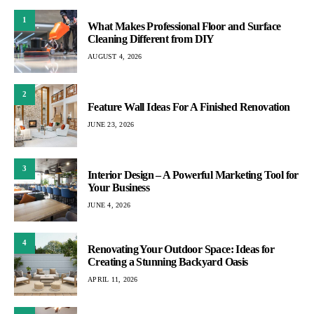
1
What Makes Professional Floor and Surface
Cleaning Different from DIY
AUGUST 4, 2026
2
Feature Wall Ideas For A Finished Renovation
JUNE 23, 2026
3
Interior Design – A Powerful Marketing Tool for
Your Business
JUNE 4, 2026
4
Renovating Your Outdoor Space: Ideas for
Creating a Stunning Backyard Oasis
APRIL 11, 2026