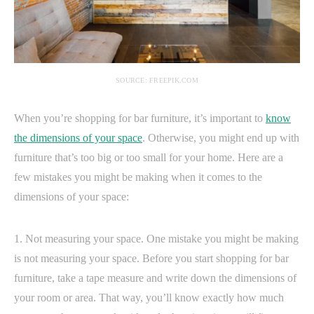
SOURCE: FREEPIK.COM
When you’re shopping for bar furniture, it’s important to
know
the dimensions of your space
. Otherwise, you might end up with
furniture that’s too big or too small for your home. Here are a
few mistakes you might be making when it comes to the
dimensions of your space:
1. Not measuring your space. One mistake you might be making
is not measuring your space. Before you start shopping for bar
furniture, take a tape measure and write down the dimensions of
your room or area. That way, you’ll know exactly how much