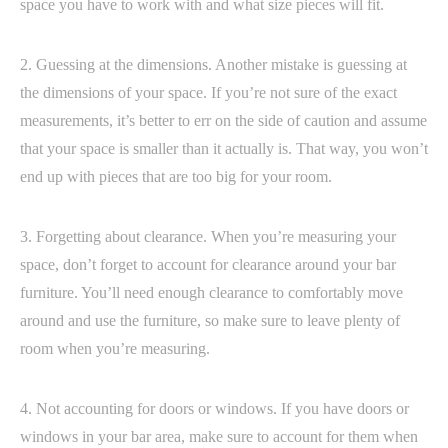
space you have to work with and what size pieces will fit.
2. Guessing at the dimensions. Another mistake is guessing at
the dimensions of your space. If you’re not sure of the exact
measurements, it’s better to err on the side of caution and assume
that your space is smaller than it actually is. That way, you won’t
end up with pieces that are too big for your room.
3. Forgetting about clearance. When you’re measuring your
space, don’t forget to account for clearance around your bar
furniture. You’ll need enough clearance to comfortably move
around and use the furniture, so make sure to leave plenty of
room when you’re measuring.
4. Not accounting for doors or windows. If you have doors or
windows in your bar area, make sure to account for them when