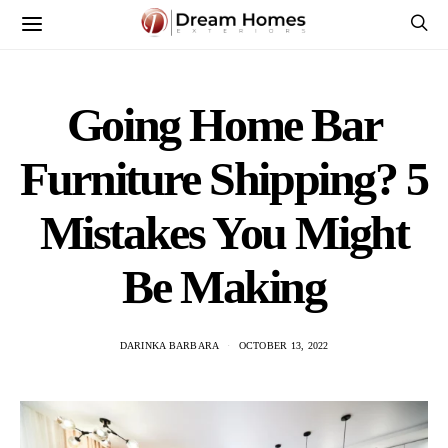
Going Home Bar
Furniture Shipping? 5
Mistakes You Might
Be Making
DARINKA BARBARA
OCTOBER 13, 2022