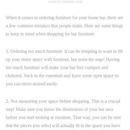
SOURCE: FREEPIK.COM
When it comes to ordering furniture for your home bar, there are
a few common mistakes that people make. Here are some things
to keep in mind when shopping for bar furniture:
1. Ordering too much furniture. It can be tempting to want to fill
up your entire space with furniture, but resist the urge! Having
too much furniture will make your bar feel cramped and
cluttered. Stick to the essentials and leave some open space so
you can move around easily.
2. Not measuring your space before shopping. This is a crucial
step! Make sure you know the dimensions of your bar area
before you start looking at furniture. That way, you can be sure
that the pieces you select will actually fit in the space you have