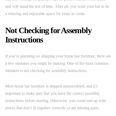
and will stand the test of time. After all, you want your bar to be
a relaxing and enjoyable space for years to come.
Not Checking for Assembly
Instructions
If you’re planning on shipping your home bar furniture, there are
a few mistakes you might be making. One of the most common
mistakes is not checking for assembly instructions.
Most home bar furniture is shipped unassembled, and it’s
important to make sure that you have the correct assembly
instructions before starting. Otherwise, you could end up with
pieces that don’t fit together correctly or are missing parts.