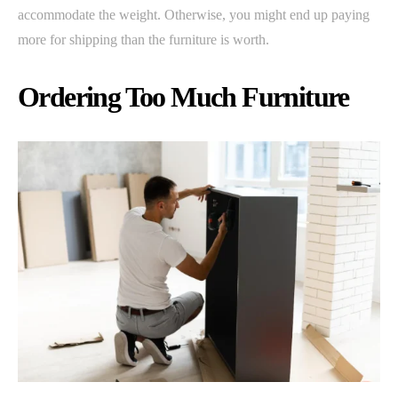
accommodate the weight. Otherwise, you might end up paying
more for shipping than the furniture is worth.
Ordering Too Much Furniture