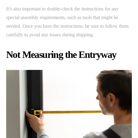
It’s also important to double-check the instructions for any
special assembly requirements, such as tools that might be
needed. Once you have the instructions, be sure to follow them
carefully to avoid any issues during shipping.
Not Measuring the Entryway