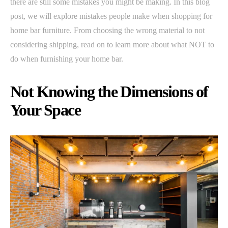
there are still some mistakes you might be making. In this blog
post, we will explore mistakes people make when shopping for
home bar furniture. From choosing the wrong material to not
considering shipping, read on to learn more about what NOT to
do when furnishing your home bar.
Not Knowing the Dimensions of
Your Space