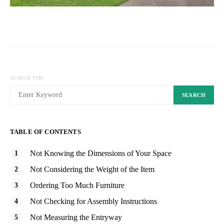
SEARCH FOR:
SEARCH
TABLE OF CONTENTS
Not Knowing the Dimensions of Your Space
Not Considering the Weight of the Item
Ordering Too Much Furniture
Not Checking for Assembly Instructions
Not Measuring the Entryway