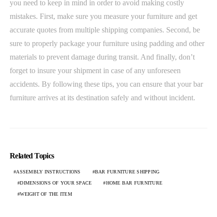
you need to keep in mind in order to avoid making costly
mistakes. First, make sure you measure your furniture and get
accurate quotes from multiple shipping companies. Second, be
sure to properly package your furniture using padding and other
materials to prevent damage during transit. And finally, don’t
forget to insure your shipment in case of any unforeseen
accidents. By following these tips, you can ensure that your bar
furniture arrives at its destination safely and without incident.
Related Topics
ASSEMBLY INSTRUCTIONS
BAR FURNITURE SHIPPING
DIMENSIONS OF YOUR SPACE
HOME BAR FURNITURE
WEIGHT OF THE ITEM