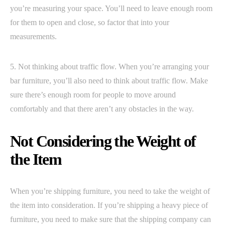
you’re measuring your space. You’ll need to leave enough room
for them to open and close, so factor that into your
measurements.
5. Not thinking about traffic flow. When you’re arranging your
bar furniture, you’ll also need to think about traffic flow. Make
sure there’s enough room for people to move around
comfortably and that there aren’t any obstacles in the way.
Not Considering the Weight of
the Item
When you’re shipping furniture, you need to take the weight of
the item into consideration. If you’re shipping a heavy piece of
furniture, you need to make sure that the shipping company can