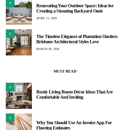
4
Renovating Your Outdoor Space: Ideas for
Creating a Stunning Backyard Oasis
APRIL 11, 2026
5
The Timeless Elegance of Plantation Shutters
Brisbane Architectural Styles Love
MARCH 30, 2026
MUST READ
1
Rustic Living Room Décor Ideas That Are
Comfortable And Inviting
2
Why You Should Use An Invoice App For
Flooring Estimates