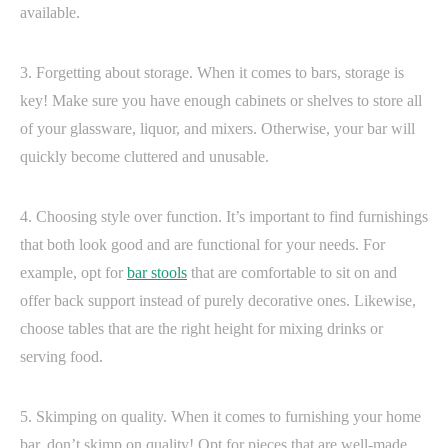
available.
3. Forgetting about storage. When it comes to bars, storage is
key! Make sure you have enough cabinets or shelves to store all
of your glassware, liquor, and mixers. Otherwise, your bar will
quickly become cluttered and unusable.
4. Choosing style over function. It’s important to find furnishings
that both look good and are functional for your needs. For
example, opt for
bar stools
that are comfortable to sit on and
offer back support instead of purely decorative ones. Likewise,
choose tables that are the right height for mixing drinks or
serving food.
5. Skimping on quality. When it comes to furnishing your home
bar, don’t skimp on quality! Opt for pieces that are well-made