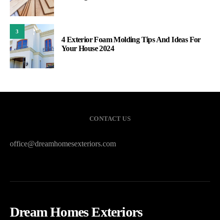
3
4 Exterior Foam Molding Tips And Ideas For
Your House 2024
CONTACT US
office@dreamhomesexteriors.com
Dream Homes Exteriors