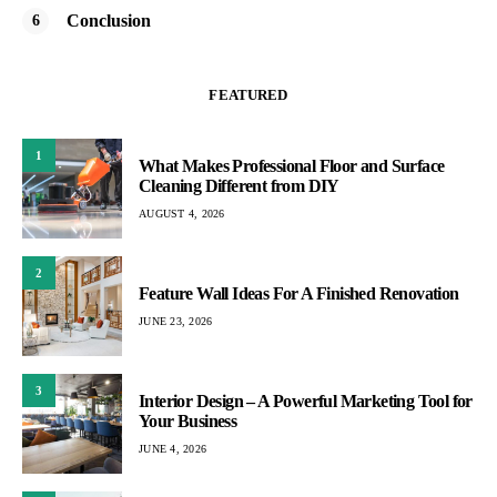
Conclusion
FEATURED
1
What Makes Professional Floor and Surface
Cleaning Different from DIY
AUGUST 4, 2026
2
Feature Wall Ideas For A Finished Renovation
JUNE 23, 2026
3
Interior Design – A Powerful Marketing Tool for
Your Business
JUNE 4, 2026