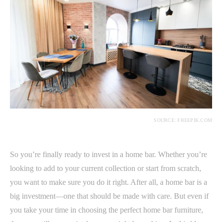
SOURCE: FREEPIK.COM
So you’re finally ready to invest in a home bar. Whether you’re
looking to add to your current collection or start from scratch,
you want to make sure you do it right. After all, a home bar is a
big investment—one that should be made with care. But even if
you take your time in choosing the perfect home bar furniture,