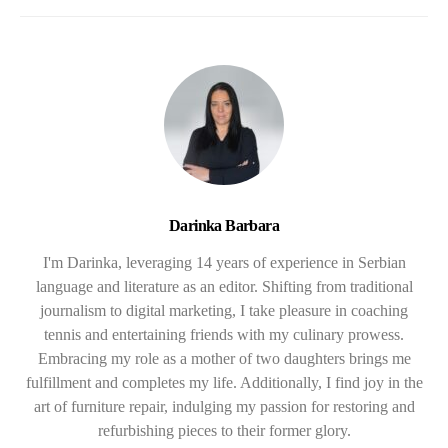
Darinka Barbara
I'm Darinka, leveraging 14 years of experience in Serbian
language and literature as an editor. Shifting from traditional
journalism to digital marketing, I take pleasure in coaching
tennis and entertaining friends with my culinary prowess.
Embracing my role as a mother of two daughters brings me
fulfillment and completes my life. Additionally, I find joy in the
art of furniture repair, indulging my passion for restoring and
refurbishing pieces to their former glory.