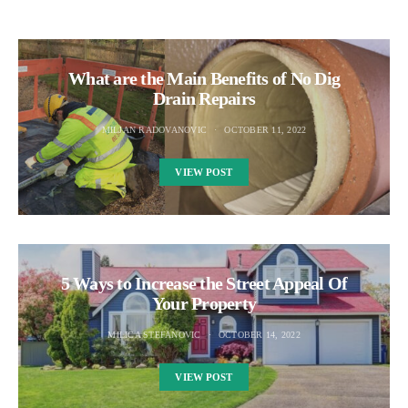
What are the Main Benefits of No Dig
Drain Repairs
MILJAN RADOVANOVIC
OCTOBER 11, 2022
VIEW POST
5 Ways to Increase the Street Appeal Of
Your Property
MILICA STEFANOVIC
OCTOBER 14, 2022
VIEW POST