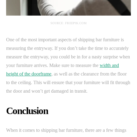
SOURCE: FREEPIK.COM
One of the most important aspects of shipping bar furniture is
measuring the entryway. If you don’t take the time to accurately
measure the entryway, you could be in for a nasty surprise when
your furniture arrives. Make sure to measure the
width and
height of the doorframe
, as well as the clearance from the floor
to the ceiling. This will ensure that your furniture will fit through
the door and won’t get damaged in transit.
Conclusion
When it comes to shipping bar furniture, there are a few things