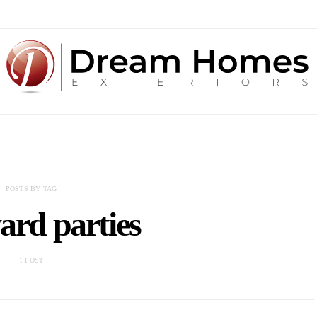
POSTS BY TAG
ard parties
1 POST