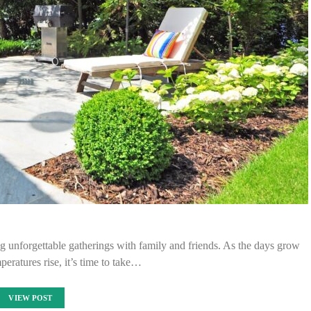
g unforgettable gatherings with family and friends. As the days grow
peratures rise, it’s time to take…
VIEW POST