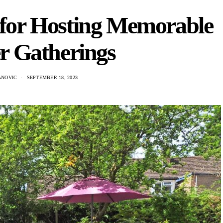
 for Hosting Memorable
 Gatherings
ANOVIC
SEPTEMBER 18, 2023