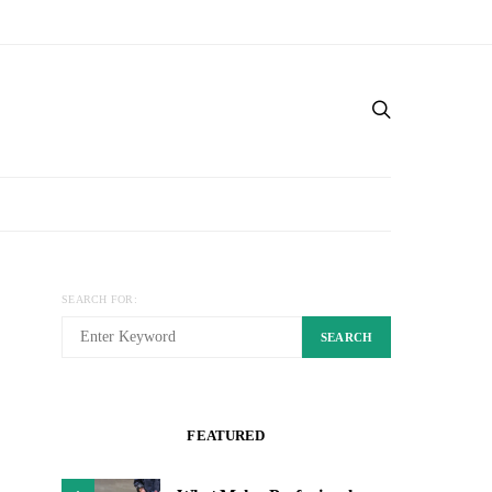
SEARCH FOR:
SEARCH
FEATURED