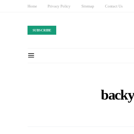
Home
Privacy Policy
Sitemap
Contact Us
SUBSCRIBE
backy