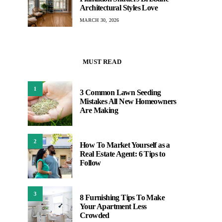
Architectural Styles Love
MARCH 30, 2026
MUST READ
1
3 Common Lawn Seeding
Mistakes All New Homeowners
Are Making
2
How To Market Yourself as a
Real Estate Agent: 6 Tips to
Follow
3
8 Furnishing Tips To Make
Your Apartment Less
Crowded