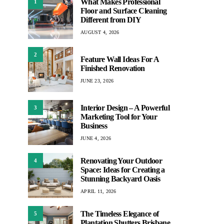
What Makes Professional
1
Floor and Surface Cleaning
Different from DIY
AUGUST 4, 2026
2
Feature Wall Ideas For A
Finished Renovation
JUNE 23, 2026
Interior Design – A Powerful
3
Marketing Tool for Your
Business
JUNE 4, 2026
Renovating Your Outdoor
4
Space: Ideas for Creating a
Stunning Backyard Oasis
APRIL 11, 2026
The Timeless Elegance of
5
Plantation Shutters Brisbane