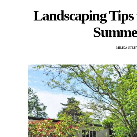
Landscaping Tips
Summer
MILICA STEF