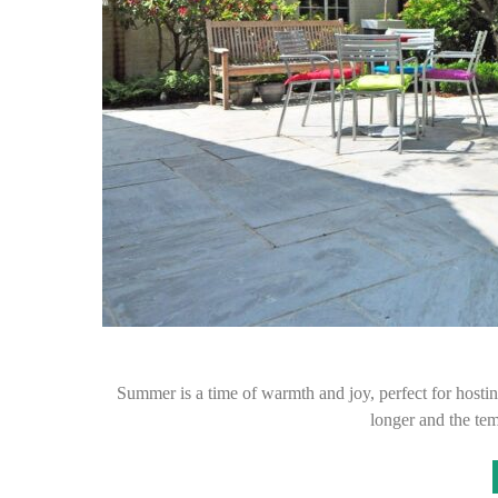
Summer is a time of warmth and joy, perfect for hostin
longer and the tem