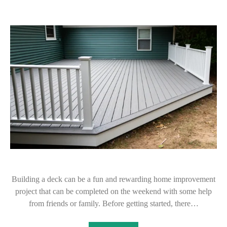
Building a deck can be a fun and rewarding home improvement
project that can be completed on the weekend with some help
from friends or family. Before getting started, there…