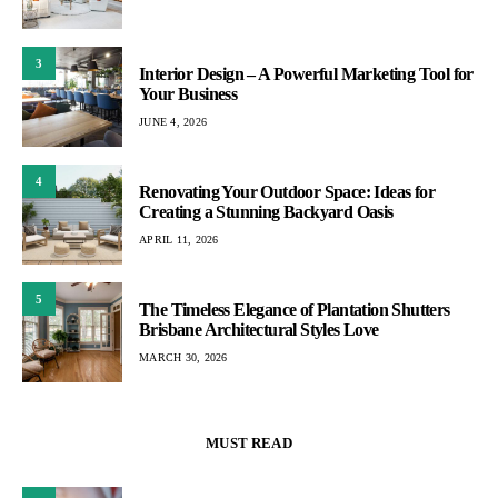
3
Interior Design – A Powerful Marketing Tool for
Your Business
JUNE 4, 2026
4
Renovating Your Outdoor Space: Ideas for
Creating a Stunning Backyard Oasis
APRIL 11, 2026
5
The Timeless Elegance of Plantation Shutters
Brisbane Architectural Styles Love
MARCH 30, 2026
MUST READ