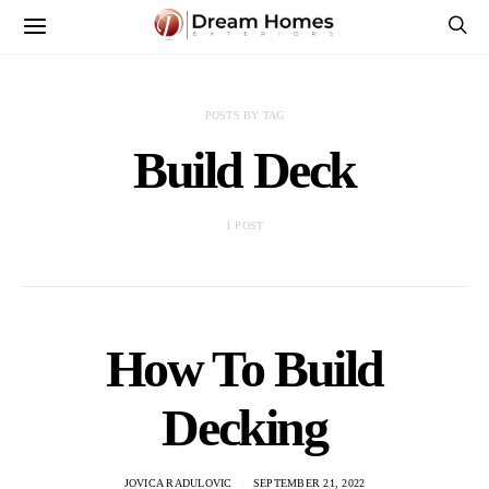
POSTS BY TAG
Build Deck
1 POST
How To Build
Decking
JOVICA RADULOVIC
SEPTEMBER 21, 2022