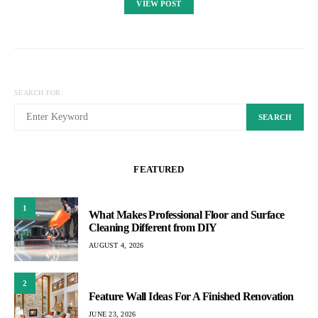
VIEW POST
SEARCH FOR:
SEARCH
FEATURED
1
What Makes Professional Floor and Surface
Cleaning Different from DIY
AUGUST 4, 2026
2
Feature Wall Ideas For A Finished Renovation
JUNE 23, 2026