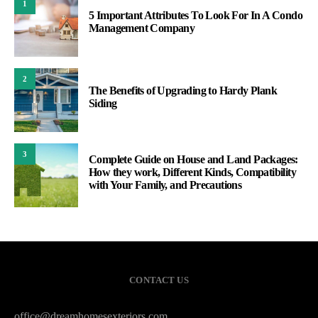
1
5 Important Attributes To Look For In A Condo
Management Company
2
The Benefits of Upgrading to Hardy Plank
Siding
3
Complete Guide on House and Land Packages:
How they work, Different Kinds, Compatibility
with Your Family, and Precautions
CONTACT US
office@dreamhomesexteriors.com