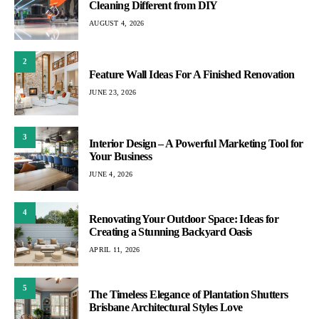
Cleaning Different from DIY
AUGUST 4, 2026
2
Feature Wall Ideas For A Finished Renovation
JUNE 23, 2026
3
Interior Design – A Powerful Marketing Tool for
Your Business
JUNE 4, 2026
4
Renovating Your Outdoor Space: Ideas for
Creating a Stunning Backyard Oasis
APRIL 11, 2026
5
The Timeless Elegance of Plantation Shutters
Brisbane Architectural Styles Love