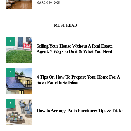
MARCH 30, 2026
MUST READ
1
Selling Your House Without A Real Estate
Agent: 7 Ways to Do it & What You Need
2
4 Tips On How To Prepare Your Home For A
Solar Panel Installation
3
How to Arrange Patio Furniture: Tips & Tricks