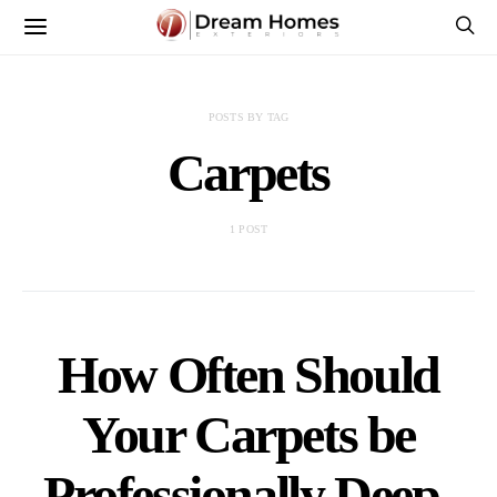
POSTS BY TAG
Carpets
1 POST
How Often Should
Your Carpets be
Professionally Deep-