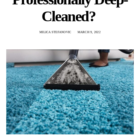
Cleaned?
MILICA STEFANOVIC
MARCH 9, 2022