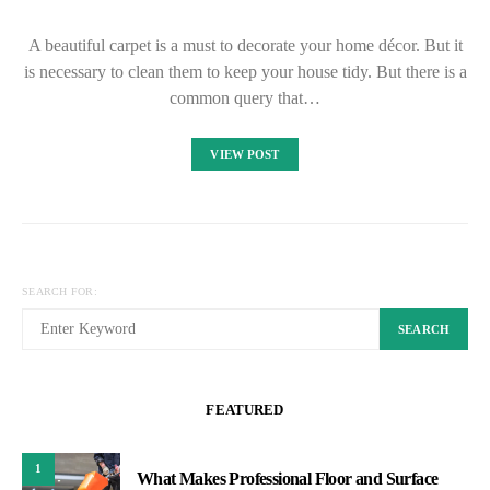
A beautiful carpet is a must to decorate your home décor. But it
is necessary to clean them to keep your house tidy. But there is a
common query that…
VIEW POST
SEARCH FOR:
SEARCH
FEATURED
1
What Makes Professional Floor and Surface