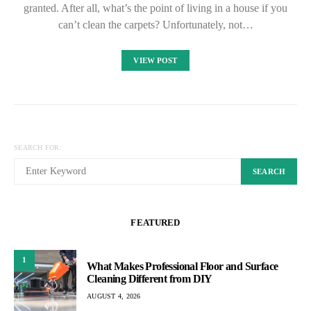
granted. After all, what’s the point of living in a house if you
can’t clean the carpets? Unfortunately, not…
VIEW POST
SEARCH FOR:
SEARCH
FEATURED
1
What Makes Professional Floor and Surface
Cleaning Different from DIY
AUGUST 4, 2026