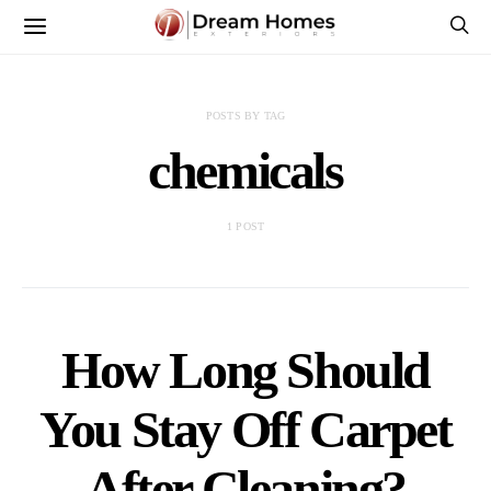
POSTS BY TAG
chemicals
1 POST
How Long Should
You Stay Off Carpet
After Cleaning?