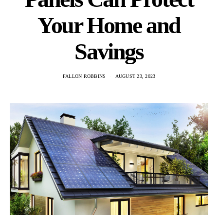
Your Home and
Savings
FALLON ROBBINS
AUGUST 23, 2023