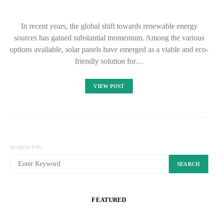
In recent years, the global shift towards renewable energy
sources has gained substantial momentum. Among the various
options available, solar panels have emerged as a viable and eco-
friendly solution for…
VIEW POST
SEARCH FOR:
SEARCH
FEATURED