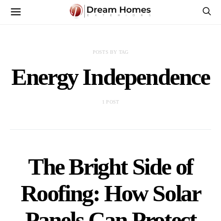
POSTS BY TAG
Energy Independence
1 POST
The Bright Side of
Roofing: How Solar
Panels Can Protect