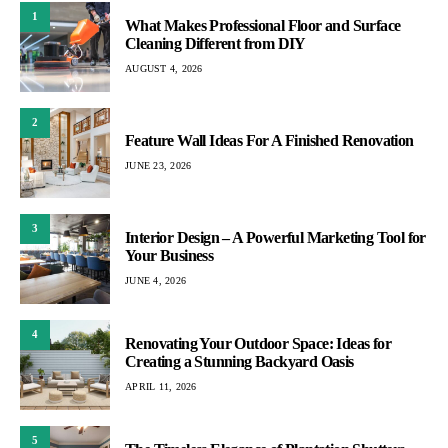
1
What Makes Professional Floor and Surface
Cleaning Different from DIY
AUGUST 4, 2026
2
Feature Wall Ideas For A Finished Renovation
JUNE 23, 2026
3
Interior Design – A Powerful Marketing Tool for
Your Business
JUNE 4, 2026
4
Renovating Your Outdoor Space: Ideas for
Creating a Stunning Backyard Oasis
APRIL 11, 2026
5