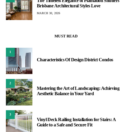
The Timeless Elegance of Plantation Shutters
Brisbane Architectural Styles Love
MARCH 30, 2026
MUST READ
1
Characteristics Of Design District Condos
2
Mastering the Art of Landscaping: Achieving
Aesthetic Balance in Your Yard
3
Vinyl Deck Railing Installation for Stairs: A
Guide to a Safe and Secure Fit