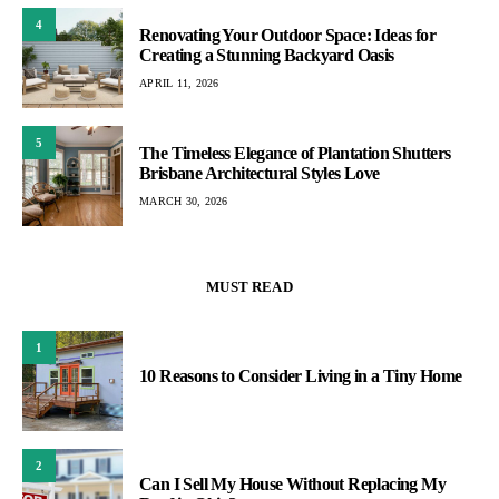
4
Renovating Your Outdoor Space: Ideas for
Creating a Stunning Backyard Oasis
APRIL 11, 2026
5
The Timeless Elegance of Plantation Shutters
Brisbane Architectural Styles Love
MARCH 30, 2026
MUST READ
1
10 Reasons to Consider Living in a Tiny Home
2
Can I Sell My House Without Replacing My