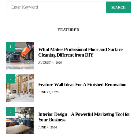
SEARCH
FEATURED
1
What Makes Professional Floor and Surface
Cleaning Different from DIY
AUGUST 4, 2026
2
Feature Wall Ideas For A Finished Renovation
JUNE 23, 2026
3
Interior Design – A Powerful Marketing Tool for
Your Business
JUNE 4, 2026