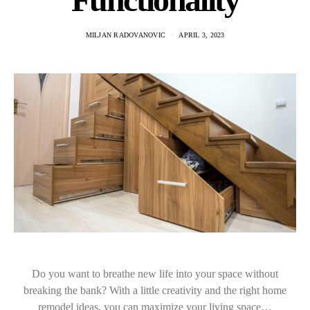
MILJAN RADOVANOVIC
APRIL 3, 2023
Do you want to breathe new life into your space without
breaking the bank? With a little creativity and the right home
remodel ideas, you can maximize your living space…