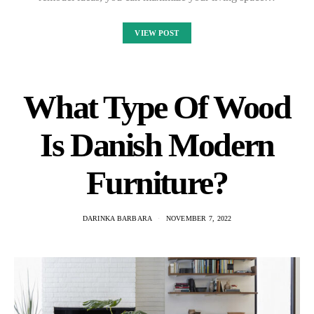
VIEW POST
What Type Of Wood
Is Danish Modern
Furniture?
DARINKA BARBARA
NOVEMBER 7, 2022