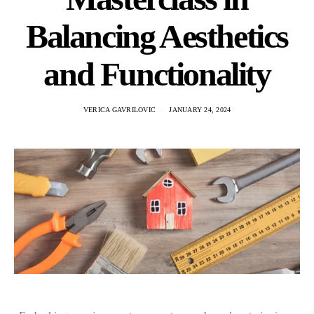
Balancing Aesthetics
and Functionality
VERICA GAVRILOVIC
JANUARY 24, 2024