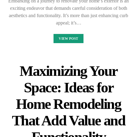
Embarking on a journey to renovate your home’s exterior is an
exciting endeavor that demands careful consideration of both
aesthetics and functionality. It’s more than just enhancing curb
appeal; it’s…
VIEW POST
Maximizing Your
Space: Ideas for
Home Remodeling
That Add Value and
Functionality