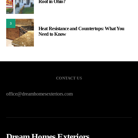
Roof in Ohio?
3
Heat Resistance and Countertops: What You
Need to Know
CONTACT US
office@dreamhomesexteriors.com
Dream Homes Exteriors