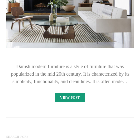
Danish modern furniture is a style of furniture that was
popularized in the mid 20th century. It is characterized by its
simplicity, functionality, and clean lines. It is often made…
VIEW POST
SEARCH FOR: