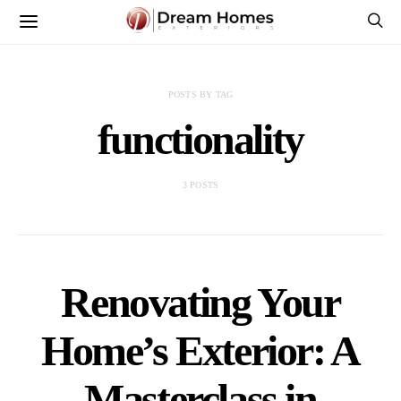
POSTS BY TAG
functionality
3 POSTS
Renovating Your
Home’s Exterior: A
Masterclass in