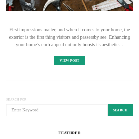
First impressions matter, and when it comes to your home, the
exterior is the first thing visitors and passersby see. Enhancing
your home’s curb appeal not only boosts its aesthetic…
VIEW POST
SEARCH FOR:
SEARCH
FEATURED