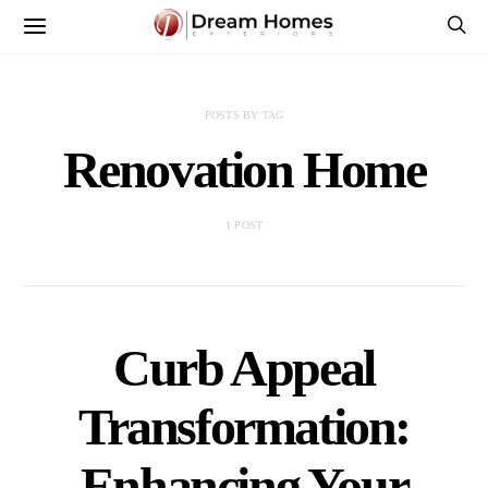
POSTS BY TAG
Renovation Home
1 POST
Curb Appeal
Transformation:
Enhancing Your