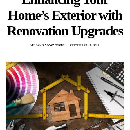
Home’s Exterior with
Renovation Upgrades
MILJAN RADOVANOVIC
SEPTEMBER 18, 2023