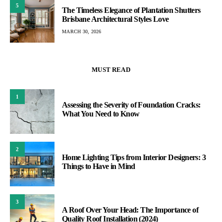
5
The Timeless Elegance of Plantation Shutters
Brisbane Architectural Styles Love
MARCH 30, 2026
MUST READ
1
Assessing the Severity of Foundation Cracks:
What You Need to Know
2
Home Lighting Tips from Interior Designers: 3
Things to Have in Mind
3
A Roof Over Your Head: The Importance of
Quality Roof Installation (2024)