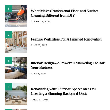
1
What Makes Professional Floor and Surface
Cleaning Different from DIY
AUGUST 4, 2026
2
Feature Wall Ideas For A Finished Renovation
JUNE 23, 2026
3
Interior Design – A Powerful Marketing Tool for
Your Business
JUNE 4, 2026
4
Renovating Your Outdoor Space: Ideas for
Creating a Stunning Backyard Oasis
APRIL 11, 2026