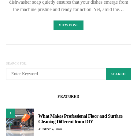
dishwasher soap quietly ensures that your dishes emerge from
the machine pristine and ready for action. Yet, amid the…
VIEW POST
SEARCH FOR:
SEARCH
FEATURED
1
What Makes Professional Floor and Surface
Cleaning Different from DIY
AUGUST 4, 2026