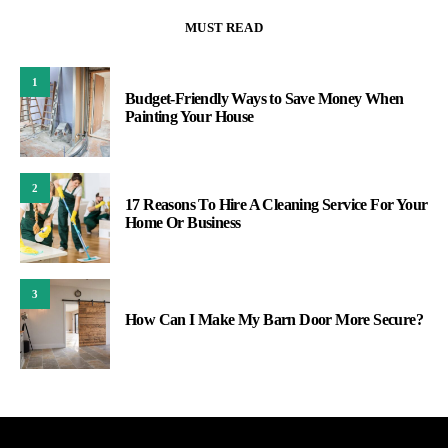
MUST READ
1
Budget-Friendly Ways to Save Money When
Painting Your House
2
17 Reasons To Hire A Cleaning Service For Your
Home Or Business
3
How Can I Make My Barn Door More Secure?