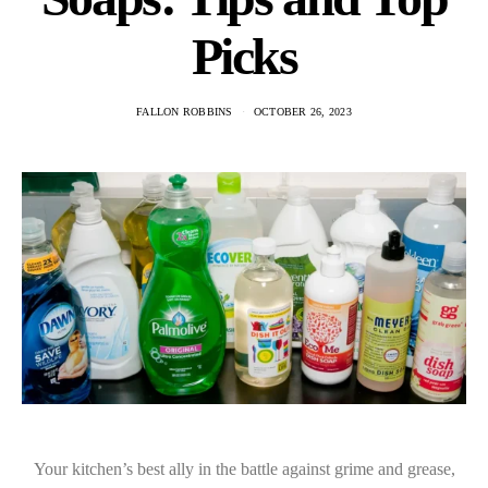
Picks
FALLON ROBBINS
OCTOBER 26, 2023
Your kitchen’s best ally in the battle against grime and grease,