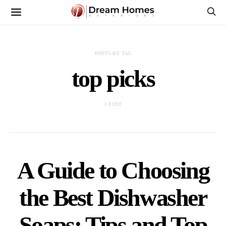
POSTS BY TAG
top picks
1 POST
A Guide to Choosing
the Best Dishwasher
Soaps: Tips and Top