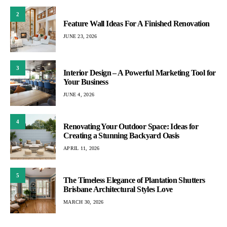
2
Feature Wall Ideas For A Finished Renovation
JUNE 23, 2026
3
Interior Design – A Powerful Marketing Tool for
Your Business
JUNE 4, 2026
4
Renovating Your Outdoor Space: Ideas for
Creating a Stunning Backyard Oasis
APRIL 11, 2026
5
The Timeless Elegance of Plantation Shutters
Brisbane Architectural Styles Love
MARCH 30, 2026