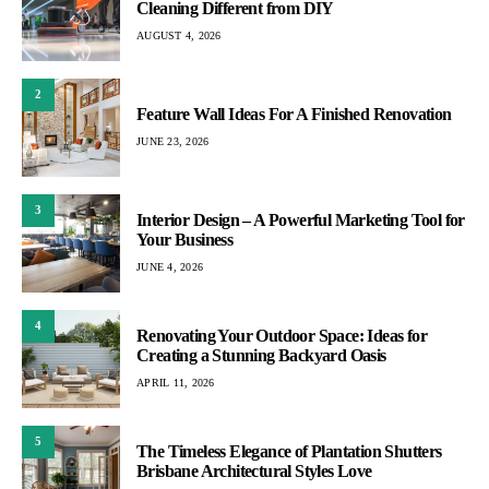
Cleaning Different from DIY
AUGUST 4, 2026
2
Feature Wall Ideas For A Finished Renovation
JUNE 23, 2026
3
Interior Design – A Powerful Marketing Tool for
Your Business
JUNE 4, 2026
4
Renovating Your Outdoor Space: Ideas for
Creating a Stunning Backyard Oasis
APRIL 11, 2026
5
The Timeless Elegance of Plantation Shutters
Brisbane Architectural Styles Love