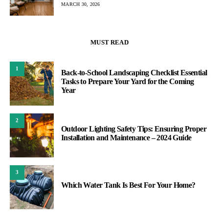
MARCH 30, 2026
MUST READ
1
Back-to-School Landscaping Checklist Essential
Tasks to Prepare Your Yard for the Coming
Year
2
Outdoor Lighting Safety Tips: Ensuring Proper
Installation and Maintenance – 2024 Guide
3
Which Water Tank Is Best For Your Home?