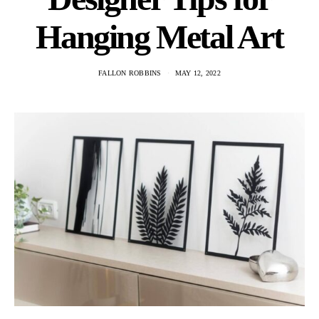
Hanging Metal Art
FALLON ROBBINS
MAY 12, 2022