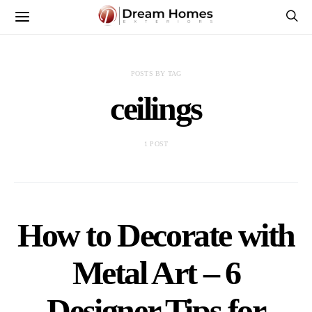
POSTS BY TAG
ceilings
1 POST
How to Decorate with
Metal Art – 6
Designer Tips for