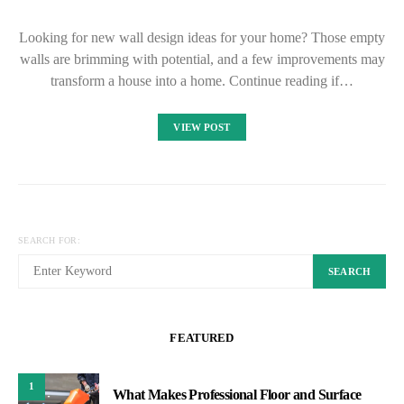
Looking for new wall design ideas for your home? Those empty
walls are brimming with potential, and a few improvements may
transform a house into a home. Continue reading if…
VIEW POST
SEARCH FOR:
SEARCH
FEATURED
1
What Makes Professional Floor and Surface