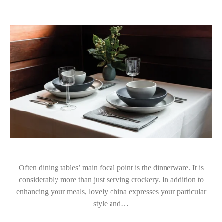
Often dining tables’ main focal point is the dinnerware. It is
considerably more than just serving crockery. In addition to
enhancing your meals, lovely china expresses your particular
style and…