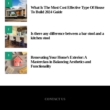
1
What Is The Most Cost Effective Type Of House
To Build 2024 Guide
2
Is there any difference between a bar stool and a
kitchen stool
3
Renovating Your Home’s Exterior: A
Masterclass in Balancing Aesthetics and
Functionality
CONTACT US