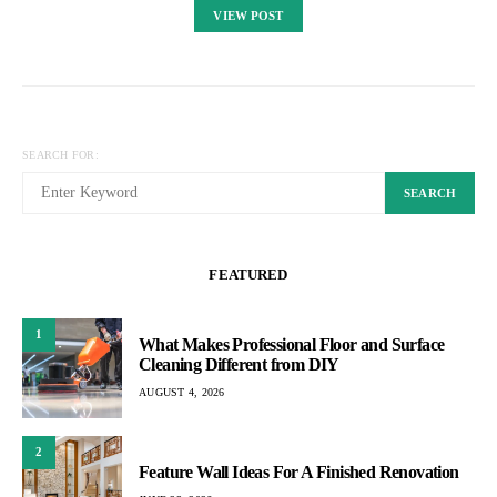
VIEW POST
SEARCH FOR:
SEARCH
FEATURED
1
What Makes Professional Floor and Surface
Cleaning Different from DIY
AUGUST 4, 2026
2
Feature Wall Ideas For A Finished Renovation