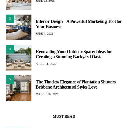
JUNE 23, 2026
3
Interior Design – A Powerful Marketing Tool for
Your Business
JUNE 4, 2026
4
Renovating Your Outdoor Space: Ideas for
Creating a Stunning Backyard Oasis
APRIL 11, 2026
5
The Timeless Elegance of Plantation Shutters
Brisbane Architectural Styles Love
MARCH 30, 2026
MUST READ