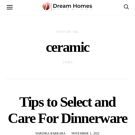
POSTS BY TAG
ceramic
1 POST
Tips to Select and
Care For Dinnerware
DARINKA BARBARA
NOVEMBER 1, 2022