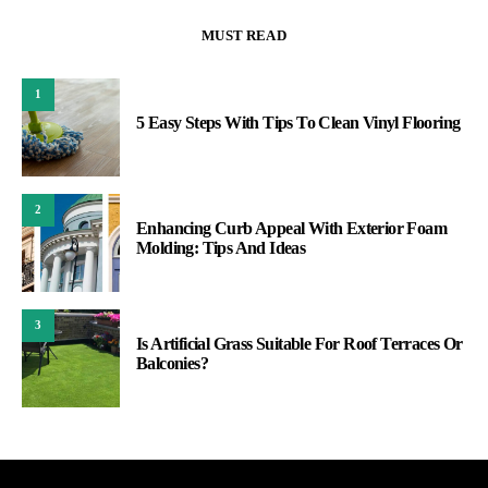
MUST READ
1
5 Easy Steps With Tips To Clean Vinyl Flooring
2
Enhancing Curb Appeal With Exterior Foam
Molding: Tips And Ideas
3
Is Artificial Grass Suitable For Roof Terraces Or
Balconies?