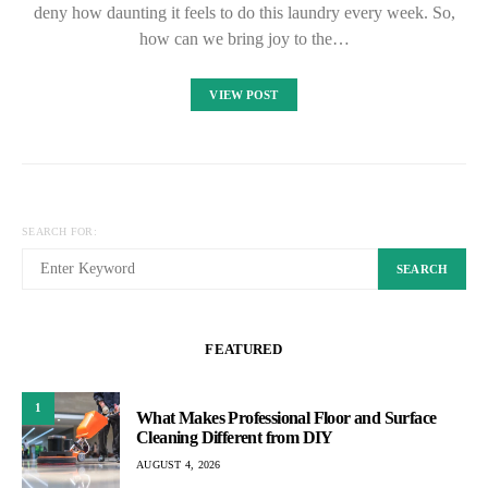
deny how daunting it feels to do this laundry every week. So,
how can we bring joy to the…
VIEW POST
SEARCH FOR:
SEARCH
FEATURED
1
What Makes Professional Floor and Surface
Cleaning Different from DIY
AUGUST 4, 2026