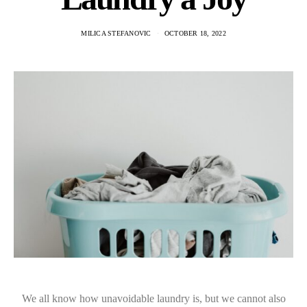
MILICA STEFANOVIC
OCTOBER 18, 2022
We all know how unavoidable laundry is, but we cannot also