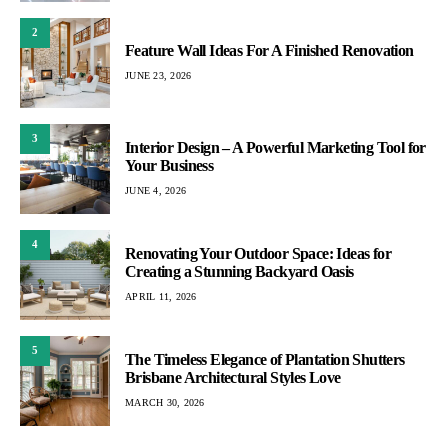
2
Feature Wall Ideas For A Finished Renovation
JUNE 23, 2026
3
Interior Design – A Powerful Marketing Tool for
Your Business
JUNE 4, 2026
4
Renovating Your Outdoor Space: Ideas for
Creating a Stunning Backyard Oasis
APRIL 11, 2026
5
The Timeless Elegance of Plantation Shutters
Brisbane Architectural Styles Love
MARCH 30, 2026