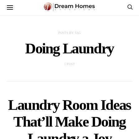
POSTS BY TAG
Doing Laundry
1 POST
Laundry Room Ideas
That’ll Make Doing
Laundry a Joy