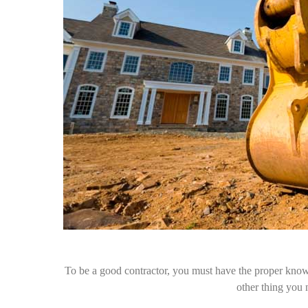
To be a good contractor, you must have the proper knowle
other thing you 