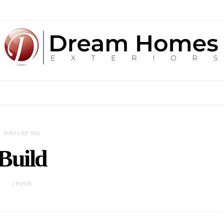
POSTS BY TAG
Build
2 POSTS