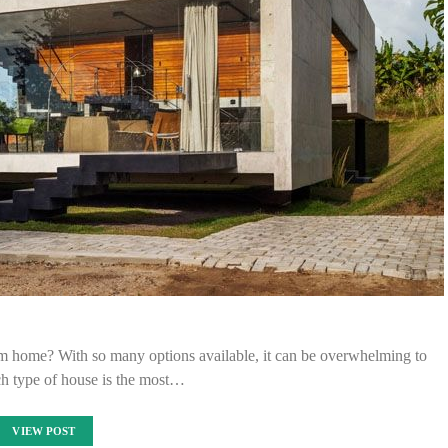
am home? With so many options available, it can be overwhelming to
h type of house is the most…
VIEW POST