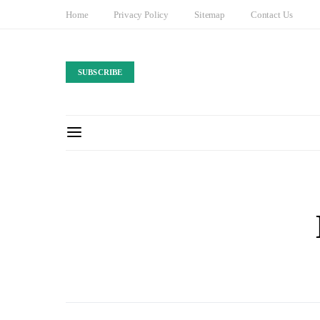
Home
Privacy Policy
Sitemap
Contact Us
SUBSCRIBE