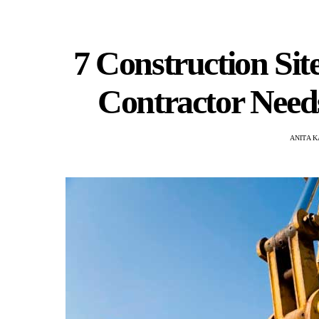
7 Construction Si
Contractor Need
ANITA 