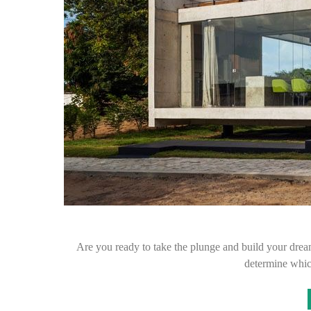
Are you ready to take the plunge and build your dre
determine whic