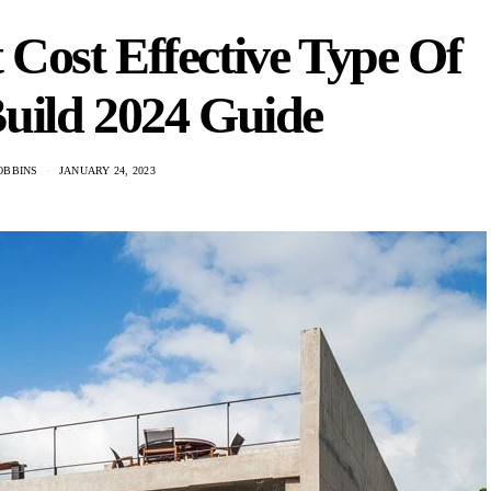
Cost Effective Type Of
uild 2024 Guide
OBBINS
JANUARY 24, 2023