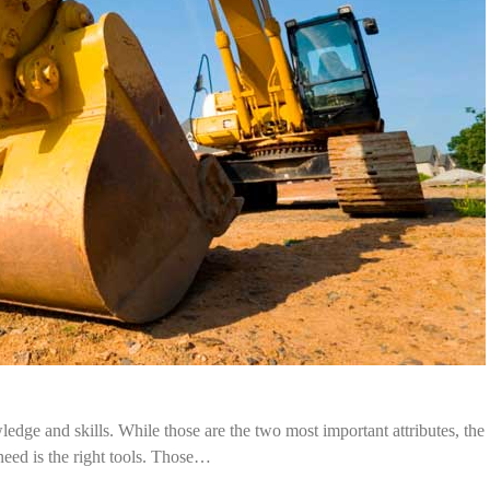
dge and skills. While those are the two most important attributes, the
need is the right tools. Those…