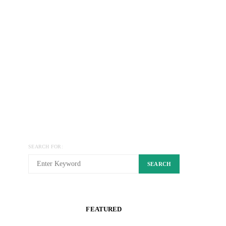
SEARCH FOR:
SEARCH
FEATURED