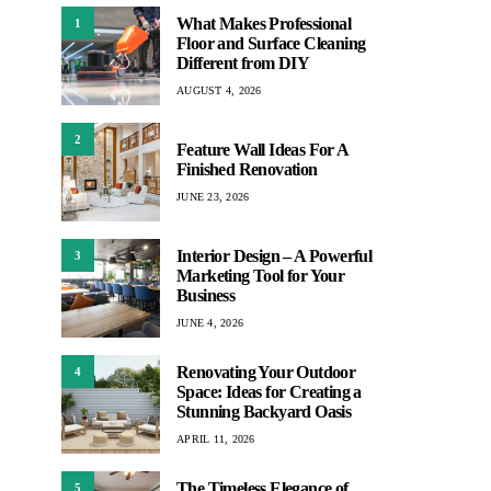
What Makes Professional
1
Floor and Surface Cleaning
Different from DIY
AUGUST 4, 2026
2
Feature Wall Ideas For A
Finished Renovation
JUNE 23, 2026
Interior Design – A Powerful
3
Marketing Tool for Your
Business
JUNE 4, 2026
Renovating Your Outdoor
4
Space: Ideas for Creating a
Stunning Backyard Oasis
APRIL 11, 2026
The Timeless Elegance of
5