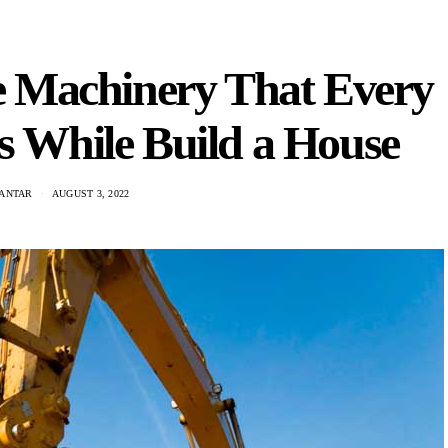
te Machinery That Every
s While Build a House
KANTAR
AUGUST 3, 2022