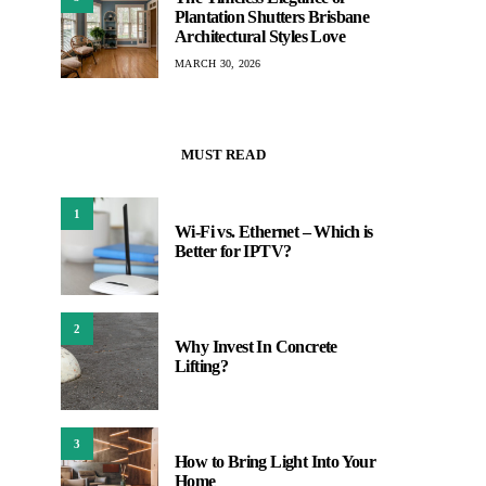
Plantation Shutters Brisbane
Architectural Styles Love
MARCH 30, 2026
MUST READ
1
Wi-Fi vs. Ethernet – Which is
Better for IPTV?
2
Why Invest In Concrete
Lifting?
3
How to Bring Light Into Your
Home