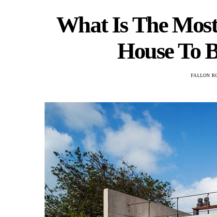
What Is The Most 
House To B
FALLON R