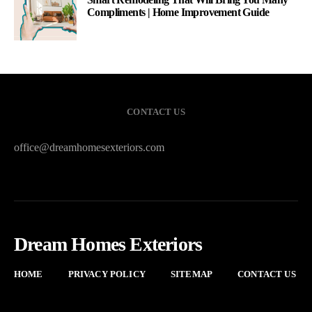
Compliments | Home Improvement Guide
CONTACT US
office@dreamhomesexteriors.com
Dream Homes Exteriors
HOME
PRIVACY POLICY
SITEMAP
CONTACT US