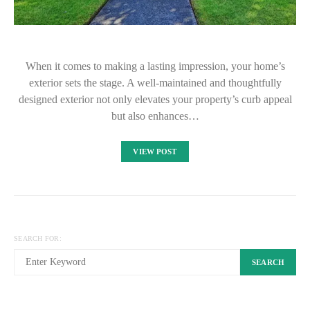
When it comes to making a lasting impression, your home’s
exterior sets the stage. A well-maintained and thoughtfully
designed exterior not only elevates your property’s curb appeal
but also enhances…
VIEW POST
SEARCH FOR:
SEARCH