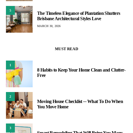
5
The Timeless Elegance of Plantation Shutters
Brisbane Architectural Styles Love
MARCH 30, 2026
MUST READ
1
8 Habits to Keep Your Home Clean and Clutter-
Free
2
Moving House Checklist ─ What To Do When
You Move Home
3
Smart Remodeling That Will Bring You Many