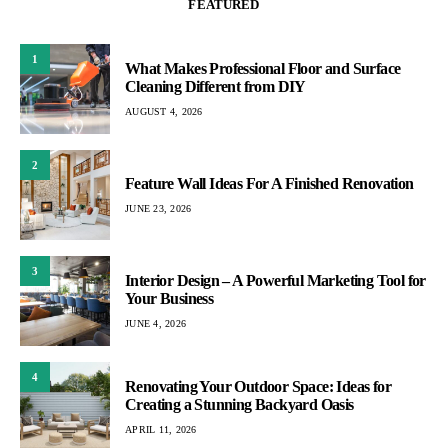
FEATURED
1
What Makes Professional Floor and Surface
Cleaning Different from DIY
AUGUST 4, 2026
2
Feature Wall Ideas For A Finished Renovation
JUNE 23, 2026
3
Interior Design – A Powerful Marketing Tool for
Your Business
JUNE 4, 2026
4
Renovating Your Outdoor Space: Ideas for
Creating a Stunning Backyard Oasis
APRIL 11, 2026