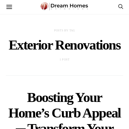
POSTS BY TAG
Exterior Renovations
1 POST
Boosting Your
Home’s Curb Appeal
─ Transform Your