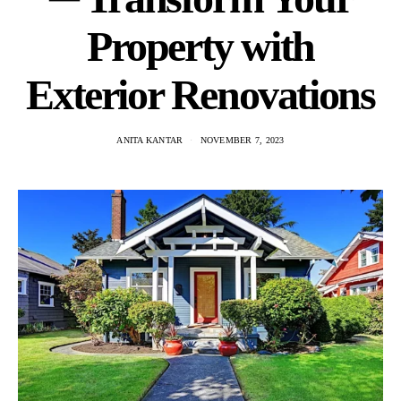
Property with
Exterior Renovations
ANITA KANTAR
NOVEMBER 7, 2023