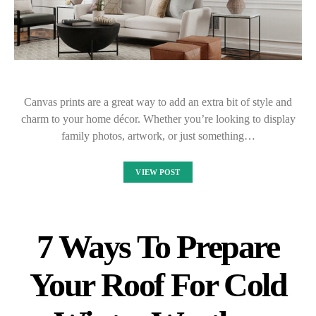
Canvas prints are a great way to add an extra bit of style and
charm to your home décor. Whether you’re looking to display
family photos, artwork, or just something…
VIEW POST
7 Ways To Prepare
Your Roof For Cold