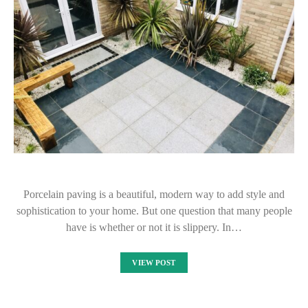
Porcelain paving is a beautiful, modern way to add style and
sophistication to your home. But one question that many people
have is whether or not it is slippery. In…
VIEW POST