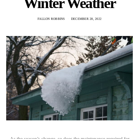
Winter Weather
FALLON ROBBINS
DECEMBER 28, 2022
As the season’s change, so does the maintenance required for