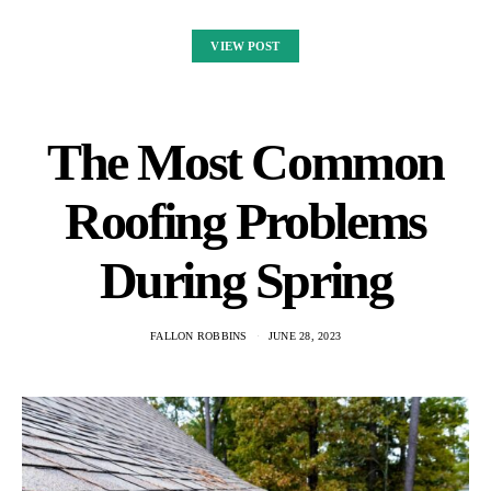
VIEW POST
The Most Common
Roofing Problems
During Spring
FALLON ROBBINS
JUNE 28, 2023