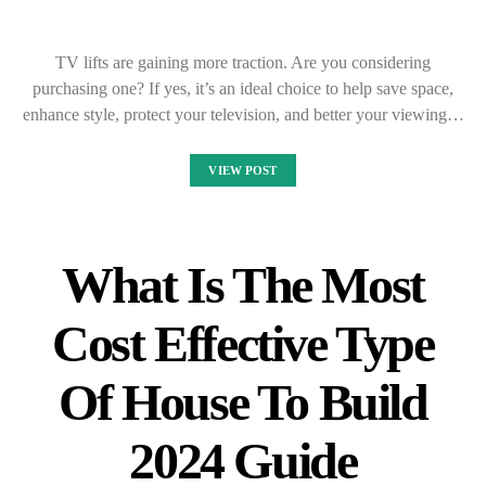
TV lifts are gaining more traction. Are you considering
purchasing one? If yes, it’s an ideal choice to help save space,
enhance style, protect your television, and better your viewing…
VIEW POST
What Is The Most
Cost Effective Type
Of House To Build
2024 Guide