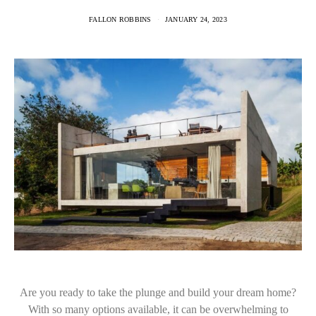
FALLON ROBBINS
JANUARY 24, 2023
Are you ready to take the plunge and build your dream home?
With so many options available, it can be overwhelming to