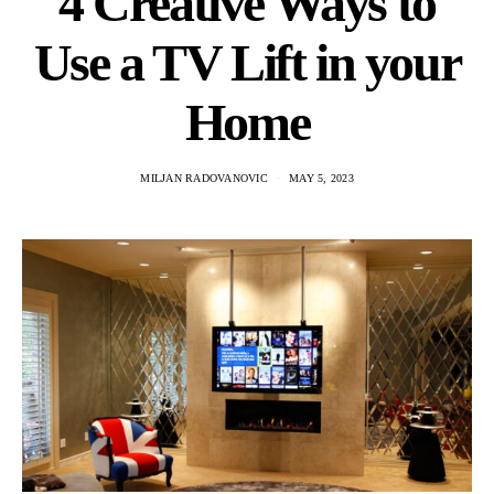
4 Creative Ways to
Use a TV Lift in your
Home
MILJAN RADOVANOVIC
MAY 5, 2023