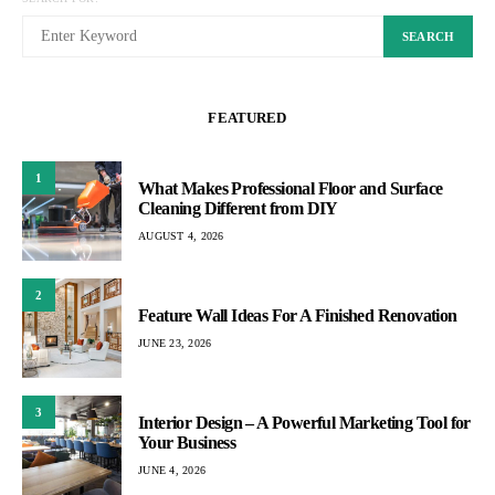
SEARCH
FEATURED
1
What Makes Professional Floor and Surface
Cleaning Different from DIY
AUGUST 4, 2026
2
Feature Wall Ideas For A Finished Renovation
JUNE 23, 2026
3
Interior Design – A Powerful Marketing Tool for
Your Business
JUNE 4, 2026