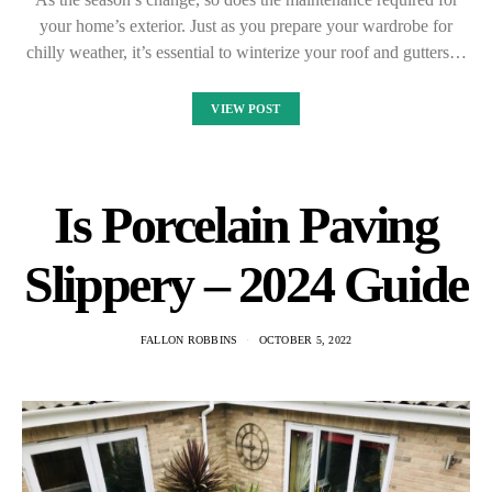
your home’s exterior. Just as you prepare your wardrobe for
chilly weather, it’s essential to winterize your roof and gutters…
VIEW POST
Is Porcelain Paving
Slippery – 2024 Guide
FALLON ROBBINS
OCTOBER 5, 2022