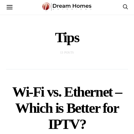
Tips
13 POSTS
Wi-Fi vs. Ethernet –
Which is Better for
IPTV?