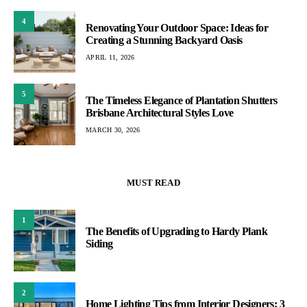
4
Renovating Your Outdoor Space: Ideas for
Creating a Stunning Backyard Oasis
APRIL 11, 2026
5
The Timeless Elegance of Plantation Shutters
Brisbane Architectural Styles Love
MARCH 30, 2026
MUST READ
1
The Benefits of Upgrading to Hardy Plank
Siding
2
Home Lighting Tips from Interior Designers: 3