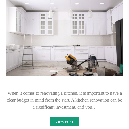
When it comes to renovating a kitchen, it is important to have a
clear budget in mind from the start. A kitchen renovation can be
a significant investment, and you…
VIEW POST