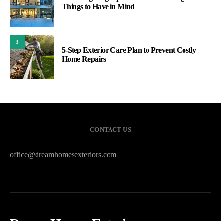
Things to Have in Mind
3
5-Step Exterior Care Plan to Prevent Costly
Home Repairs
CONTACT US
office@dreamhomesexteriors.com