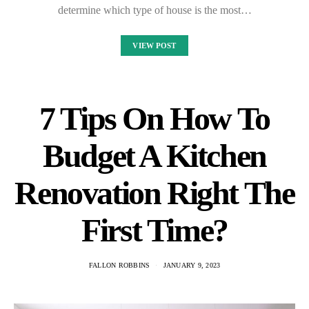
determine which type of house is the most…
VIEW POST
7 Tips On How To
Budget A Kitchen
Renovation Right The
First Time?
FALLON ROBBINS
JANUARY 9, 2023