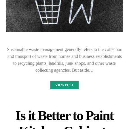
Sustainable waste management generally refers to the collection
and transport of waste from homes and business establishments
to recycling plants, landfills, junk shops, and other waste
collecting agencies. But aside…
VIEW POST
Is it Better to Paint