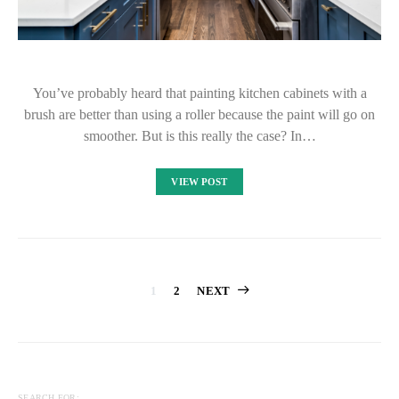
You’ve probably heard that painting kitchen cabinets with a
brush are better than using a roller because the paint will go on
smoother. But is this really the case? In…
VIEW POST
Posts
1
2
NEXT
pagination
SEARCH FOR: