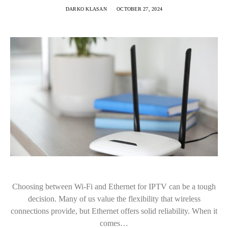
DARKO KLASAN
OCTOBER 27, 2024
Choosing between Wi-Fi and Ethernet for IPTV can be a tough
decision. Many of us value the flexibility that wireless
connections provide, but Ethernet offers solid reliability. When it
comes…