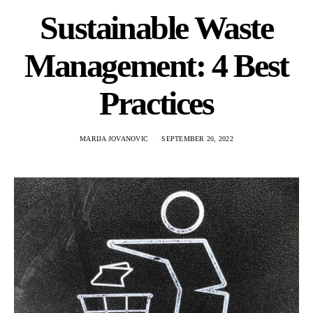
Sustainable Waste
Management: 4 Best
Practices
MARIJA JOVANOVIC
SEPTEMBER 20, 2022