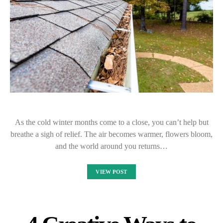
As the cold winter months come to a close, you can’t help but
breathe a sigh of relief. The air becomes warmer, flowers bloom,
and the world around you returns…
VIEW POST