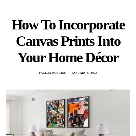
How To Incorporate
Canvas Prints Into
Your Home Décor
FALLON ROBBINS
JANUARY 6, 2023