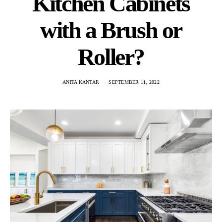
Kitchen Cabinets
with a Brush or
Roller?
ANITA KANTAR
SEPTEMBER 11, 2022